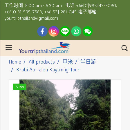
工作时间: 8.00 am.- 5.30 pm. 电话 +66(0)99-243-8090,
+66(0)81-595-7588, +66(53) 281-045 电子邮箱:
yourtripthailand@gmail.com
Home
All products
甲米
半日游
Krabi Ao Talen Kayaking Tour
New