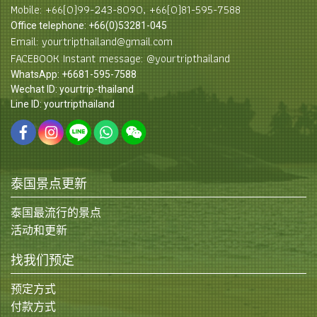
Mobile: +66(0)99-243-8090, +66(0)81-595-7588
Office telephone: +66(0)53281-045
Email: yourtripthailand@gmail.com
FACEBOOK Instant message: @yourtripthailand
WhatsApp: +6681-595-7588
Wechat ID: yourtrip-thailand
Line ID: yourtripthailand
泰国景点更新
泰国最流行的景点
活动和更新
找我们预定
预定方式
付款方式