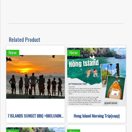
Related Product
New
New
7 ISLANDS SUNSET BBQ +BIOLUMINESCENT PLANKTON SNORKELING (BY LONG TAIL BOAT.)
Hong Island Morning Trip(copy)