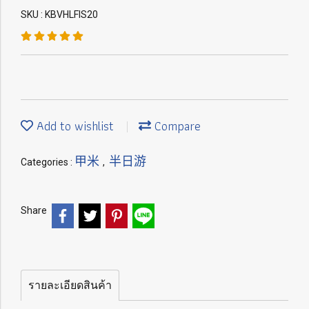
SKU : KBVHLFIS20
Add to wishlist
Compare
甲米
半日游
Categories :
,
Share
รายละเอียดสินค้า