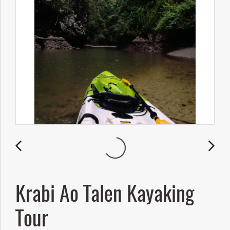
Krabi Ao Talen Kayaking
Tour