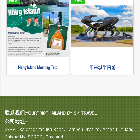
New
New
Hong Island Morning Trip
甲米城半日游
联系我们:YOURTRIPTHAILAND BY SM TRAVEL
公司地址 :
87–95 Rajchadamnuen Road, Tambon Prasing, Amphur Muang,
Chiang Mai 50200, Thailand