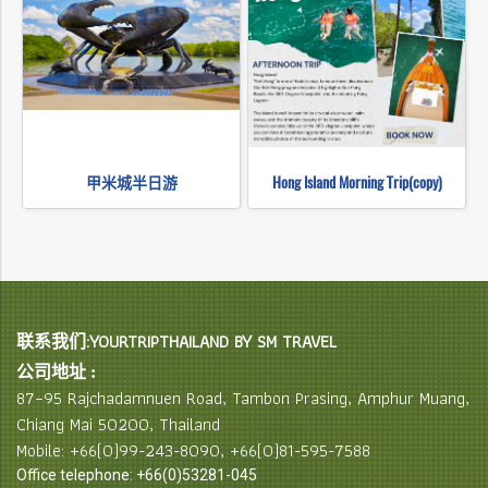
甲米城半日游
Hong Island Morning Trip(copy)
联系我们:YOURTRIPTHAILAND BY SM TRAVEL
公司地址 :
87–95 Rajchadamnuen Road, Tambon Prasing, Amphur Muang,
Chiang Mai 50200, Thailand
Mobile: +66(0)99-243-8090, +66(0)81-595-7588
Office telephone: +66(0)53281-045