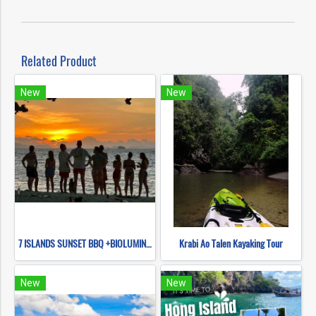
Related Product
New
New
7 ISLANDS SUNSET BBQ +BIOLUMINESCENT PLANKTON SNORKELING (BY LONG TAIL BOAT.)
Krabi Ao Talen Kayaking Tour
New
New