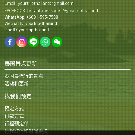
Email: yourtripthailand@gmail.com
FACEBOOK Instant message: @yourtripthailand
WhatsApp: +6681-595-7588
Wechat ID: yourtrip-thailand
Line ID: yourtripthailand
泰国景点更新
泰国最流行的景点
活动和更新
找我们预定
预定方式
付款方式
行程预定单
行程取消和时间更换