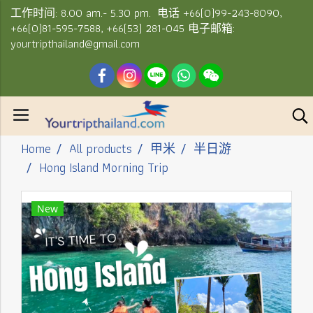
工作时间: 8.00 am.- 5.30 pm. 电话 +66(0)99-243-8090,
+66(0)81-595-7588, +66(53) 281-045 电子邮箱:
yourtripthailand@gmail.com
Home
All products
甲米
半日游
Hong Island Morning Trip
New