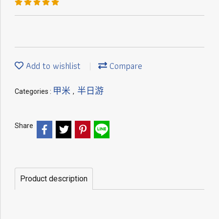
Add to wishlist
Compare
甲米
半日游
Categories :
,
Share
Product description