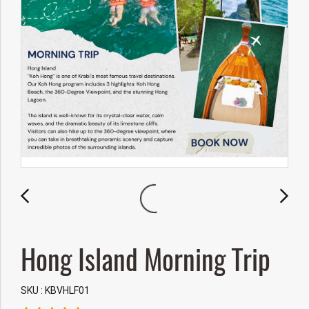
Hong Island Morning Trip
SKU : KBVHLF01