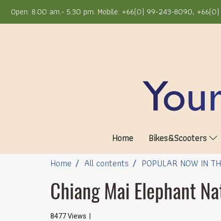
Open: 8.00 am.- 5.30 pm. Mobile: +66(0) 99-243-8090, +66(0) 
Home
Bikes&Scooters
Home
All contents
POPULAR NOW IN T
Chiang Mai Elephant Na
8477 Views
|