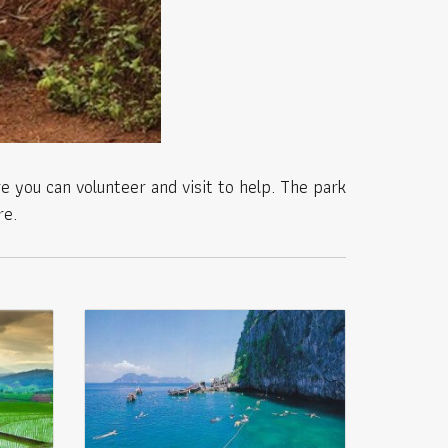
e you can volunteer and visit to help. The park
re.