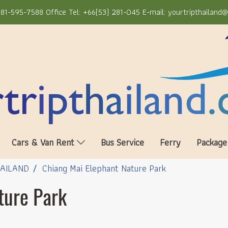
81-595-7588 Office Tel: +66(53) 281-045 E-mail: yourtripthailand
Cars & Van Rent
Bus Service
Ferry
Package
HAILAND
Chiang Mai Elephant Nature Park
ture Park