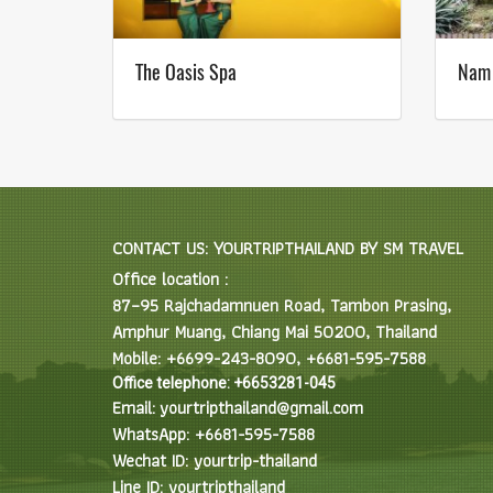
The Oasis Spa
Nam
CONTACT US: YOURTRIPTHAILAND BY SM TRAVEL
Office location :
87–95 Rajchadamnuen Road, Tambon Prasing,
Amphur Muang, Chiang Mai 50200, Thailand
Mobile: +6699-243-8090, +6681-595-7588
Office telephone: +6653281-045
Email: yourtripthailand@gmail.com
WhatsApp: +6681-595-7588
Wechat ID: yourtrip-thailand
Line ID: yourtripthailand