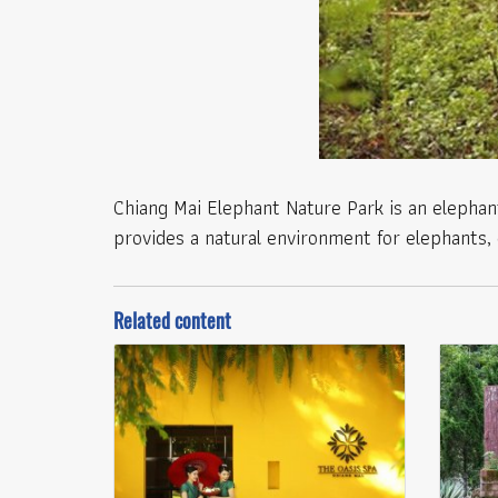
Chiang Mai Elephant Nature Park is an elephant
provides a natural environment for elephants, 
Related content