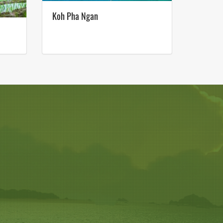
Koh Pha Ngan