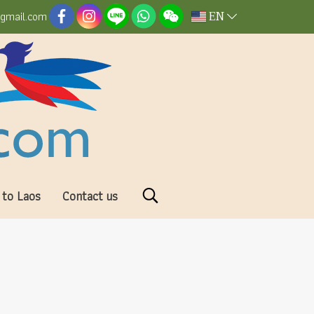
EN
@gmail.com
 to Laos
Contact us