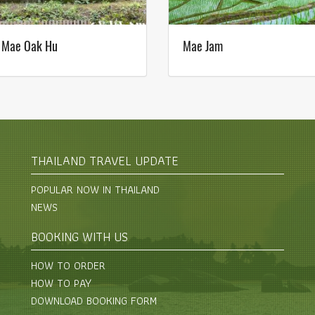
 Mae Oak Hu
Mae Jam
THAILAND TRAVEL UPDATE
POPULAR NOW IN THAILAND
NEWS
BOOKING WITH US
HOW TO ORDER
HOW TO PAY
DOWNLOAD BOOKING FORM