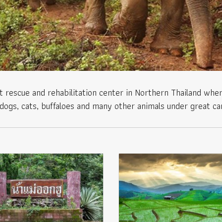
 rescue and rehabilitation center in Northern Thailand wher
dogs, cats, buffaloes and many other animals under great ca