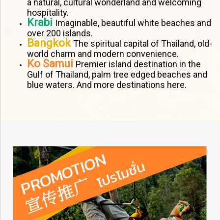
a natural, cultural wonderland and welcoming
hospitality.
Krabi
Imaginable, beautiful white beaches and
over 200 islands.
Bangkok
The spiritual capital of Thailand, old-
world charm and modern convenience.
Ko Samui
Premier island destination in the
Gulf of Thailand, palm tree edged beaches and
blue waters. And more destinations here.