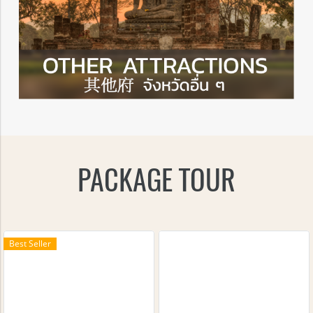
PACKAGE TOUR
Best Seller