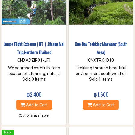
Jungle Flight Extreme ( JF1 ) ,Chiang Mai
One Day Trekking Maewang (South
Trip,Northern Thailand
Area)
CNXADZIP01-JF1
CNXTRK1D10
We searched carefully for a
Trekking through beautiful
location of stunning, natural
environment southwest of
beauty with the strongest and
Sold 0 items
Chiang Mai, Take care of
Sold 1 items
hardest trees. Our magnificent
elephants without riding, and
trees are flexible and studied
Enjoy bamboo rafting on
฿2,400
฿1,600
with deep root enough to
Maewang river.
withstand the toughest weather
Add to Cart
Add to Cart
condition. We are passionate
about caring for this tranquil
(Options available)
paradise and preserve it for
future generations. You will be
touched and amazed with
New