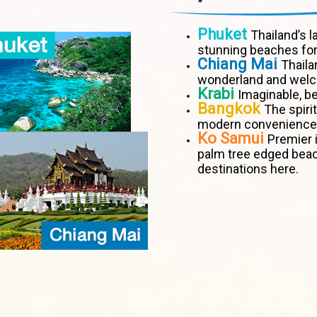
Phuket
Thailand’s l
stunning beaches for
Chiang Mai
Thaila
wonderland and welco
Krabi
Imaginable, be
Bangkok
The spiri
modern convenience
Ko Samui
Premier i
palm tree edged bea
destinations here.