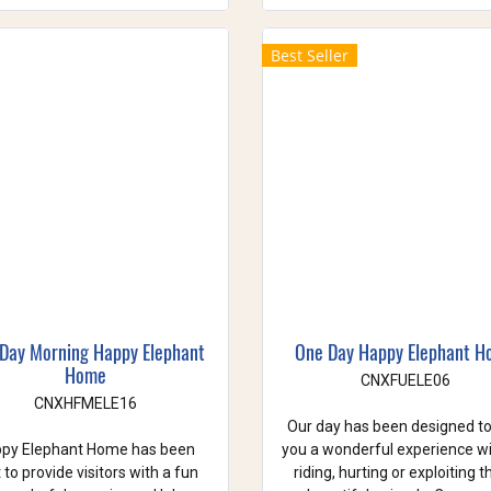
Best Seller
 Day Morning Happy Elephant
One Day Happy Elephant 
Home
CNXFUELE06
CNXHFMELE16
Our day has been designed to
py Elephant Home has been
you a wonderful experience w
t to provide visitors with a fun
riding, hurting or exploiting 