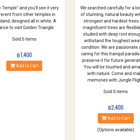
 Temple" and you'll see it very
We searched carefully for a lo
ferent from other temples in
of stunning, natural beauty wi
land, designed all in white. A
strongest and hardest trees.
nce to visit Golden Triangle.
magnificent trees are flexibl
studied with deep root enou
Sold 5 items
withstand the toughest wea
condition. We are passionate
฿1,400
caring for this tranquil paradi
preserve it for future generat
Add to Cart
You will be touched and am
with nature. Come and ma
memories with Jungle Fligh
Sold 0 items
฿2,400
Add to Cart
(Options available)