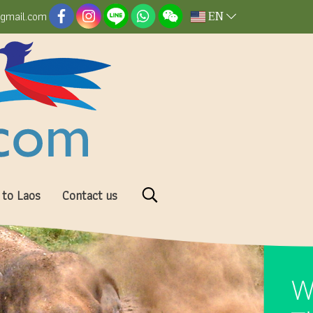
EN
@gmail.com
 to Laos
Contact us