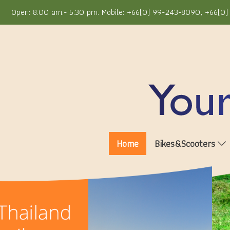
Open: 8.00 am.- 5.30 pm. Mobile: +66(0) 99-243-8090, +66(0) 
Home
Bikes&Scooters