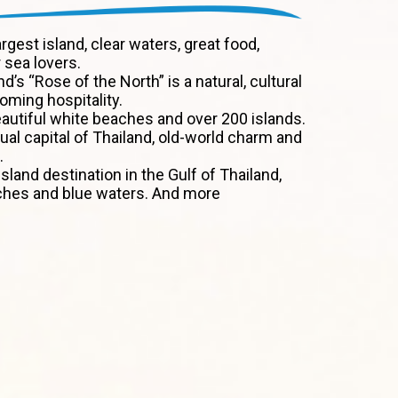
argest island, clear waters, great food,
 sea lovers.
nd’s “Rose of the North” is a natural, cultural
ming hospitality.
autiful white beaches and over 200 islands.
tual capital of Thailand, old-world charm and
.
sland destination in the Gulf of Thailand,
ches and blue waters. And more