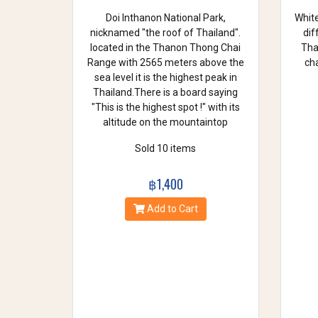
Doi Inthanon National Park,
White
nicknamed "the roof of Thailand".
dif
located in the Thanon Thong Chai
Thai
Range with 2565 meters above the
cha
sea level it is the highest peak in
Thailand.There is a board saying
"This is the highest spot !" with its
altitude on the mountaintop
Sold 10 items
฿1,400
Add to Cart