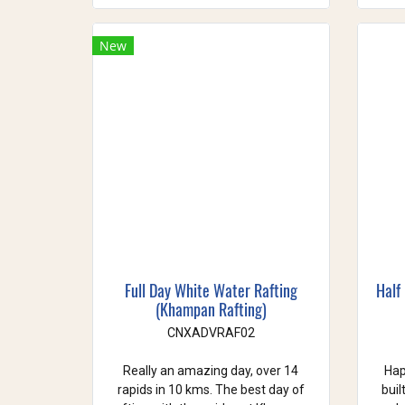
New
Full Day White Water Rafting
Half
(Khampan Rafting)
CNXADVRAF02
Really an amazing day, over 14
Hap
rapids in 10 kms. The best day of
buil