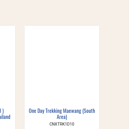
1 )
One Day Trekking Maewang (South
ailand
Area)
CNXTRK1D10