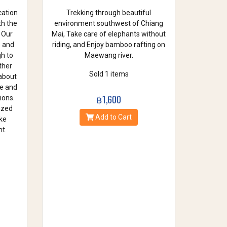
cation
Trekking through beautiful
th the
environment southwest of Chiang
 Our
Mai, Take care of elephants without
e and
riding, and Enjoy bamboo rafting on
gh to
Maewang river.
ther
Sold 1 items
 about
se and
฿1,600
ions.
azed
Add to Cart
ke
t.