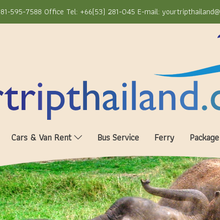
81-595-7588 Office Tel: +66(53) 281-045 E-mail: yourtripthailand
Cars & Van Rent
Bus Service
Ferry
Package