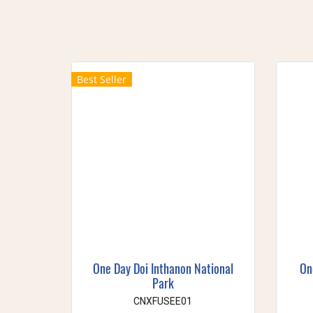
Best Seller
One Day Doi Inthanon National
On
Park
CNXFUSEE01