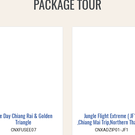
PACKAGE TOUR
e Day Chiang Rai & Golden
Jungle Flight Extreme ( JF
Triangle
,Chiang Mai Trip,Northern Th
CNXFUSEE07
CNXADZIP01-JF1