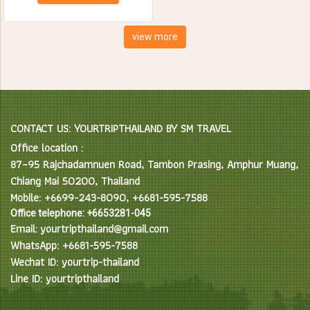
creatures. Spend the day
feeding, bathing and learning
interesting facts about Asian
view more
Elephants in their natural
environment.
CONTACT US: YOURTRIPTHAILAND BY SM TRAVEL
Office location :
87–95 Rajchadamnuen Road, Tambon Prasing, Amphur Muang,
Chiang Mai 50200, Thailand
Mobile: +6699-243-8090, +6681-595-7588
Office telephone: +6653281-045
Email: yourtripthailand@gmail.com
WhatsApp: +6681-595-7588
Wechat ID: yourtrip-thailand
Line ID: yourtripthailand