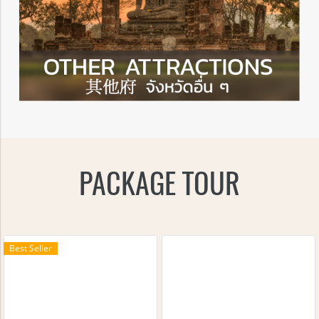
PACKAGE TOUR
Best Seller