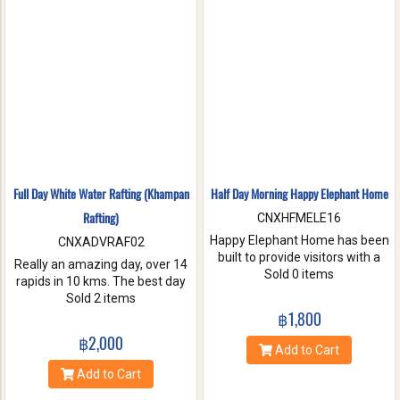
nature. Come and make
memories with Jungle Flight.
Full Day White Water Rafting (Khampan
Half Day Morning Happy Elephant Home
Rafting)
CNXHFMELE16
Happy Elephant Home has been
CNXADVRAF02
built to provide visitors with a
Really an amazing day, over 14
fun and wonderful experience.
Sold 0 items
rapids in 10 kms. The best day
Help us take care of these
of rafting with the guides at
Sold 2 items
amazing creatures. Enjoy a
Khampan Rafting! They were
฿1,800
whole day of feeding bathe the
full of energy and covered all
฿2,000
elephant and learning
safety precautions. Come and
Add to Cart
interesting facts about Asian
you will spend 2 hrs. Taking a
Add to Cart
elephants in their natural
white water rafting. Walking to
environment.