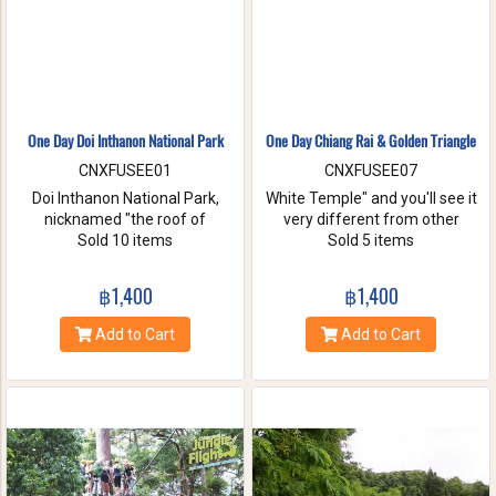
One Day Doi Inthanon National Park
One Day Chiang Rai & Golden Triangle
CNXFUSEE01
CNXFUSEE07
Doi Inthanon National Park,
White Temple" and you'll see it
nicknamed "the roof of
very different from other
Thailand". located in the Thanon
Sold 10 items
temples in Thailand, designed
Sold 5 items
Thong Chai Range with 2565
all in white. A chance to visit
meters above the sea level it is
Golden Triangle.
฿1,400
฿1,400
the highest peak in
Thailand.There is a board saying
Add to Cart
Add to Cart
"This is the highest spot !" with
its altitude on the mountaintop