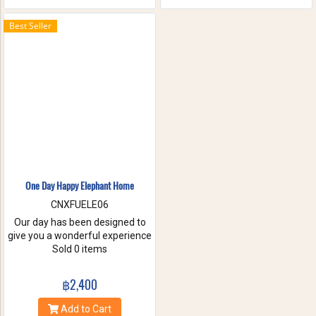
the waterfall with your friends
and family. These will help you
Best Seller
to forget the stress of everyday
life. Come have true white
water get-a-way, in Maetang
River.
One Day Happy Elephant Home
CNXFUELE06
Our day has been designed to
give you a wonderful experience
without riding, hurting or
Sold 0 items
exploiting these beautiful
animals. Come and experience
฿2,400
a fantastic day, helping us take
care of these amazing
Add to Cart