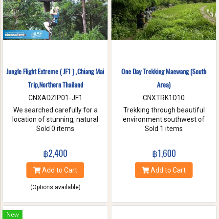
Jungle Flight Extreme ( JF1 ) ,Chiang Mai
One Day Trekking Maewang (South
Trip,Northern Thailand
Area)
CNXADZIP01-JF1
CNXTRK1D10
We searched carefully for a
Trekking through beautiful
location of stunning, natural
environment southwest of
beauty with the strongest and
Sold 0 items
Chiang Mai, Take care of
Sold 1 items
hardest trees. Our magnificent
elephants without riding, and
trees are flexible and studied
Enjoy bamboo rafting on
฿2,400
฿1,600
with deep root enough to
Maewang river.
withstand the toughest weather
Add to Cart
Add to Cart
condition. We are passionate
about caring for this tranquil
(Options available)
paradise and preserve it for
future generations. You will be
touched and amazed with
New