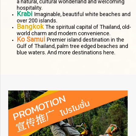
a natural, cultural wonderland and welcoming
hospitality.
Krabi
Imaginable, beautiful white beaches and
over 200 islands.
Bangkok
The spiritual capital of Thailand, old-
world charm and modern convenience.
Ko Samui
Premier island destination in the
Gulf of Thailand, palm tree edged beaches and
blue waters. And more destinations here.