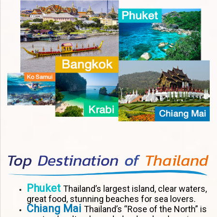
Phuket
Thailand’s largest island, clear waters,
great food, stunning beaches for sea lovers.
Chiang Mai
Thailand’s “Rose of the North” is