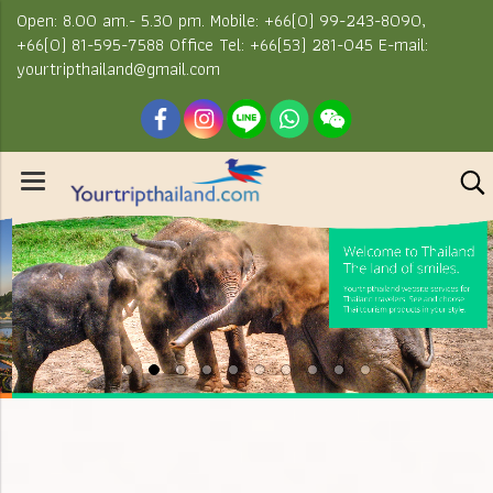
Open: 8.00 am.- 5.30 pm. Mobile: +66(0) 99-243-8090,
+66(0) 81-595-7588 Office Tel: +66(53) 281-045 E-mail:
yourtripthailand@gmail.com