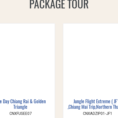
PACKAGE TOUR
e Day Chiang Rai & Golden
Jungle Flight Extreme ( JF
Triangle
,Chiang Mai Trip,Northern Th
CNXFUSEE07
CNXADZIP01-JF1