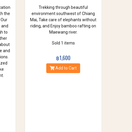
cation
Trekking through beautiful
th the
environment southwest of Chiang
 Our
Mai, Take care of elephants without
e and
riding, and Enjoy bamboo rafting on
gh to
Maewang river.
ther
Sold 1 items
 about
se and
฿1,600
ions.
azed
Add to Cart
ke
t.