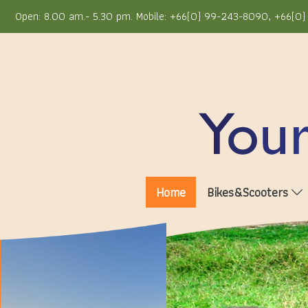
Open: 8.00 am.- 5.30 pm. Mobile: +66(0) 99-243-8090, +66(0) 
Home
Bikes&Scooters