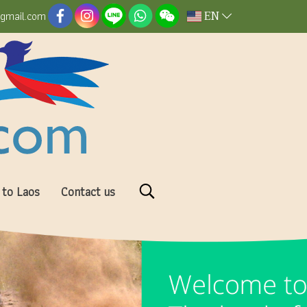
EN
@gmail.com
 to Laos
Contact us