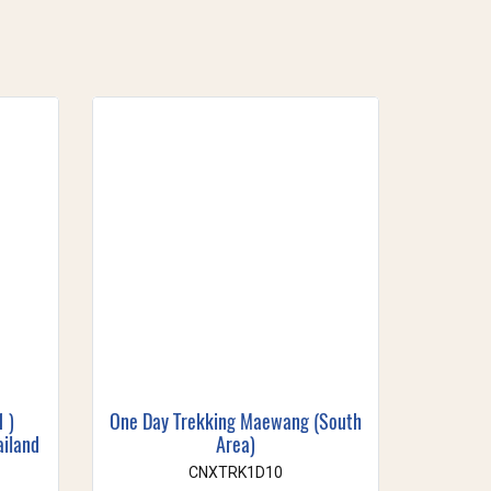
1 )
One Day Trekking Maewang (South
ailand
Area)
CNXTRK1D10