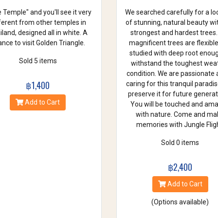
 Temple" and you'll see it very
We searched carefully for a lo
ferent from other temples in
of stunning, natural beauty wi
land, designed all in white. A
strongest and hardest trees.
nce to visit Golden Triangle.
magnificent trees are flexibl
studied with deep root enou
Sold 5 items
withstand the toughest wea
condition. We are passionate
฿1,400
caring for this tranquil paradi
preserve it for future generat
Add to Cart
You will be touched and am
with nature. Come and ma
memories with Jungle Fligh
Sold 0 items
฿2,400
Add to Cart
(Options available)