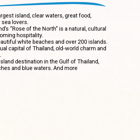
argest island, clear waters, great food,
 sea lovers.
nd’s “Rose of the North” is a natural, cultural
ming hospitality.
autiful white beaches and over 200 islands.
tual capital of Thailand, old-world charm and
.
sland destination in the Gulf of Thailand,
ches and blue waters. And more