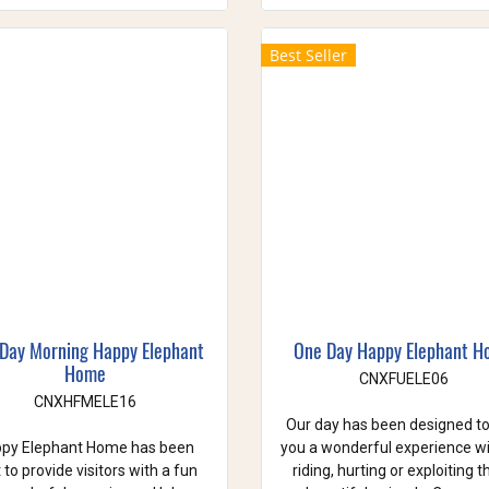
Best Seller
 Day Morning Happy Elephant
One Day Happy Elephant 
Home
CNXFUELE06
CNXHFMELE16
Our day has been designed to
py Elephant Home has been
you a wonderful experience w
t to provide visitors with a fun
riding, hurting or exploiting 