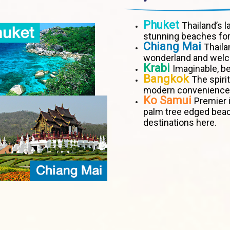
Phuket
Thailand’s l
stunning beaches for
Chiang Mai
Thaila
wonderland and welco
Krabi
Imaginable, be
Bangkok
The spiri
modern convenience
Ko Samui
Premier i
palm tree edged bea
destinations here.