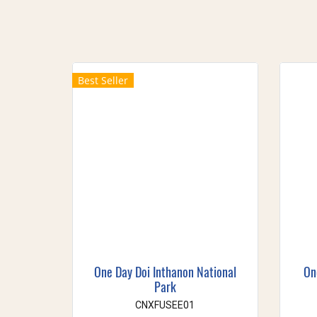
Best Seller
One Day Doi Inthanon National
On
Park
CNXFUSEE01