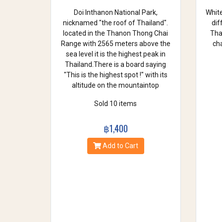
Doi Inthanon National Park,
White
nicknamed "the roof of Thailand".
dif
located in the Thanon Thong Chai
Thai
Range with 2565 meters above the
cha
sea level it is the highest peak in
Thailand.There is a board saying
"This is the highest spot !" with its
altitude on the mountaintop
Sold 10 items
฿1,400
Add to Cart