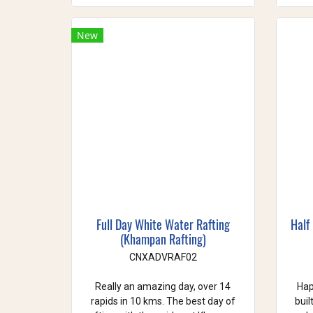
New
Full Day White Water Rafting
Half
(Khampan Rafting)
CNXADVRAF02
Really an amazing day, over 14
Hap
rapids in 10 kms. The best day of
buil