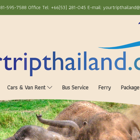
81-595-7588 Office Tel: +66(53) 281-045 E-mail: yourtripthailand
Cars & Van Rent
Bus Service
Ferry
Package