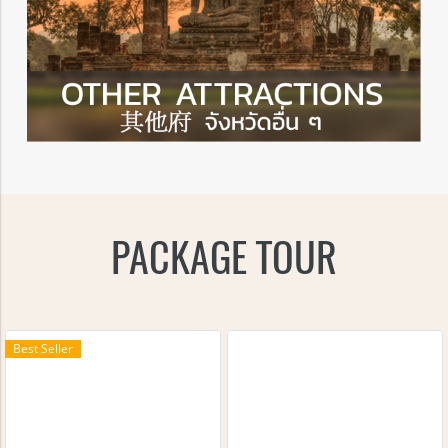
PACKAGE TOUR
Best Seller