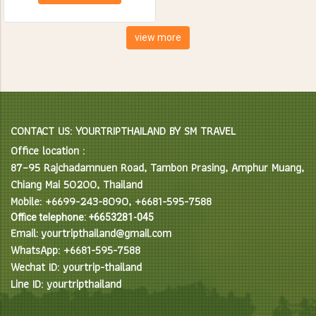
creatures. Spend the day
feeding, bathing and learning
interesting facts about Asian
view more
Elephants in their natural
environment.
CONTACT US: YOURTRIPTHAILAND BY SM TRAVEL
Office location :
87–95 Rajchadamnuen Road, Tambon Prasing, Amphur Muang,
Chiang Mai 50200, Thailand
Mobile: +6699-243-8090, +6681-595-7588
Office telephone: +6653281-045
Email: yourtripthailand@gmail.com
WhatsApp: +6681-595-7588
Wechat ID: yourtrip-thailand
Line ID: yourtripthailand