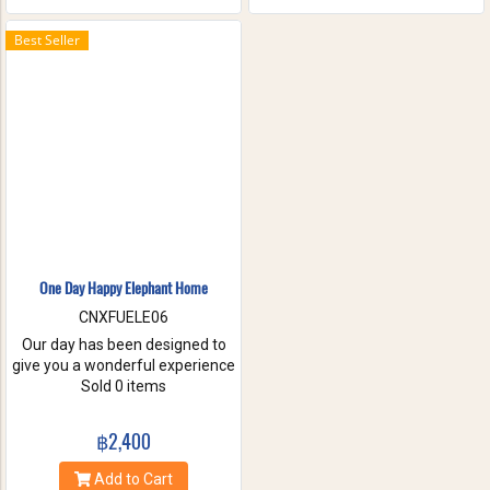
the waterfall with your friends
and family. These will help you
Best Seller
to forget the stress of everyday
life. Come have true white
water get-a-way, in Maetang
River.
One Day Happy Elephant Home
CNXFUELE06
Our day has been designed to
give you a wonderful experience
without riding, hurting or
Sold 0 items
exploiting these beautiful
animals. Come and experience
฿2,400
a fantastic day, helping us take
care of these amazing
Add to Cart