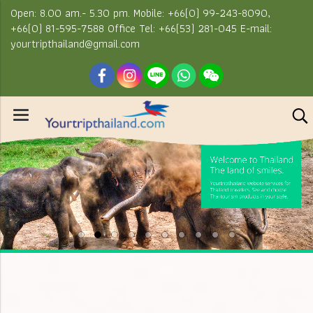
Open: 8.00 am.- 5.30 pm. Mobile: +66(0) 99-243-8090,
+66(0) 81-595-7588 Office Tel: +66(53) 281-045 E-mail:
yourtripthailand@gmail.com