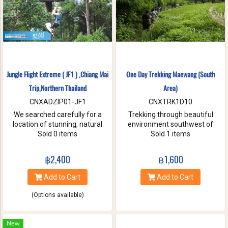
Jungle Flight Extreme ( JF1 ) ,Chiang Mai
One Day Trekking Maewang (South
Trip,Northern Thailand
Area)
CNXADZIP01-JF1
CNXTRK1D10
We searched carefully for a
Trekking through beautiful
location of stunning, natural
environment southwest of
beauty with the strongest and
Sold 0 items
Chiang Mai, Take care of
Sold 1 items
hardest trees. Our magnificent
elephants without riding, and
trees are flexible and studied
Enjoy bamboo rafting on
฿2,400
฿1,600
with deep root enough to
Maewang river.
withstand the toughest weather
Add to Cart
Add to Cart
condition. We are passionate
about caring for this tranquil
(Options available)
paradise and preserve it for
future generations. You will be
touched and amazed with
New