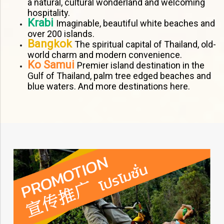
a natural, cultural wonderland and welcoming
hospitality.
Krabi
Imaginable, beautiful white beaches and
over 200 islands.
Bangkok
The spiritual capital of Thailand, old-
world charm and modern convenience.
Ko Samui
Premier island destination in the
Gulf of Thailand, palm tree edged beaches and
blue waters. And more destinations here.