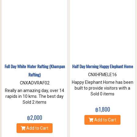
nature. Come and make
memories with Jungle Flight.
Full Day White Water Rafting (Khampan
Half Day Morning Happy Elephant Home
Rafting)
CNXHFMELE16
Happy Elephant Home has been
CNXADVRAF02
built to provide visitors with a
Really an amazing day, over 14
fun and wonderful experience.
Sold 0 items
rapids in 10 kms. The best day
Help us take care of these
of rafting with the guides at
Sold 2 items
amazing creatures. Enjoy a
Khampan Rafting! They were
฿1,800
whole day of feeding bathe the
full of energy and covered all
฿2,000
elephant and learning
safety precautions. Come and
Add to Cart
interesting facts about Asian
you will spend 2 hrs. Taking a
Add to Cart
elephants in their natural
white water rafting. Walking to
environment.