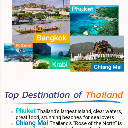
Phuket
Thailand’s largest island, clear waters,
great food, stunning beaches for sea lovers.
Chiang Mai
Thailand’s “Rose of the North” is