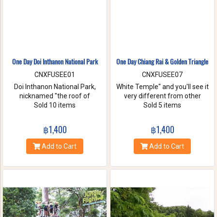
One Day Doi Inthanon National Park
One Day Chiang Rai & Golden Triangle
CNXFUSEE01
CNXFUSEE07
Doi Inthanon National Park,
White Temple" and you'll see it
nicknamed "the roof of
very different from other
Thailand". located in the Thanon
Sold 10 items
temples in Thailand, designed
Sold 5 items
Thong Chai Range with 2565
all in white. A chance to visit
meters above the sea level it is
Golden Triangle.
฿1,400
฿1,400
the highest peak in
Thailand.There is a board saying
Add to Cart
Add to Cart
"This is the highest spot !" with
its altitude on the mountaintop