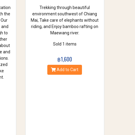
cation
Trekking through beautiful
th the
environment southwest of Chiang
 Our
Mai, Take care of elephants without
e and
riding, and Enjoy bamboo rafting on
gh to
Maewang river.
ther
Sold 1 items
 about
se and
฿1,600
ions.
azed
Add to Cart
ke
t.