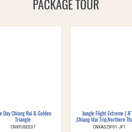
PACKAGE TOUR
e Day Chiang Rai & Golden
Jungle Flight Extreme ( JF
Triangle
,Chiang Mai Trip,Northern Th
CNXFUSEE07
CNXADZIP01-JF1