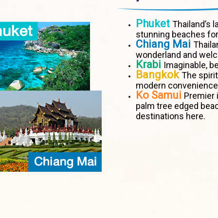
Phuket
Thailand’s l
stunning beaches for
Chiang Mai
Thaila
wonderland and welco
Krabi
Imaginable, be
Bangkok
The spiri
modern convenience
Ko Samui
Premier i
palm tree edged bea
destinations here.