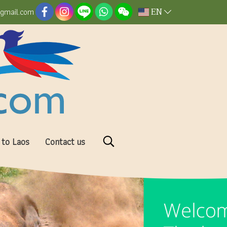
EN
@gmail.com
 to Laos
Contact us