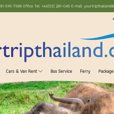
81-595-7588 Office Tel: +66(53) 281-045 E-mail: yourtripthailand
Cars & Van Rent
Bus Service
Ferry
Package