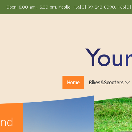
Open: 8.00 am.- 5.30 pm. Mobile: +66(0) 99-243-8090, +66(0) 
Home
Bikes&Scooters