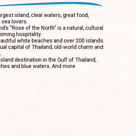
argest island, clear waters, great food,
 sea lovers.
nd’s “Rose of the North” is a natural, cultural
ming hospitality.
autiful white beaches and over 200 islands.
tual capital of Thailand, old-world charm and
.
sland destination in the Gulf of Thailand,
ches and blue waters. And more