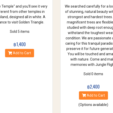
 Temple" and you'll see it very
We searched carefully for a lo
ferent from other temples in
of stunning, natural beauty wi
land, designed all in white. A
strongest and hardest trees.
nce to visit Golden Triangle.
magnificent trees are flexibl
studied with deep root enou
Sold 5 items
withstand the toughest wea
condition. We are passionate
฿1,400
caring for this tranquil paradi
preserve it for future generat
Add to Cart
You will be touched and am
with nature. Come and ma
memories with Jungle Fligh
Sold 0 items
฿2,400
Add to Cart
(Options available)