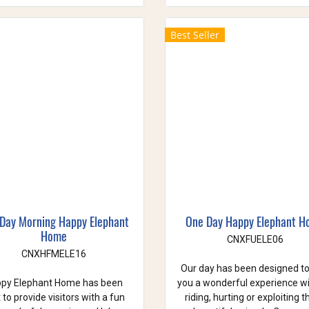
Best Seller
 Day Morning Happy Elephant
One Day Happy Elephant 
Home
CNXFUELE06
CNXHFMELE16
Our day has been designed to
py Elephant Home has been
you a wonderful experience w
t to provide visitors with a fun
riding, hurting or exploiting 