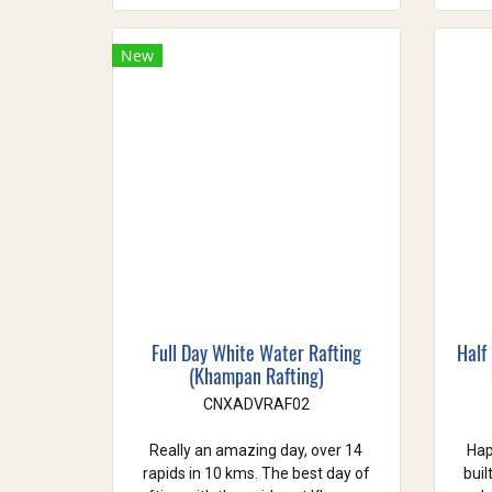
New
Full Day White Water Rafting
Half
(Khampan Rafting)
CNXADVRAF02
Really an amazing day, over 14
Hap
rapids in 10 kms. The best day of
buil