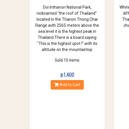
Doi Inthanon National Park,
White
nicknamed "the roof of Thailand".
dif
located in the Thanon Thong Chai
Thai
Range with 2565 meters above the
cha
sea level it is the highest peak in
Thailand.There is a board saying
"This is the highest spot !" with its
altitude on the mountaintop
Sold 10 items
฿1,400
Add to Cart