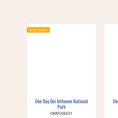
Best Seller
One Day Doi Inthanon National
On
Park
CNXFUSEE01