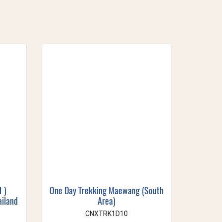
1 )
One Day Trekking Maewang (South
ailand
Area)
CNXTRK1D10