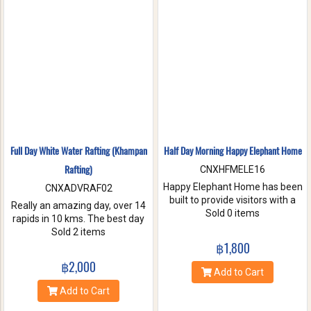
nature. Come and make
memories with Jungle Flight.
Full Day White Water Rafting (Khampan
Half Day Morning Happy Elephant Home
Rafting)
CNXHFMELE16
Happy Elephant Home has been
CNXADVRAF02
built to provide visitors with a
Really an amazing day, over 14
fun and wonderful experience.
Sold 0 items
rapids in 10 kms. The best day
Help us take care of these
of rafting with the guides at
Sold 2 items
amazing creatures. Enjoy a
Khampan Rafting! They were
฿1,800
whole day of feeding bathe the
full of energy and covered all
฿2,000
elephant and learning
safety precautions. Come and
Add to Cart
interesting facts about Asian
you will spend 2 hrs. Taking a
Add to Cart
elephants in their natural
white water rafting. Walking to
environment.