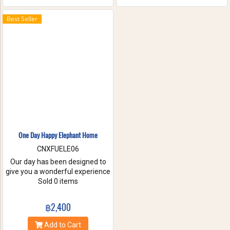
the waterfall with your friends
and family. These will help you
Best Seller
to forget the stress of everyday
life. Come have true white
water get-a-way, in Maetang
River.
One Day Happy Elephant Home
CNXFUELE06
Our day has been designed to
give you a wonderful experience
without riding, hurting or
Sold 0 items
exploiting these beautiful
animals. Come and experience
฿2,400
a fantastic day, helping us take
care of these amazing
Add to Cart