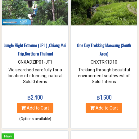
Jungle Flight Extreme ( JF1 ) ,Chiang Mai
One Day Trekking Maewang (South
Trip,Northern Thailand
Area)
CNXADZIP01-JF1
CNXTRK1D10
We searched carefully for a
Trekking through beautiful
location of stunning, natural
environment southwest of
beauty with the strongest and
Sold 0 items
Chiang Mai, Take care of
Sold 1 items
hardest trees. Our magnificent
elephants without riding, and
trees are flexible and studied
Enjoy bamboo rafting on
฿2,400
฿1,600
with deep root enough to
Maewang river.
withstand the toughest weather
Add to Cart
Add to Cart
condition. We are passionate
about caring for this tranquil
(Options available)
paradise and preserve it for
future generations. You will be
touched and amazed with
New