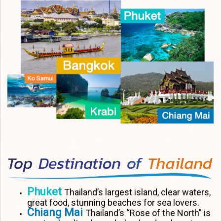
Phuket
Thailand’s largest island, clear waters,
great food, stunning beaches for sea lovers.
Chiang Mai
Thailand’s “Rose of the North” is