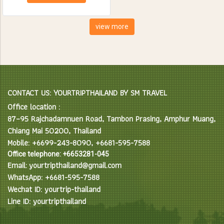
creatures. Spend the day
feeding, bathing and learning
interesting facts about Asian
view more
Elephants in their natural
environment.
CONTACT US: YOURTRIPTHAILAND BY SM TRAVEL
Office location :
87–95 Rajchadamnuen Road, Tambon Prasing, Amphur Muang,
Chiang Mai 50200, Thailand
Mobile: +6699-243-8090, +6681-595-7588
Office telephone: +6653281-045
Email: yourtripthailand@gmail.com
WhatsApp: +6681-595-7588
Wechat ID: yourtrip-thailand
Line ID: yourtripthailand