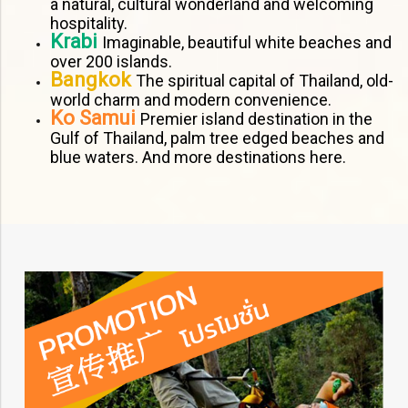
a natural, cultural wonderland and welcoming
hospitality.
Krabi
Imaginable, beautiful white beaches and
over 200 islands.
Bangkok
The spiritual capital of Thailand, old-
world charm and modern convenience.
Ko Samui
Premier island destination in the
Gulf of Thailand, palm tree edged beaches and
blue waters. And more destinations here.