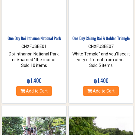
One Day Doi Inthanon National Park
One Day Chiang Rai & Golden Triangle
CNXFUSEE01
CNXFUSEE07
Doi Inthanon National Park,
White Temple" and you'll see it
nicknamed "the roof of
very different from other
Thailand". located in the Thanon
Sold 10 items
temples in Thailand, designed
Sold 5 items
Thong Chai Range with 2565
all in white. A chance to visit
meters above the sea level it is
Golden Triangle.
฿1,400
฿1,400
the highest peak in
Thailand.There is a board saying
Add to Cart
Add to Cart
"This is the highest spot !" with
its altitude on the mountaintop