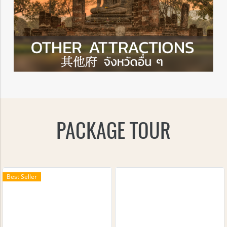
PACKAGE TOUR
Best Seller