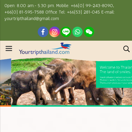
Open: 8.00 am.- 5.30 pm. Mobile: +66(0) 99-243-8090,
+66(0) 81-595-7588 Office Tel: +66(53) 281-045 E-mail:
yourtripthailand@gmail.com