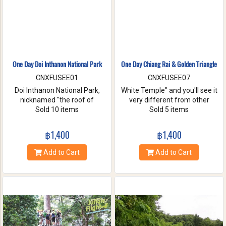
One Day Doi Inthanon National Park
One Day Chiang Rai & Golden Triangle
CNXFUSEE01
CNXFUSEE07
Doi Inthanon National Park,
White Temple" and you'll see it
nicknamed "the roof of
very different from other
Thailand". located in the Thanon
Sold 10 items
temples in Thailand, designed
Sold 5 items
Thong Chai Range with 2565
all in white. A chance to visit
meters above the sea level it is
Golden Triangle.
฿1,400
฿1,400
the highest peak in
Thailand.There is a board saying
Add to Cart
Add to Cart
"This is the highest spot !" with
its altitude on the mountaintop