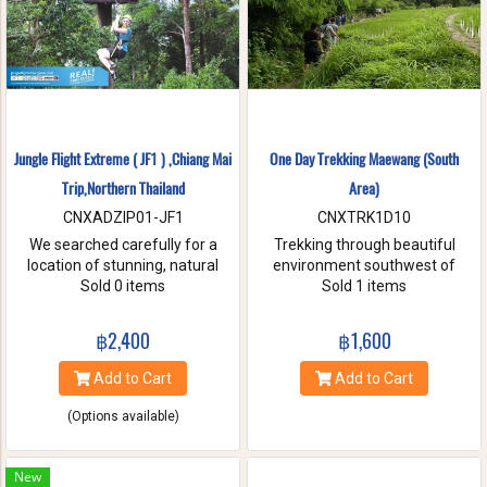
Jungle Flight Extreme ( JF1 ) ,Chiang Mai
One Day Trekking Maewang (South
Trip,Northern Thailand
Area)
CNXADZIP01-JF1
CNXTRK1D10
We searched carefully for a
Trekking through beautiful
location of stunning, natural
environment southwest of
beauty with the strongest and
Sold 0 items
Chiang Mai, Take care of
Sold 1 items
hardest trees. Our magnificent
elephants without riding, and
trees are flexible and studied
Enjoy bamboo rafting on
฿2,400
฿1,600
with deep root enough to
Maewang river.
withstand the toughest weather
Add to Cart
Add to Cart
condition. We are passionate
about caring for this tranquil
(Options available)
paradise and preserve it for
future generations. You will be
touched and amazed with
New