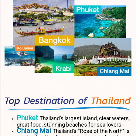
Phuket
Thailand’s largest island, clear waters,
great food, stunning beaches for sea lovers.
Chiang Mai
Thailand’s “Rose of the North” is