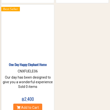
the waterfall with your friends
and family. These will help you
Best Seller
to forget the stress of everyday
life. Come have true white
water get-a-way, in Maetang
River.
One Day Happy Elephant Home
CNXFUELE06
Our day has been designed to
give you a wonderful experience
without riding, hurting or
Sold 0 items
exploiting these beautiful
animals. Come and experience
฿2,400
a fantastic day, helping us take
care of these amazing
Add to Cart