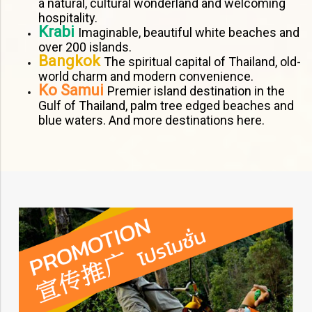
a natural, cultural wonderland and welcoming
hospitality.
Krabi
Imaginable, beautiful white beaches and
over 200 islands.
Bangkok
The spiritual capital of Thailand, old-
world charm and modern convenience.
Ko Samui
Premier island destination in the
Gulf of Thailand, palm tree edged beaches and
blue waters. And more destinations here.