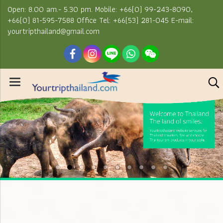
Open: 8.00 am.- 5.30 pm. Mobile: +66(0) 99-243-8090,
+66(0) 81-595-7588 Office Tel: +66(53) 281-045 E-mail:
yourtripthailand@gmail.com