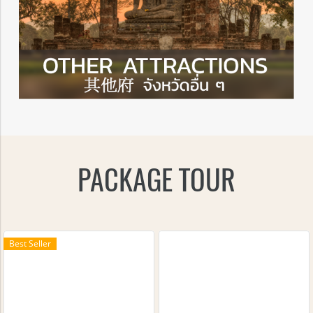
PACKAGE TOUR
Best Seller