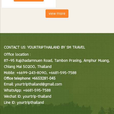
creatures. Spend the day
feeding, bathing and learning
interesting facts about Asian
view more
Elephants in their natural
environment.
CONTACT US: YOURTRIPTHAILAND BY SM TRAVEL
Office location :
87–95 Rajchadamnuen Road, Tambon Prasing, Amphur Muang,
Chiang Mai 50200, Thailand
Mobile: +6699-243-8090, +6681-595-7588
Office telephone: +6653281-045
Email: yourtripthailand@gmail.com
WhatsApp: +6681-595-7588
Wechat ID: yourtrip-thailand
Line ID: yourtripthailand