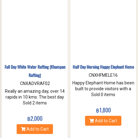
nature. Come and make
memories with Jungle Flight.
Full Day White Water Rafting (Khampan
Half Day Morning Happy Elephant Home
Rafting)
CNXHFMELE16
Happy Elephant Home has been
CNXADVRAF02
built to provide visitors with a
Really an amazing day, over 14
fun and wonderful experience.
Sold 0 items
rapids in 10 kms. The best day
Help us take care of these
of rafting with the guides at
Sold 2 items
amazing creatures. Enjoy a
Khampan Rafting! They were
฿1,800
whole day of feeding bathe the
full of energy and covered all
฿2,000
elephant and learning
safety precautions. Come and
Add to Cart
interesting facts about Asian
you will spend 2 hrs. Taking a
Add to Cart
elephants in their natural
white water rafting. Walking to
environment.