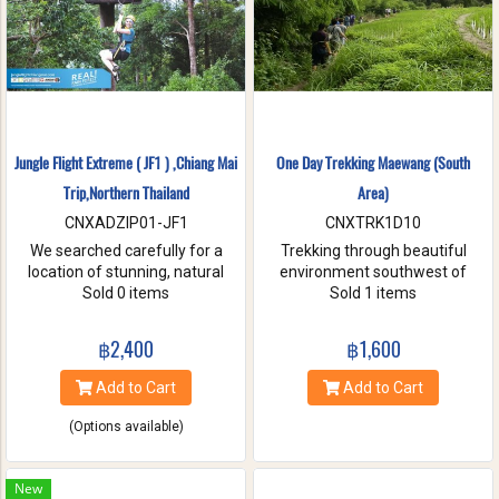
Jungle Flight Extreme ( JF1 ) ,Chiang Mai
One Day Trekking Maewang (South
Trip,Northern Thailand
Area)
CNXADZIP01-JF1
CNXTRK1D10
We searched carefully for a
Trekking through beautiful
location of stunning, natural
environment southwest of
beauty with the strongest and
Sold 0 items
Chiang Mai, Take care of
Sold 1 items
hardest trees. Our magnificent
elephants without riding, and
trees are flexible and studied
Enjoy bamboo rafting on
฿2,400
฿1,600
with deep root enough to
Maewang river.
withstand the toughest weather
Add to Cart
Add to Cart
condition. We are passionate
about caring for this tranquil
(Options available)
paradise and preserve it for
future generations. You will be
touched and amazed with
New