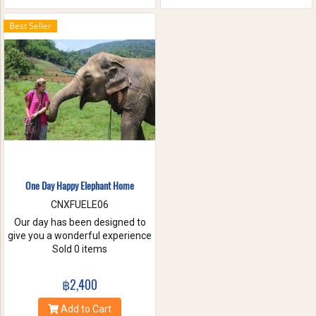
the waterfall with your friends
and family. These will help you
Best Seller
to forget the stress of everyday
life. Come have true white
water get-a-way, in Maetang
River.
One Day Happy Elephant Home
CNXFUELE06
Our day has been designed to
give you a wonderful experience
without riding, hurting or
Sold 0 items
exploiting these beautiful
animals. Come and experience
฿2,400
a fantastic day, helping us take
care of these amazing
Add to Cart