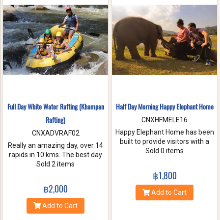
nature. Come and make
memories with Jungle Flight.
Full Day White Water Rafting (Khampan
Half Day Morning Happy Elephant Home
Rafting)
CNXHFMELE16
Happy Elephant Home has been
CNXADVRAF02
built to provide visitors with a
Really an amazing day, over 14
fun and wonderful experience.
Sold 0 items
rapids in 10 kms. The best day
Help us take care of these
of rafting with the guides at
Sold 2 items
amazing creatures. Enjoy a
Khampan Rafting! They were
฿1,800
whole day of feeding bathe the
full of energy and covered all
฿2,000
elephant and learning
safety precautions. Come and
Add to Cart
interesting facts about Asian
you will spend 2 hrs. Taking a
Add to Cart
elephants in their natural
white water rafting. Walking to
environment.