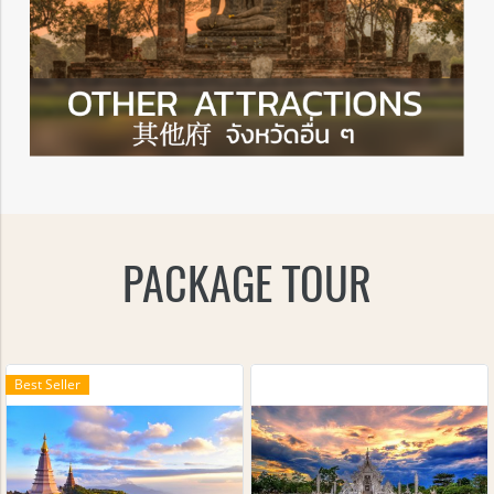
PACKAGE TOUR
Best Seller