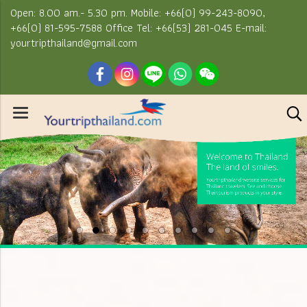
Open: 8.00 am.- 5.30 pm. Mobile: +66(0) 99-243-8090,
+66(0) 81-595-7588 Office Tel: +66(53) 281-045 E-mail:
yourtripthailand@gmail.com