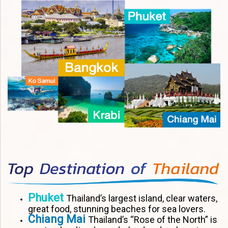
Phuket
Thailand’s largest island, clear waters,
great food, stunning beaches for sea lovers.
Chiang Mai
Thailand’s “Rose of the North” is