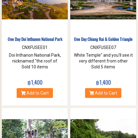
One Day Doi Inthanon National Park
One Day Chiang Rai & Golden Triangle
CNXFUSEE01
CNXFUSEE07
Doi Inthanon National Park,
White Temple" and you'll see it
nicknamed "the roof of
very different from other
Thailand". located in the Thanon
Sold 10 items
temples in Thailand, designed
Sold 5 items
Thong Chai Range with 2565
all in white. A chance to visit
meters above the sea level it is
Golden Triangle.
฿1,400
฿1,400
the highest peak in
Thailand.There is a board saying
Add to Cart
Add to Cart
"This is the highest spot !" with
its altitude on the mountaintop