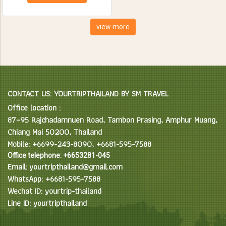
creatures. Spend the day
feeding, bathing and learning
interesting facts about Asian
view more
Elephants in their natural
environment.
CONTACT US: YOURTRIPTHAILAND BY SM TRAVEL
Office location :
87–95 Rajchadamnuen Road, Tambon Prasing, Amphur Muang,
Chiang Mai 50200, Thailand
Mobile: +6699-243-8090, +6681-595-7588
Office telephone: +6653281-045
Email: yourtripthailand@gmail.com
WhatsApp: +6681-595-7588
Wechat ID: yourtrip-thailand
Line ID: yourtripthailand