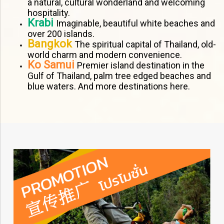
a natural, cultural wonderland and welcoming
hospitality.
Krabi
Imaginable, beautiful white beaches and
over 200 islands.
Bangkok
The spiritual capital of Thailand, old-
world charm and modern convenience.
Ko Samui
Premier island destination in the
Gulf of Thailand, palm tree edged beaches and
blue waters. And more destinations here.