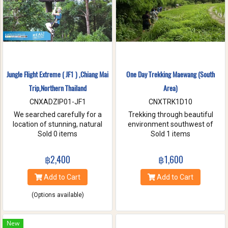
Jungle Flight Extreme ( JF1 ) ,Chiang Mai
One Day Trekking Maewang (South
Trip,Northern Thailand
Area)
CNXADZIP01-JF1
CNXTRK1D10
We searched carefully for a
Trekking through beautiful
location of stunning, natural
environment southwest of
beauty with the strongest and
Sold 0 items
Chiang Mai, Take care of
Sold 1 items
hardest trees. Our magnificent
elephants without riding, and
trees are flexible and studied
Enjoy bamboo rafting on
฿2,400
฿1,600
with deep root enough to
Maewang river.
withstand the toughest weather
Add to Cart
Add to Cart
condition. We are passionate
about caring for this tranquil
(Options available)
paradise and preserve it for
future generations. You will be
touched and amazed with
New