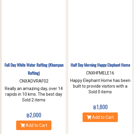
nature. Come and make
memories with Jungle Flight.
Full Day White Water Rafting (Khampan
Half Day Morning Happy Elephant Home
Rafting)
CNXHFMELE16
Happy Elephant Home has been
CNXADVRAF02
built to provide visitors with a
Really an amazing day, over 14
fun and wonderful experience.
Sold 0 items
rapids in 10 kms. The best day
Help us take care of these
of rafting with the guides at
Sold 2 items
amazing creatures. Enjoy a
Khampan Rafting! They were
฿1,800
whole day of feeding bathe the
full of energy and covered all
฿2,000
elephant and learning
safety precautions. Come and
Add to Cart
interesting facts about Asian
you will spend 2 hrs. Taking a
Add to Cart
elephants in their natural
white water rafting. Walking to
environment.