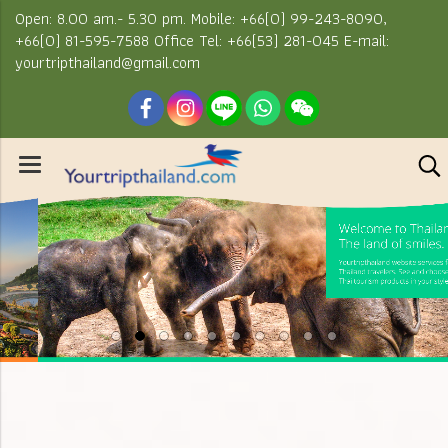
Open: 8.00 am.- 5.30 pm. Mobile: +66(0) 99-243-8090,
+66(0) 81-595-7588 Office Tel: +66(53) 281-045 E-mail:
yourtripthailand@gmail.com