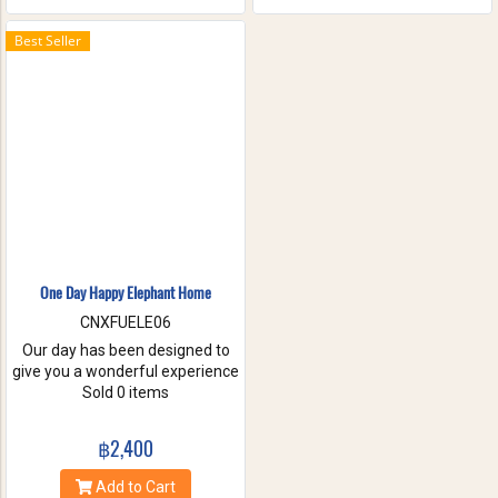
the waterfall with your friends
and family. These will help you
Best Seller
to forget the stress of everyday
life. Come have true white
water get-a-way, in Maetang
River.
One Day Happy Elephant Home
CNXFUELE06
Our day has been designed to
give you a wonderful experience
without riding, hurting or
Sold 0 items
exploiting these beautiful
animals. Come and experience
฿2,400
a fantastic day, helping us take
care of these amazing
Add to Cart