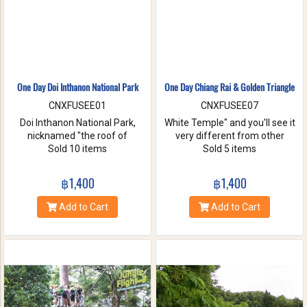
One Day Doi Inthanon National Park
One Day Chiang Rai & Golden Triangle
CNXFUSEE01
CNXFUSEE07
Doi Inthanon National Park,
White Temple" and you'll see it
nicknamed "the roof of
very different from other
Thailand". located in the Thanon
Sold 10 items
temples in Thailand, designed
Sold 5 items
Thong Chai Range with 2565
all in white. A chance to visit
meters above the sea level it is
Golden Triangle.
฿1,400
฿1,400
the highest peak in
Thailand.There is a board saying
Add to Cart
Add to Cart
"This is the highest spot !" with
its altitude on the mountaintop