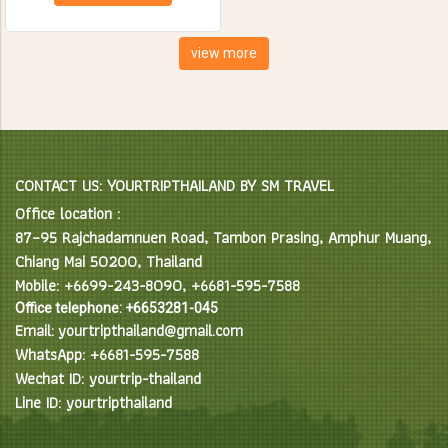
creatures. Spend the day
feeding, bathing and learning
interesting facts about Asian
view more
Elephants in their natural
environment.
CONTACT US: YOURTRIPTHAILAND BY SM TRAVEL
Office location :
87–95 Rajchadamnuen Road, Tambon Prasing, Amphur Muang,
Chiang Mai 50200, Thailand
Mobile: +6699-243-8090, +6681-595-7588
Office telephone: +6653281-045
Email: yourtripthailand@gmail.com
WhatsApp: +6681-595-7588
Wechat ID: yourtrip-thailand
Line ID: yourtripthailand