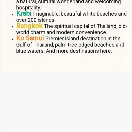
a natural, cultural wonderland and welcoming
hospitality.
Krabi
Imaginable, beautiful white beaches and
over 200 islands.
Bangkok
The spiritual capital of Thailand, old-
world charm and modern convenience.
Ko Samui
Premier island destination in the
Gulf of Thailand, palm tree edged beaches and
blue waters. And more destinations here.