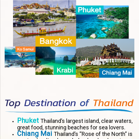
Phuket
Thailand’s largest island, clear waters,
great food, stunning beaches for sea lovers.
Chiang Mai
Thailand’s “Rose of the North” is