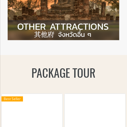
PACKAGE TOUR
Best Seller