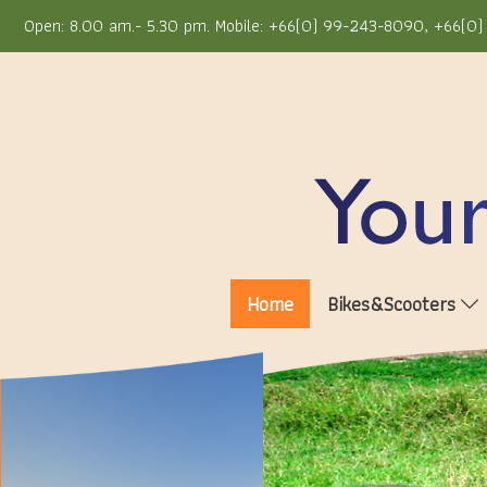
Open: 8.00 am.- 5.30 pm. Mobile: +66(0) 99-243-8090, +66(0) 
Home
Bikes&Scooters