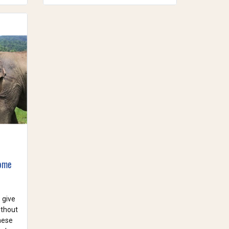
Home
 give
ithout
these