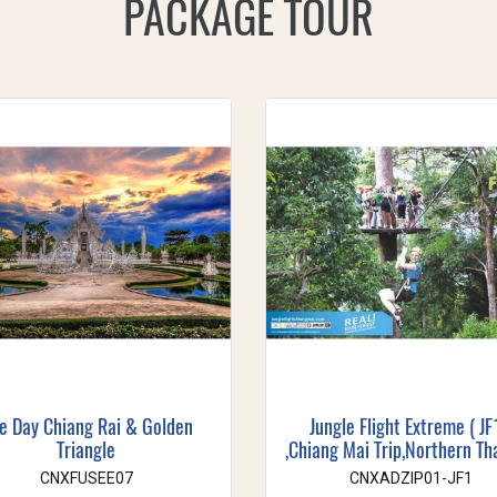
PACKAGE TOUR
e Day Chiang Rai & Golden
Jungle Flight Extreme ( JF
Triangle
,Chiang Mai Trip,Northern Th
CNXFUSEE07
CNXADZIP01-JF1