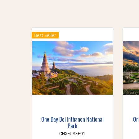
Best Seller
One Day Doi Inthanon National
On
Park
CNXFUSEE01