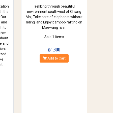
cation
Trekking through beautiful
th the
environment southwest of Chiang
 Our
Mai, Take care of elephants without
e and
riding, and Enjoy bamboo rafting on
gh to
Maewang river.
ther
Sold 1 items
 about
se and
฿1,600
ions.
azed
Add to Cart
ke
t.