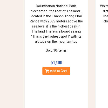
Doi Inthanon National Park,
White
nicknamed "the roof of Thailand".
dif
located in the Thanon Thong Chai
Thai
Range with 2565 meters above the
cha
sea level it is the highest peak in
Thailand.There is a board saying
"This is the highest spot !" with its
altitude on the mountaintop
Sold 10 items
฿1,400
Add to Cart