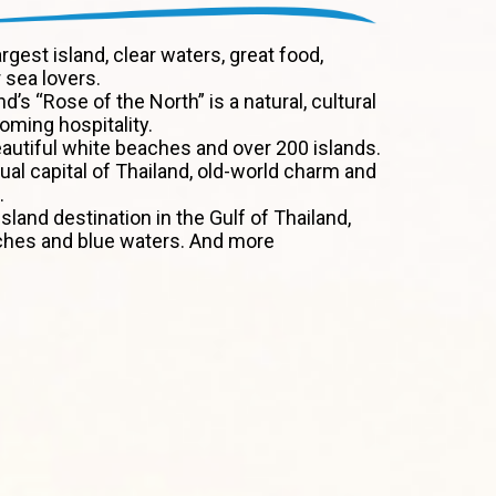
argest island, clear waters, great food,
 sea lovers.
nd’s “Rose of the North” is a natural, cultural
ming hospitality.
autiful white beaches and over 200 islands.
tual capital of Thailand, old-world charm and
.
sland destination in the Gulf of Thailand,
ches and blue waters. And more