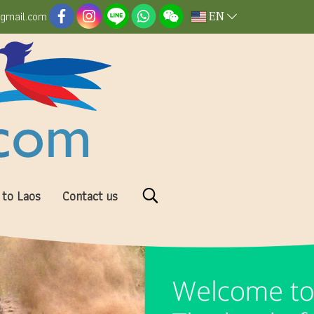
EN
@gmail.com
 to Laos
Contact us