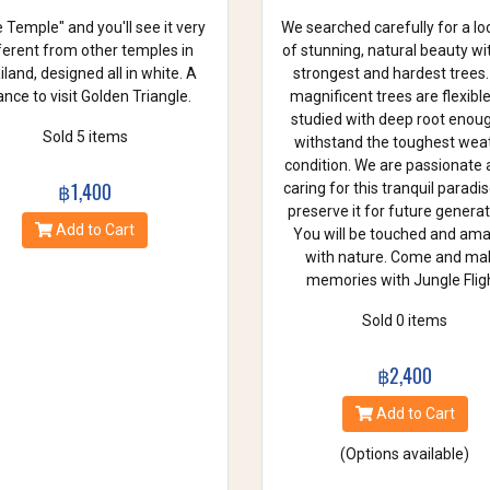
 Temple" and you'll see it very
We searched carefully for a lo
ferent from other temples in
of stunning, natural beauty wi
land, designed all in white. A
strongest and hardest trees.
nce to visit Golden Triangle.
magnificent trees are flexibl
studied with deep root enou
Sold 5 items
withstand the toughest wea
condition. We are passionate
฿1,400
caring for this tranquil paradi
preserve it for future generat
Add to Cart
You will be touched and am
with nature. Come and ma
memories with Jungle Fligh
Sold 0 items
฿2,400
Add to Cart
(Options available)