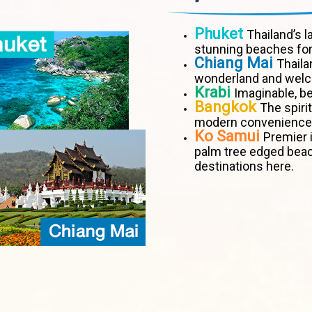
Phuket
Thailand’s l
stunning beaches for
Chiang Mai
Thaila
wonderland and welco
Krabi
Imaginable, be
Bangkok
The spiri
modern convenience
Ko Samui
Premier i
palm tree edged bea
destinations here.