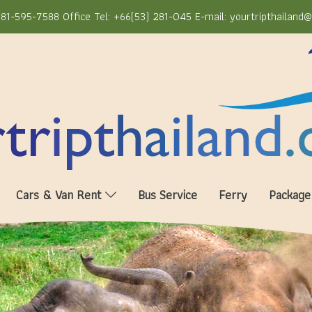
81-595-7588 Office Tel: +66(53) 281-045 E-mail: yourtripthailand
Cars & Van Rent
Bus Service
Ferry
Package