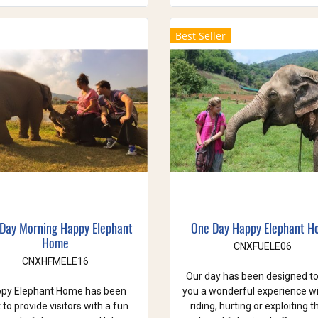
Best Seller
 Day Morning Happy Elephant
One Day Happy Elephant 
Home
CNXFUELE06
CNXHFMELE16
Our day has been designed to
py Elephant Home has been
you a wonderful experience w
t to provide visitors with a fun
riding, hurting or exploiting 