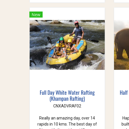
New
Full Day White Water Rafting
Half
(Khampan Rafting)
CNXADVRAF02
Really an amazing day, over 14
Hap
rapids in 10 kms. The best day of
buil