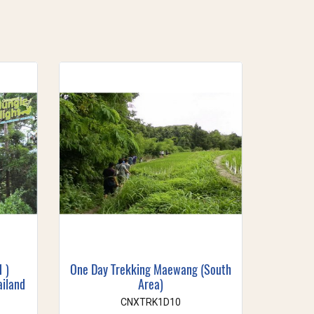
1 )
One Day Trekking Maewang (South
ailand
Area)
CNXTRK1D10