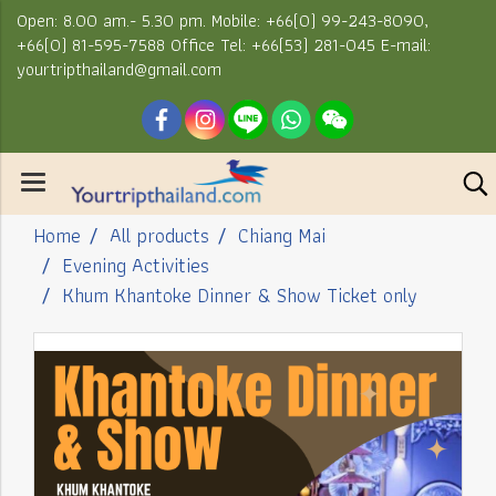
Open: 8.00 am.- 5.30 pm. Mobile: +66(0) 99-243-8090,
+66(0) 81-595-7588 Office Tel: +66(53) 281-045 E-mail:
yourtripthailand@gmail.com
Home
All products
Chiang Mai
Evening Activities
Khum Khantoke Dinner & Show Ticket only