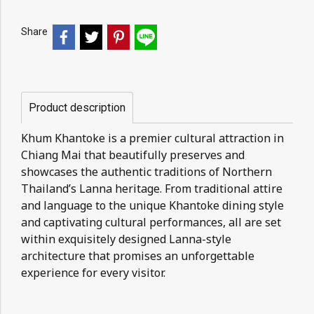
Share
Product description
Khum Khantoke is a premier cultural attraction in
Chiang Mai that beautifully preserves and
showcases the authentic traditions of Northern
Thailand’s Lanna heritage. From traditional attire
and language to the unique Khantoke dining style
and captivating cultural performances, all are set
within exquisitely designed Lanna-style
architecture that promises an unforgettable
experience for every visitor.