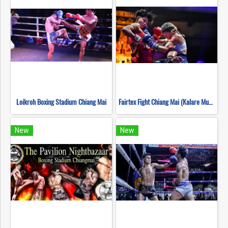
Loikroh Boxing Stadium Chiang Mai
Fairtex Fight Chiang Mai (Kalare Muay Thai)
New
New