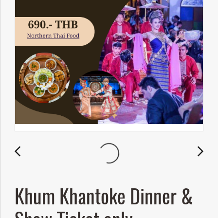
Khum Khantoke Dinner &