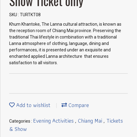
Show Ticket only
SKU : TURTKT08
Khum Khantoke, The Lanna cultural attraction, is known as
the reception room of Chiang Mai province. Preserving the
traditional Thai lifestyle in combination with a traditional
Lanna atmosphere of clothing, language, dining and
performances, it is presented under an exquisite and
enchanted applied Lanna architecture that ensures
satisfaction to all visitors.
Add to wishlist
Compare
Evening Activities
Chiang Mai
Tickets
Categories :
,
,
& Show