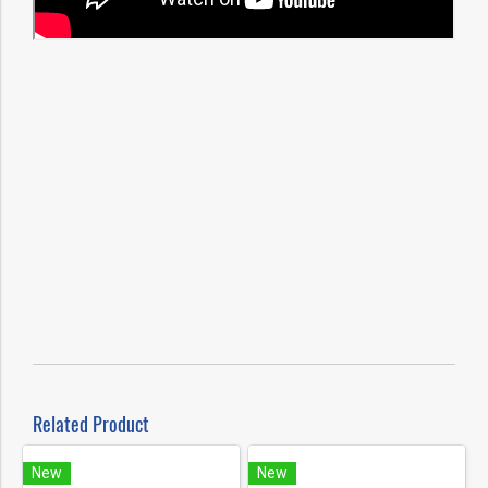
Related Product
New
New