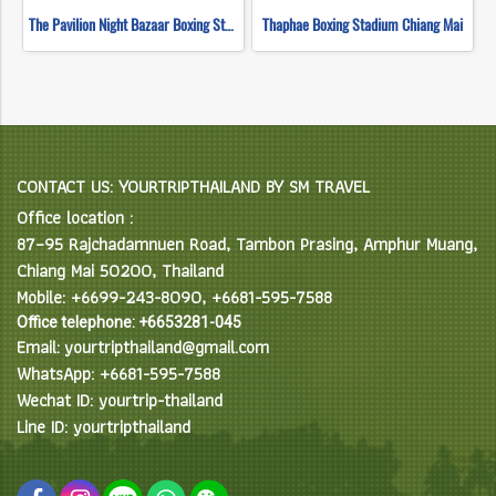
The Pavilion Night Bazaar Boxing Stadium Chiang Mai
Thaphae Boxing Stadium Chiang Mai
CONTACT US: YOURTRIPTHAILAND BY SM TRAVEL
Office location :
87–95 Rajchadamnuen Road, Tambon Prasing, Amphur Muang,
Chiang Mai 50200, Thailand
Mobile: +6699-243-8090, +6681-595-7588
Office telephone: +6653281-045
Email: yourtripthailand@gmail.com
WhatsApp: +6681-595-7588
Wechat ID: yourtrip-thailand
Line ID: yourtripthailand