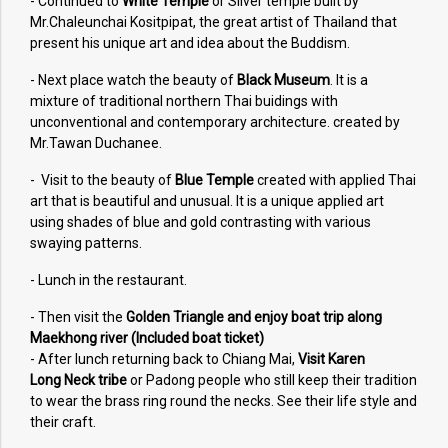
- Continued to
White Temple
or Silver temple built by
Mr.Chaleunchai Kositpipat, the great artist of Thailand that
present his unique art and idea about the Buddism.
- Next place watch the beauty of
Black Museum
. It is a
mixture of traditional northern Thai buidings with
unconventional and contemporary architecture. created by
Mr.Tawan Duchanee.
- Visit to the beauty of
Blue Temple
created with applied Thai
art that is beautiful and unusual. It is a unique applied art
using shades of blue and gold contrasting with various
swaying patterns.
- Lunch in the restaurant.
- Then visit the
Golden Triangle and enjoy boat trip along
Maekhong river (Included boat ticket)
- After lunch returning back to Chiang Mai,
Visit Karen
Long Neck tribe
or Padong people who still keep their tradition
to wear the brass ring round the necks. See their life style and
their craft.