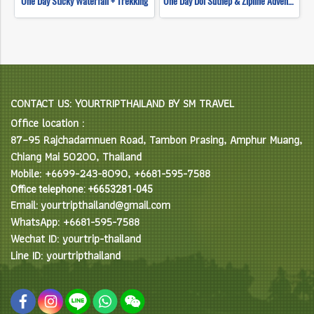
One Day Sticky Waterfall + Trekking
One Day Doi Suthep & Zipline Adventure
CONTACT US: YOURTRIPTHAILAND BY SM TRAVEL
Office location :
87–95 Rajchadamnuen Road, Tambon Prasing, Amphur Muang,
Chiang Mai 50200, Thailand
Mobile: +6699-243-8090, +6681-595-7588
Office telephone: +6653281-045
Email: yourtripthailand@gmail.com
WhatsApp: +6681-595-7588
Wechat ID: yourtrip-thailand
Line ID: yourtripthailand