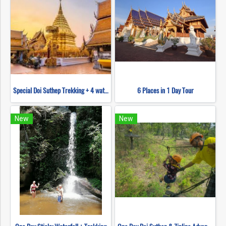
Special Doi Suthep Trekking + 4 waterfall
6 Places in 1 Day Tour
New
New