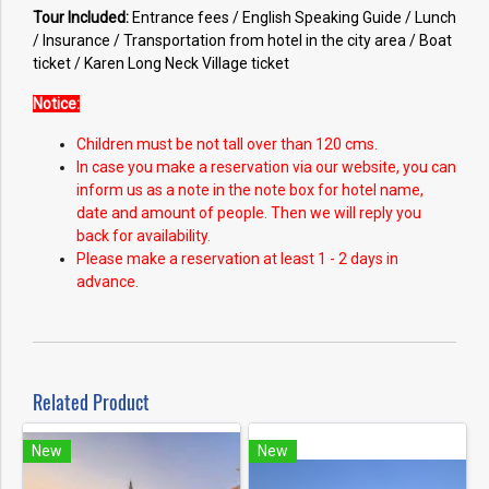
Tour Included:
Entrance fees / English Speaking Guide / Lunch
/ Insurance / Transportation from hotel in the city area / Boat
ticket / Karen Long Neck Village ticket
Notice:
Children must be not tall over than 120 cms.
In case you make a reservation via our website, you can
inform us as a note in the note box for hotel name,
date and amount of people. Then we will reply you
back for availability.
Please make a reservation at least 1 - 2 days in
advance.
Related Product
New
New