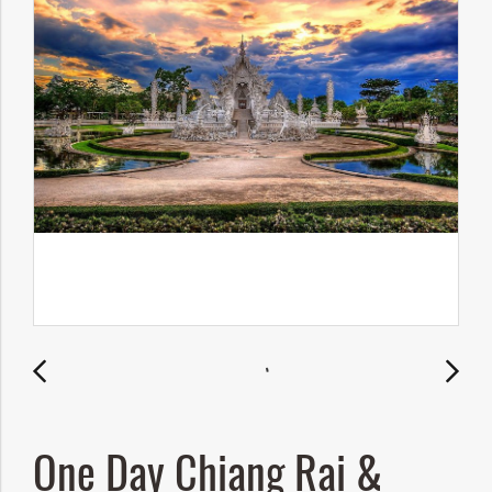
One Day Chiang Rai &