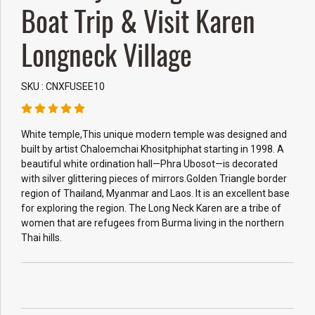
Boat Trip & Visit Karen
Longneck Village
SKU : CNXFUSEE10
White temple,This unique modern temple was designed and
built by artist Chaloemchai Khositphiphat starting in 1998. A
beautiful white ordination hall—Phra Ubosot—is decorated
with silver glittering pieces of mirrors.Golden Triangle border
region of Thailand, Myanmar and Laos. It is an excellent base
for exploring the region. The Long Neck Karen are a tribe of
women that are refugees from Burma living in the northern
Thai hills.