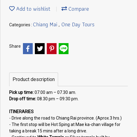
Add to wishlist
Compare
Chiang Mai
One Day Tours
Categories :
,
Share
Product description
Pick up time:
07.00 am – 07.30 am.
Drop off time:
08.30 pm – 09:30 pm.
ITINERARIES
- Drive along the road to Chiang Rai province. (Aprox.3 hrs.)
- The first stop will be Hot Sping at Mae ka-chan village for
taking a break 15 mins after a long drive.