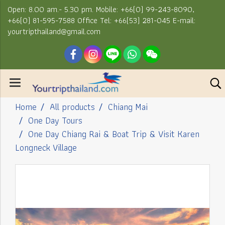
Open: 8.00 am.- 5.30 pm. Mobile: +66(0) 99-243-8090,
+66(0) 81-595-7588 Office Tel: +66(53) 281-045 E-mail:
yourtripthailand@gmail.com
Home
All products
Chiang Mai
One Day Tours
One Day Chiang Rai & Boat Trip & Visit Karen
Longneck Village