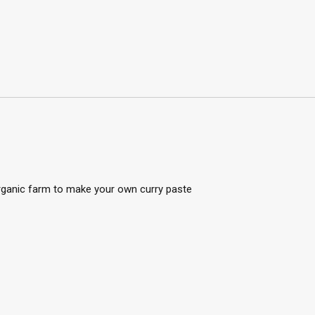
organic farm to make your own curry paste