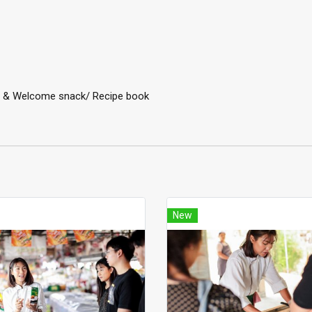
ter & Welcome snack/ Recipe book
New