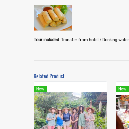
Tour included
: Transfer from hotel / Drinking wa
Related Product
New
New