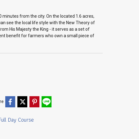
0 minutes from the city. On the located 1.6 acres,
an see the local life style with the New Theory of
om His Majesty the King - it serves as a set of
nt benefit for farmers who own a small piece of
re
Full Day Course