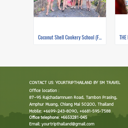
Coconut Shell Cookery School (Full Day)
CONTACT US: YOURTRIPTHAILAND BY SM TRAVEL
Office location :
87–95 Rajchadamnuen Road, Tambon Prasing,
Amphur Muang, Chiang Mai 50200, Thailand
Mobile: +6699-243-8090, +6681-595-7588
Office telephone: +6653281-045
Email: yourtripthailand@gmail.com