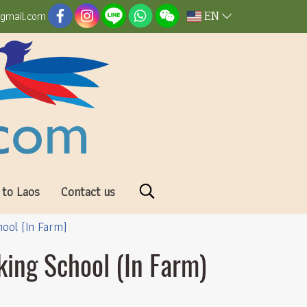
EN
@gmail.com
 to Laos
Contact us
hool (In Farm)
king School (In Farm)