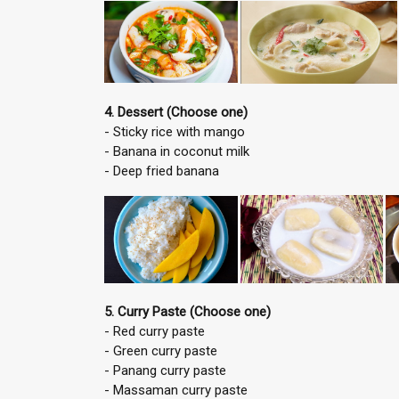
4. Dessert (Choose one)
- Sticky rice with mango
- Banana in coconut milk
- Deep fried banana
5. Curry Paste (Choose one)
- Red curry paste
- Green curry paste
- Panang curry paste
- Massaman curry paste