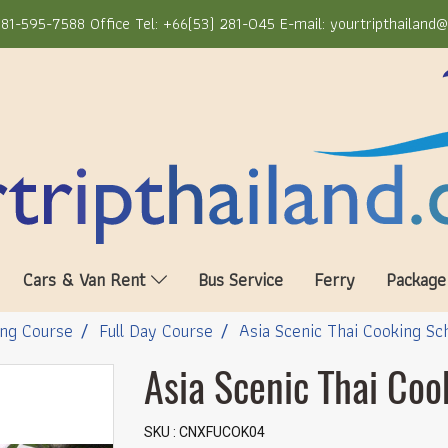
81-595-7588 Office Tel: +66(53) 281-045 E-mail: yourtripthailand
Cars & Van Rent
Bus Service
Ferry
Package
ng Course
Full Day Course
Asia Scenic Thai Cooking Sc
Asia Scenic Thai Coo
SKU : CNXFUCOK04