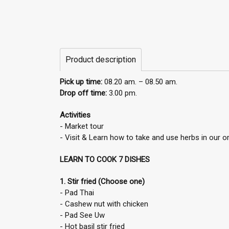
Product description
Pick up time:
08.20 am. – 08.50 am.
Drop off time:
3.00 pm.
Activities
- Market tour
- Visit & Learn how to take and use herbs in our 
LEARN TO COOK 7 DISHES
1. Stir fried (Choose one)
- Pad Thai
- Cashew nut with chicken
- Pad See Uw
- Hot basil stir fried