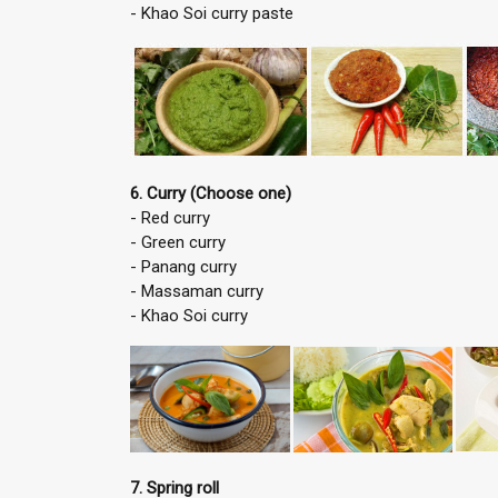
- Khao Soi curry paste
6. Curry (Choose one)
- Red curry
- Green curry
- Panang curry
- Massaman curry
- Khao Soi curry
7. Spring roll