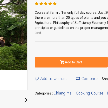
Course at farm offer only full day course. Just 2
there are more than 20 types of plants and you c
Agriculture, Philosophy of Sufficiency Economy fr
principles or guidelines on the proper manageme
land.
Add to Cart
Add to wishlist
Compare
Sha
Chiang Mai
Cooking Course
Categories :
,
,