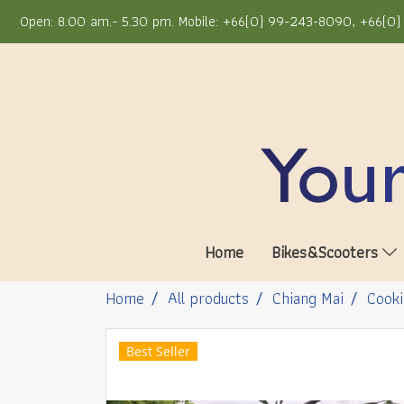
Open: 8.00 am.- 5.30 pm. Mobile: +66(0) 99-243-8090, +66(0) 
Home
Bikes&Scooters
Home
All products
Chiang Mai
Cooki
Best Seller