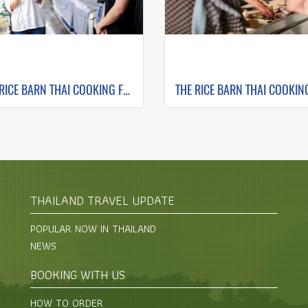
THE RICE BARN THAI COOKING FARM ( FULL DAY CORSE 1 )
THAILAND TRAVEL UPDATE
POPULAR NOW IN THAILAND
NEWS
BOOKING WITH US
HOW TO ORDER