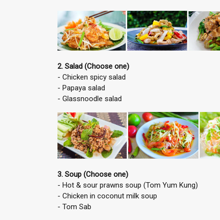
2. Salad (Choose one)
- Chicken spicy salad
- Papaya salad
- Glassnoodle salad
3. Soup (Choose one)
- Hot & sour prawns soup (Tom Yum Kung)
- Chicken in coconut milk soup
- Tom Sab