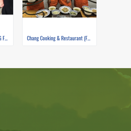
THE RICE BARN THAI COOKING FARM ( FULL DAY CORSE 2 )
Chang Cooking & Restaurant (Full Day)