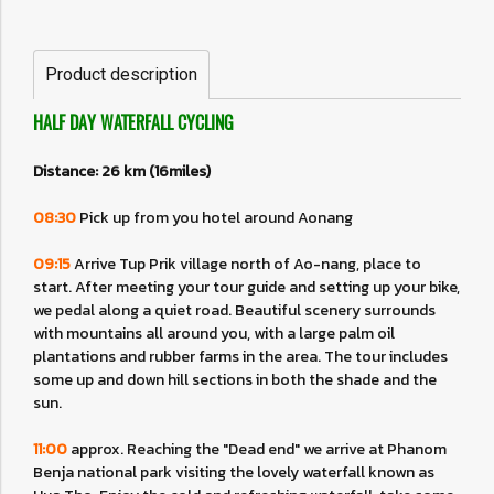
Product description
HALF DAY WATERFALL CYCLING
Distance: 26 km (16miles)
08:30
Pick up from you hotel around Aonang
09:15
Arrive Tup Prik village north of Ao-nang, place to
start. After meeting your tour guide and setting up your bike,
we pedal along a quiet road. Beautiful scenery surrounds
with mountains all around you, with a large palm oil
plantations and rubber farms in the area. The tour includes
some up and down hill sections in both the shade and the
sun.
11:00
approx. Reaching the "Dead end" we arrive at Phanom
Benja national park visiting the lovely waterfall known as