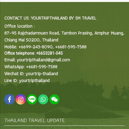
CONTACT US: YOURTRIPTHAILAND BY SM TRAVEL
Office location :
87–95 Rajchadamnuen Road, Tambon Prasing, Amphur Muang,
Chiang Mai 50200, Thailand
Mobile: +6699-243-8090, +6681-595-7588
Office telephone: +6653281-045
Email: yourtripthailand@gmail.com
WhatsApp: +6681-595-7588
Wechat ID: yourtrip-thailand
Line ID: yourtripthailand
THAILAND TRAVEL UPDATE