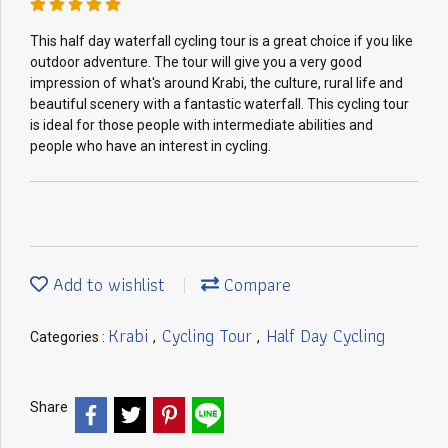
This half day waterfall cycling tour is a great choice if you like
outdoor adventure. The tour will give you a very good
impression of what's around Krabi, the culture, rural life and
beautiful scenery with a fantastic waterfall. This cycling tour
is ideal for those people with intermediate abilities and
people who have an interest in cycling.
Add to wishlist
Compare
Krabi
Cycling Tour
Half Day Cycling
Categories :
,
,
Share