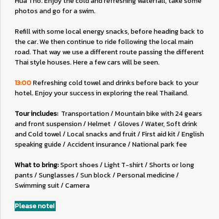
Hua Tho. Enjoy the cold and refreshing waterfall, take some
photos and go for a swim.
Refill with some local energy snacks, before heading back to
the car. We then continue to ride following the local main
road. That way we use a different route passing the different
Thai style houses. Here a few cars will be seen.
13:00
Refreshing cold towel and drinks before back to your
hotel. Enjoy your success in exploring the real Thailand.
Tour includes:
Transportation / Mountain bike with 24 gears
and front suspension / Helmet / Gloves / Water, Soft drink
and Cold towel / Local snacks and fruit / First aid kit / English
speaking guide / Accident insurance / National park fee
What to bring:
Sport shoes / Light T-shirt / Shorts or long
pants / Sunglasses / Sun block / Personal medicine /
Swimming suit / Camera
Please note!