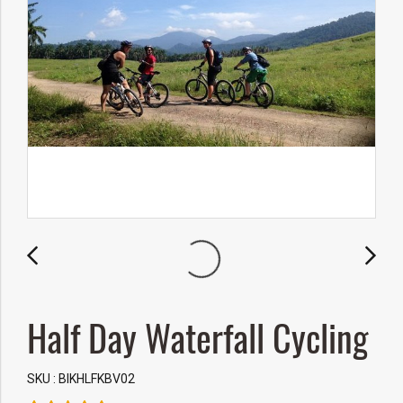
Half Day Waterfall Cycling
SKU : BIKHLFKBV02