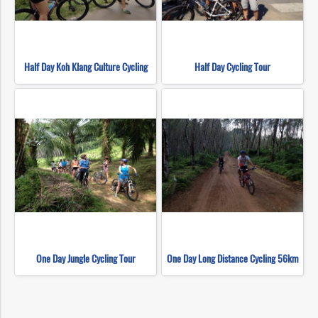
Half Day Koh Klang Culture Cycling
Half Day Cycling Tour
One Day Jungle Cycling Tour
One Day Long Distance Cycling 56km