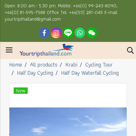
Open: 8.00 am.- 5.30 pm. Mobile: +66(0) 99-243-8090,
+66(0) 81-595-7588 Office Tel: +66(53) 281-045 E-mail:
yourtripthailand@gmail.com
Home
All products
Krabi
Cycling Tour
Half Day Cycling
Half Day Waterfall Cycling
New