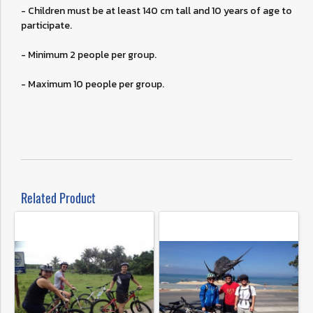
- Children must be at least 140 cm tall and 10 years of age to
participate.
- Minimum 2 people per group.
- Maximum 10 people per group.
Related Product