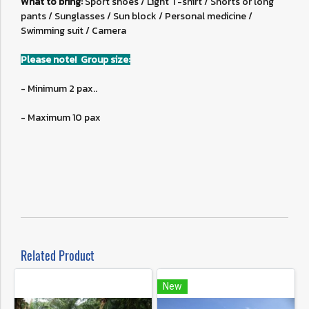
What to bring:
Sport shoes / Light T-shirt / Shorts or long
pants / Sunglasses / Sun block / Personal medicine /
Swimming suit / Camera
Please note! Group size:
- Minimum 2 pax..
- Maximum 10 pax
Related Product
New