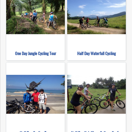
One Day Jungle Cycling Tour
Half Day Waterfall Cycling