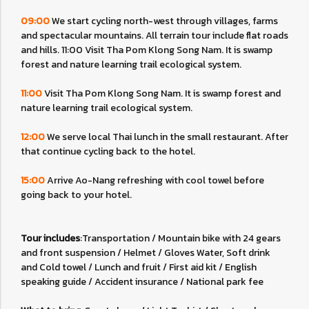
09:00
We start cycling north-west through villages, farms
and spectacular mountains. All terrain tour include flat roads
and hills. 11:00 Visit Tha Pom Klong Song Nam. It is swamp
forest and nature learning trail ecological system.
11:00
Visit Tha Pom Klong Song Nam. It is swamp forest and
nature learning trail ecological system.
12:00
We serve local Thai lunch in the small restaurant. After
that continue cycling back to the hotel.
15:00
Arrive Ao-Nang refreshing with cool towel before
going back to your hotel.
Tour includes
:Transportation / Mountain bike with 24 gears
and front suspension / Helmet / Gloves Water, Soft drink
and Cold towel / Lunch and fruit / First aid kit / English
speaking guide / Accident insurance / National park fee