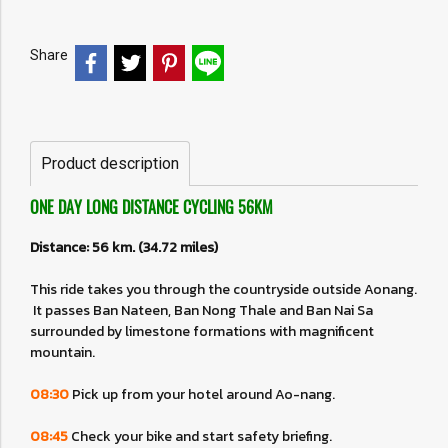
Share
Product description
ONE DAY LONG DISTANCE CYCLING 56KM
Distance: 56 km. (34.72 miles)
This ride takes you through the countryside outside Aonang.
It passes Ban Nateen, Ban Nong Thale and Ban Nai Sa
surrounded by limestone formations with magnificent
mountain.
08:30
Pick up from your hotel around Ao-nang.
08:45
Check your bike and start safety briefing.