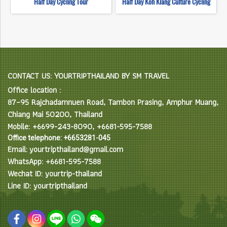
Half Day Cycling Tour
Half Day Koh Klang Culture Cycling
CONTACT US: YOURTRIPTHAILAND BY SM TRAVEL
Office location :
87–95 Rajchadamnuen Road, Tambon Prasing, Amphur Muang,
Chiang Mai 50200, Thailand
Mobile: +6699-243-8090, +6681-595-7588
Office telephone: +6653281-045
Email: yourtripthailand@gmail.com
WhatsApp: +6681-595-7588
Wechat ID: yourtrip-thailand
Line ID: yourtripthailand