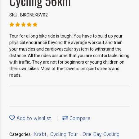
Cycling 56km
SKU : BIKONEKBV02
Tour for a long bike ride is tough. You have to build up your
physical endurance beyond the average workout and train
your muscles and cardiovascular system to withstand the
distance. All the rides assume that you are comfortable riding
with traffic. They are not for beginners or young children on
their own bikes. Most of the travel is on quiet streets and
roads.
Add to wishlist
Compare
Krabi
Cycling Tour
One Day Cycling
Categories :
,
,