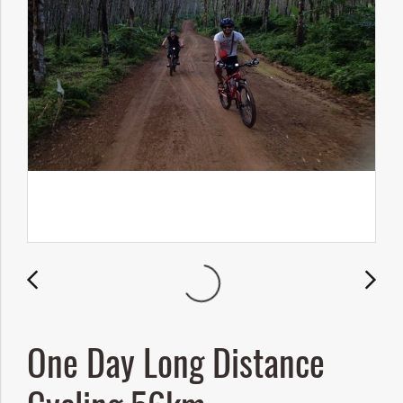
One Day Long Distance