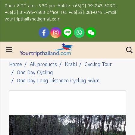
Open: 8.00 am.- 5.30 pm. Mobile: +66(0) 99-243-8090,
+66(0) 81-595-7588 Office Tel: +66(53) 281-045 E-mail:
yourtripthailand@gmail.com
Home
All products
Krabi
Cycling Tour
One Day Cycling
One Day Long Distance Cycling 56km