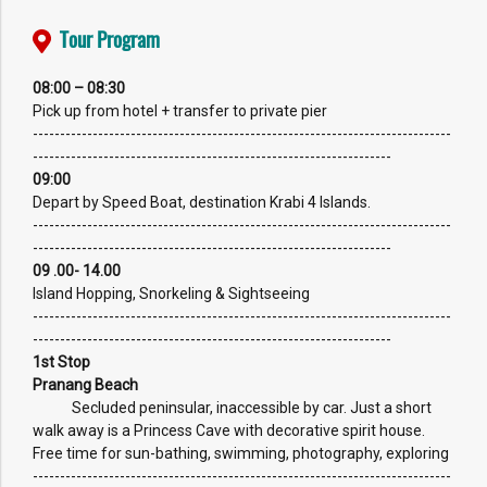
Tour Program
08:00 – 08:30
Pick up from hotel + transfer to private pier
-----------------------------------------------------------------------------
------------------------------------------------------------------
09:00
Depart by Speed Boat, destination Krabi 4 Islands.
-----------------------------------------------------------------------------
------------------------------------------------------------------
09 .00- 14.00
Island Hopping, Snorkeling & Sightseeing
-----------------------------------------------------------------------------
------------------------------------------------------------------
1st Stop
Pranang Beach
Secluded peninsular, inaccessible by car. Just a short
walk away is a Princess Cave with decorative spirit house.
Free time for sun-bathing, swimming, photography, exploring
-----------------------------------------------------------------------------