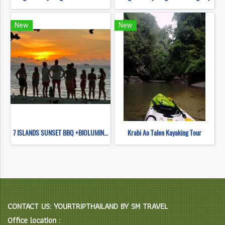
New
New
7 ISLANDS SUNSET BBQ +BIOLUMINESCENT PLANKTON SNORKELING (BY LONG TAIL BOAT.)
Krabi Ao Talen Kayaking Tour
CONTACT US: YOURTRIPTHAILAND BY SM TRAVEL
Office location :