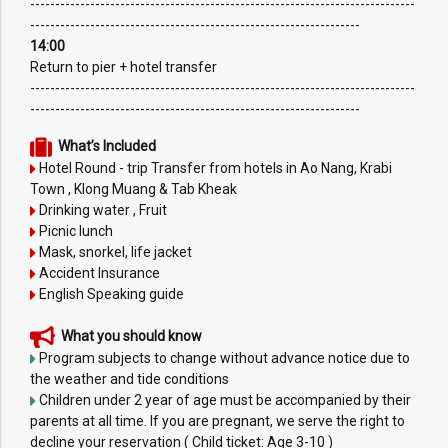
-----------------------------------------------------------------------------
------------------------------------------------------------------
14:00
Return to pier + hotel transfer
-----------------------------------------------------------------------------
------------------------------------------------------------------
What’s Included
Hotel Round - trip Transfer from hotels in Ao Nang, Krabi
Town , Klong Muang & Tab Kheak
Drinking water , Fruit
Picnic lunch
Mask, snorkel, life jacket
Accident Insurance
English Speaking guide
What you should know
Program subjects to change without advance notice due to
the weather and tide conditions
Children under 2 year of age must be accompanied by their
parents at all time. If you are pregnant, we serve the right to
decline your reservation ( Child ticket: Age 3-10 )