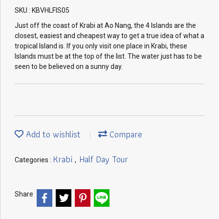
SKU : KBVHLFIS05
Just off the coast of Krabi at Ao Nang, the 4 Islands are the
closest, easiest and cheapest way to get a true idea of what a
tropical Island is. If you only visit one place in Krabi, these
Islands must be at the top of the list. The water just has to be
seen to be believed on a sunny day.
Add to wishlist
Compare
Krabi
Half Day Tour
Categories :
,
Share