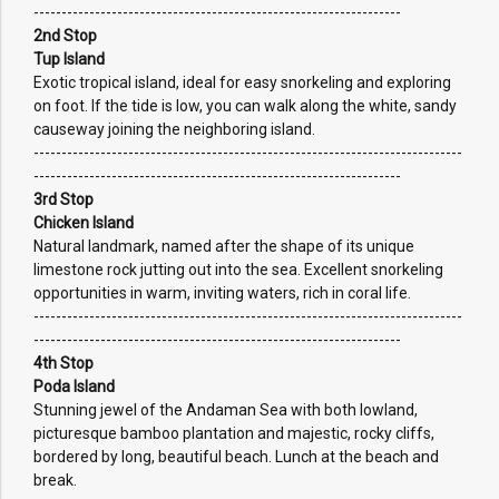
------------------------------------------------------------------
2nd Stop
Tup Island
Exotic tropical island, ideal for easy snorkeling and exploring
on foot. If the tide is low, you can walk along the white, sandy
causeway joining the neighboring island.
-----------------------------------------------------------------------------
------------------------------------------------------------------
3rd Stop
Chicken Island
Natural landmark, named after the shape of its unique
limestone rock jutting out into the sea. Excellent snorkeling
opportunities in warm, inviting waters, rich in coral life.
-----------------------------------------------------------------------------
------------------------------------------------------------------
4th Stop
Poda Island
Stunning jewel of the Andaman Sea with both lowland,
picturesque bamboo plantation and majestic, rocky cliffs,
bordered by long, beautiful beach. Lunch at the beach and
break.