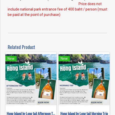
Price does not
include national park entrance fee of 400 baht / person (must
be paid at the point of purchase)
Related Product
New
New
Hong Island by Long tail Afternoon Trip
Hong Island by Long tail Morning Trip