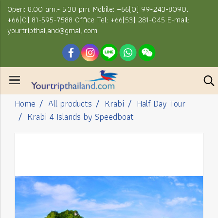
Open: 8.00 am.- 5.30 pm. Mobile: +66(0) 99-243-8090,
+66(0) 81-595-7588 Office Tel: +66(53) 281-045 E-mail:
yourtripthailand@gmail.com
Home
All products
Krabi
Half Day Tour
Krabi 4 Islands by Speedboat