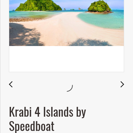
Krabi 4 Islands by
Speedboat