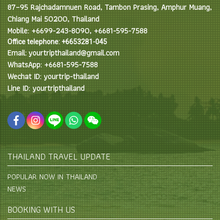
87–95 Rajchadamnuen Road, Tambon Prasing, Amphur Muang,
Chiang Mai 50200, Thailand
Mobile: +6699-243-8090, +6681-595-7588
Office telephone: +6653281-045
Email: yourtripthailand@gmail.com
WhatsApp: +6681-595-7588
Wechat ID: yourtrip-thailand
Line ID: yourtripthailand
THAILAND TRAVEL UPDATE
POPULAR NOW IN THAILAND
NEWS
BOOKING WITH US