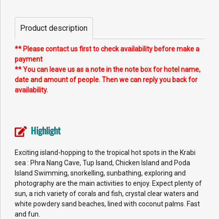
Product description
** Please contact us first to check availability before make a
payment
** You can leave us as a note in the note box for hotel name,
date and amount of people. Then we can reply you back for
availability.
Highlight
Exciting island-hopping to the tropical hot spots in the Krabi
sea : Phra Nang Cave, Tup Isand, Chicken Island and Poda
Island Swimming, snorkelling, sunbathing, exploring and
photography are the main activities to enjoy. Expect plenty of
sun, a rich variety of corals and fish, crystal clear waters and
white powdery sand beaches, lined with coconut palms. Fast
and fun.