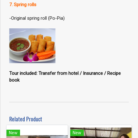
7. Spring rolls
-Original spring roll (Po-Pia)
Tour included: Transfer from hotel / Insurance / Recipe
book
Related Product
New
New