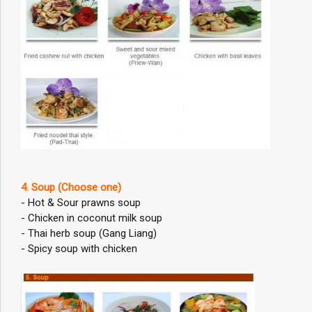
4. Soup (Choose one)
- Hot & Sour prawns soup
- Chicken in coconut milk soup
- Thai herb soup (Gang Liang)
- Spicy soup with chicken