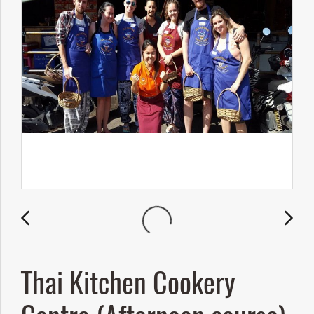
Thai Kitchen Cookery