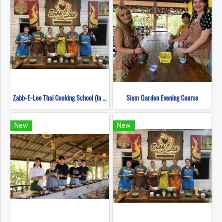
Zabb-E-Lee Thai Cooking School (In Organic Farm) Half day Morning Class
Siam Garden Evening Course
New
New