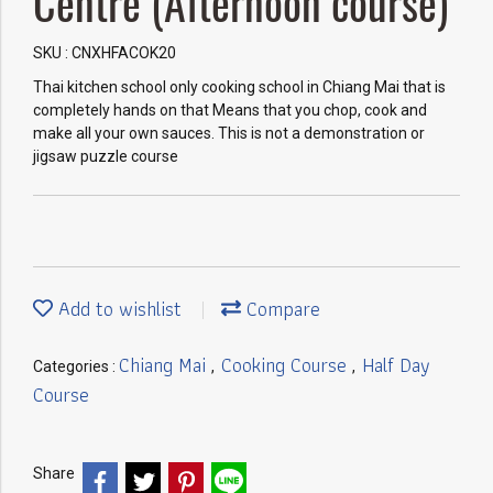
Centre (Afternoon course)
SKU : CNXHFACOK20
Thai kitchen school only cooking school in Chiang Mai that is
completely hands on that Means that you chop, cook and
make all your own sauces. This is not a demonstration or
jigsaw puzzle course
Add to wishlist
Compare
Chiang Mai
Cooking Course
Half Day
Categories :
,
,
Course
Share