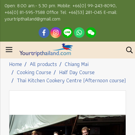
Open: 8.00 am.- 5.30 pm. Mobile: +66(0) 99-243-8090,
+66(0) 81-595-7588 Office Tel: +66(53) 281-045 E-mail:
yourtripthailand@gmail.com
Home
All products
Chiang Mai
Cooking Course
Half Day Course
Thai Kitchen Cookery Centre (Afternoon course)