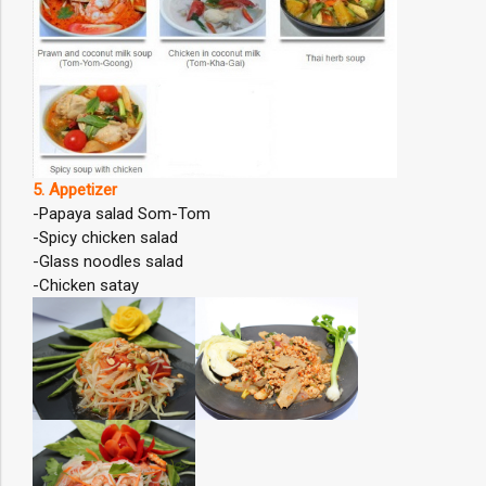
5. Appetizer
-Papaya salad Som-Tom
-Spicy chicken salad
-Glass noodles salad
-Chicken satay