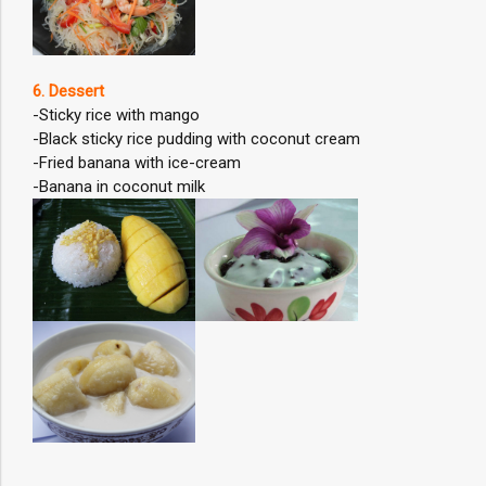
6. Dessert
-Sticky rice with mango
-Black sticky rice pudding with coconut cream
-Fried banana with ice-cream
-Banana in coconut milk