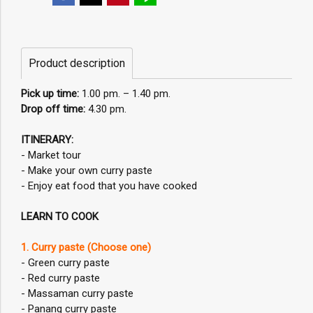
Product description
Pick up time:
1.00 pm. – 1.40 pm.
Drop off time:
4.30 pm.
ITINERARY:
- Market tour
- Make your own curry paste
- Enjoy eat food that you have cooked
LEARN TO COOK
1. Curry paste (Choose one)
- Green curry paste
- Red curry paste
- Massaman curry paste
- Panang curry paste