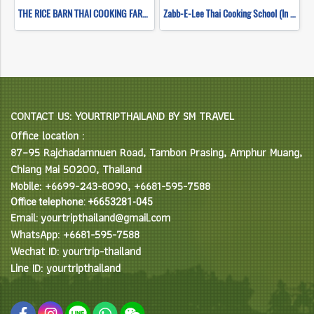
THE RICE BARN THAI COOKING FARM (HALF DAY EVENING)
Zabb-E-Lee Thai Cooking School (In Organic Farm) Half day Morning Class
CONTACT US: YOURTRIPTHAILAND BY SM TRAVEL
Office location :
87–95 Rajchadamnuen Road, Tambon Prasing, Amphur Muang,
Chiang Mai 50200, Thailand
Mobile: +6699-243-8090, +6681-595-7588
Office telephone: +6653281-045
Email: yourtripthailand@gmail.com
WhatsApp: +6681-595-7588
Wechat ID: yourtrip-thailand
Line ID: yourtripthailand