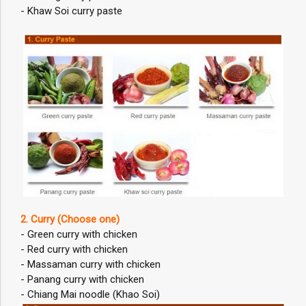
- Khaw Soi curry paste
2. Curry (Choose one)
- Green curry with chicken
- Red curry with chicken
- Massaman curry with chicken
- Panang curry with chicken
- Chiang Mai noodle (Khao Soi)