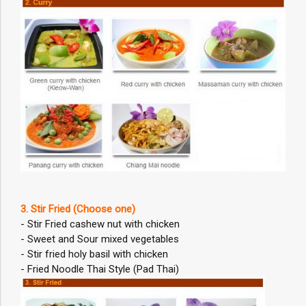
3. Stir Fried (Choose one)
- Stir Fried cashew nut with chicken
- Sweet and Sour mixed vegetables
- Stir fried holy basil with chicken
- Fried Noodle Thai Style (Pad Thai)