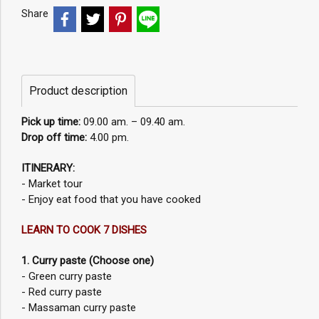
Share
Product description
Pick up time:
09.00 am. – 09.40 am.
Drop off time:
4.00 pm.
ITINERARY:
- Market tour
- Enjoy eat food that you have cooked
LEARN TO COOK 7 DISHES
1. Curry paste (Choose one)
- Green curry paste
- Red curry paste
- Massaman curry paste