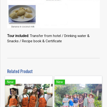
Tour included:
Transfer from hotel / Drinking water &
Snacks / Recipe book & Certificate
Related Product
New
New