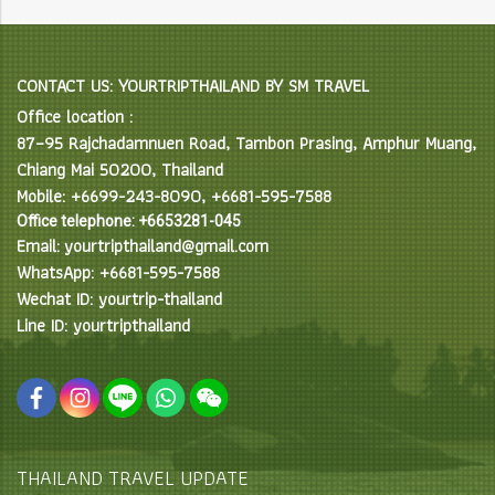
CONTACT US: YOURTRIPTHAILAND BY SM TRAVEL
Office location :
87–95 Rajchadamnuen Road, Tambon Prasing, Amphur Muang,
Chiang Mai 50200, Thailand
Mobile: +6699-243-8090, +6681-595-7588
Office telephone: +6653281-045
Email: yourtripthailand@gmail.com
WhatsApp: +6681-595-7588
Wechat ID: yourtrip-thailand
Line ID: yourtripthailand
THAILAND TRAVEL UPDATE