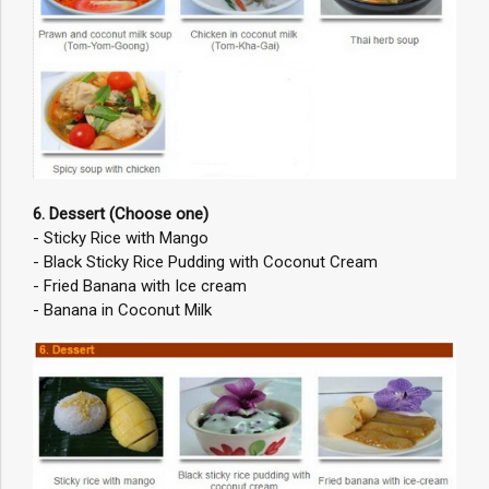
6. Dessert (Choose one)
- Sticky Rice with Mango
- Black Sticky Rice Pudding with Coconut Cream
- Fried Banana with Ice cream
- Banana in Coconut Milk