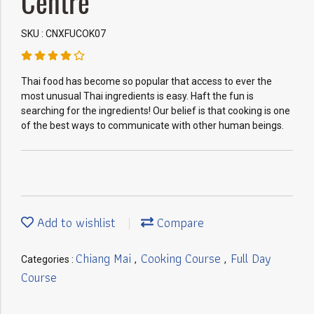
Centre
SKU : CNXFUCOK07
Thai food has become so popular that access to ever the
most unusual Thai ingredients is easy. Haft the fun is
searching for the ingredients! Our belief is that cooking is one
of the best ways to communicate with other human beings.
Add to wishlist
Compare
Chiang Mai
Cooking Course
Full Day
Categories :
,
,
Course