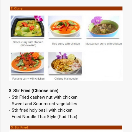
3. Stir Fried (Choose one)
- Stir Fried cashew nut with chicken
- Sweet and Sour mixed vegetables
- Stir fried holy basil with chicken
- Fried Noodle Thai Style (Pad Thai)