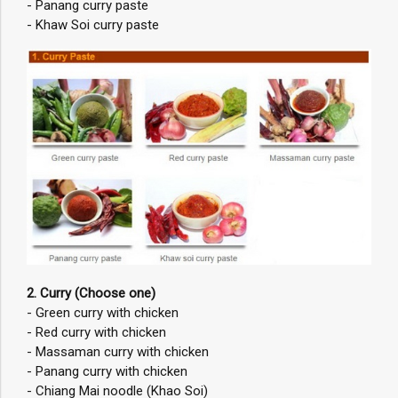
- Panang curry paste
- Khaw Soi curry paste
2. Curry (Choose one)
- Green curry with chicken
- Red curry with chicken
- Massaman curry with chicken
- Panang curry with chicken
- Chiang Mai noodle (Khao Soi)