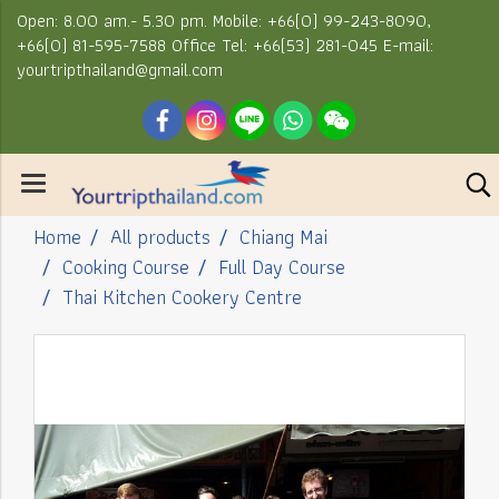
Open: 8.00 am.- 5.30 pm. Mobile: +66(0) 99-243-8090,
+66(0) 81-595-7588 Office Tel: +66(53) 281-045 E-mail:
yourtripthailand@gmail.com
Home
All products
Chiang Mai
Cooking Course
Full Day Course
Thai Kitchen Cookery Centre