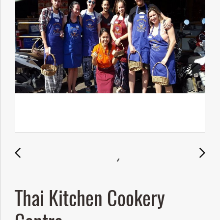
Thai Kitchen Cookery