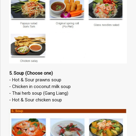
5. Soup (Choose one)
- Hot & Sour prawns soup
- Chicken in coconut milk soup
- Thai herb soup (Gang Liang)
- Hot & Sour chicken soup