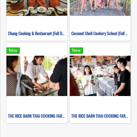
Chang Cooking & Restaurant (Full Day)
Coconut Shell Cookery School (Full Day)
New
New
THE RICE BARN THAI COOKING FARM ( FULL DAY CORSE 2 )
THE RICE BARN THAI COOKING FARM ( FULL DAY CORSE 1 )