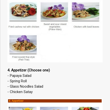
4. Appetizer (Choose one)
- Papaya Salad
- Spring Roll
- Glass Noodles Salad
- Chicken Satay