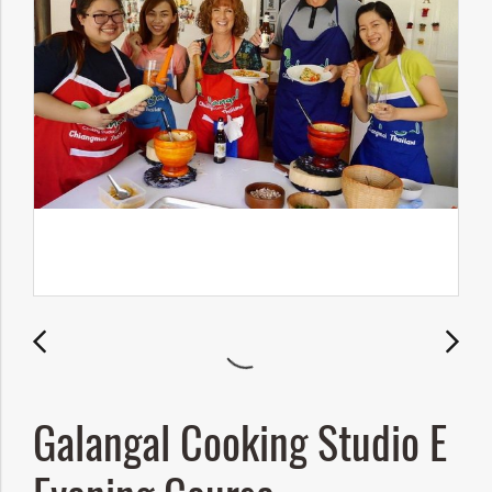
Galangal Cooking Studio E