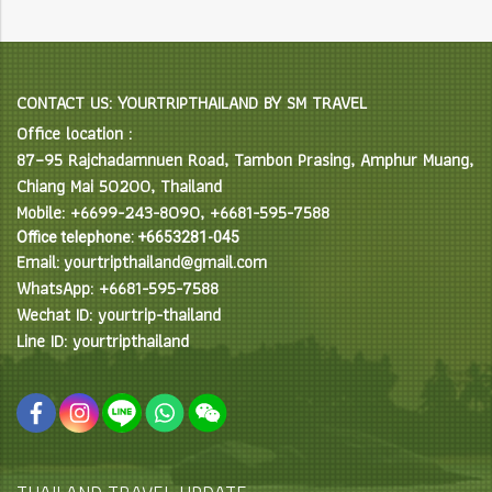
CONTACT US: YOURTRIPTHAILAND BY SM TRAVEL
Office location :
87–95 Rajchadamnuen Road, Tambon Prasing, Amphur Muang,
Chiang Mai 50200, Thailand
Mobile: +6699-243-8090, +6681-595-7588
Office telephone: +6653281-045
Email: yourtripthailand@gmail.com
WhatsApp: +6681-595-7588
Wechat ID: yourtrip-thailand
Line ID: yourtripthailand