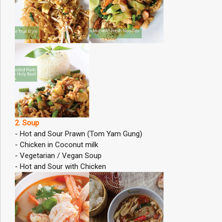
2. Soup
- Hot and Sour Prawn (Tom Yam Gung)
- Chicken in Coconut milk
- Vegetarian / Vegan Soup
- Hot and Sour with Chicken