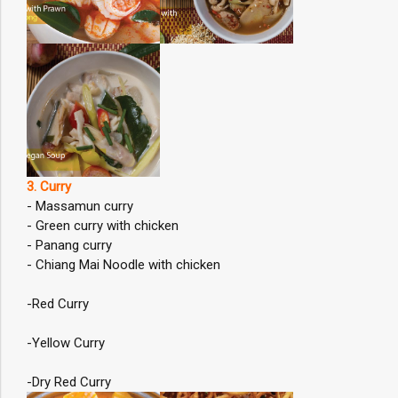
3. Curry
- Massamun curry
- Green curry with chicken
- Panang curry
- Chiang Mai Noodle with chicken
-Red Curry
-Yellow Curry
-Dry Red Curry