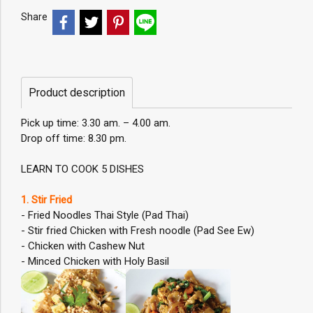
Share
Product description
Pick up time: 3.30 am. – 4.00 am.
Drop off time: 8.30 pm.
LEARN TO COOK 5 DISHES
1. Stir Fried
- Fried Noodles Thai Style (Pad Thai)
- Stir fried Chicken with Fresh noodle (Pad See Ew)
- Chicken with Cashew Nut
- Minced Chicken with Holy Basil