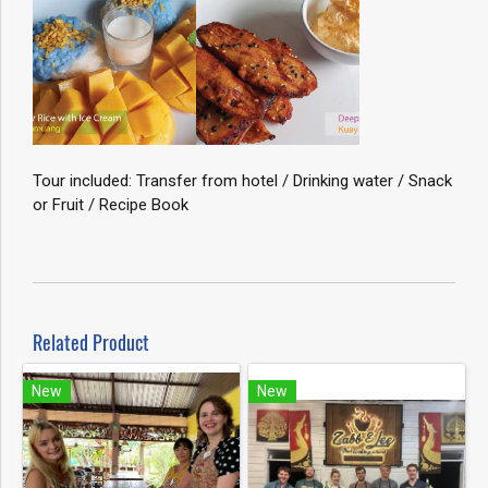
Tour included: Transfer from hotel / Drinking water / Snack
or Fruit / Recipe Book
Related Product
New
New