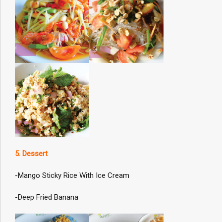
5. Dessert
-Mango Sticky Rice With Ice Cream
-Deep Fried Banana