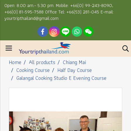
Open: 8.00 am.- 5.30 pm. Mobile: +66(0) 99-243-8090,
+66(0) 81-595-7588 Office Tel: +66(53) 281-045 E-mail:
yourtripthailand@gmail.com
Home
All products
Chiang Mai
Cooking Course
Half Day Course
Galangal Cooking Studio E Evening Course