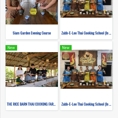
Siam Garden Evening Course
Zabb-E-Lee Thai Cooking School (In Organic Farm) Half day Morning Class
New
New
THE RICE BARN THAI COOKING FARM (HALF DAY EVENING)
Zabb-E-Lee Thai Cooking School (In Organic Farm) Half day Morning Class