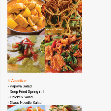
4. Appetizer
- Papaya Salad
- Deep Fried Spring roll
- Chicken Salad
- Glass Noodle Salad