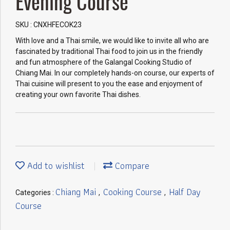
Evening Course
SKU : CNXHFECOK23
With love and a Thai smile, we would like to invite all who are
fascinated by traditional Thai food to join us in the friendly
and fun atmosphere of the Galangal Cooking Studio of
Chiang Mai. In our completely hands-on course, our experts of
Thai cuisine will present to you the ease and enjoyment of
creating your own favorite Thai dishes.
Add to wishlist
Compare
Chiang Mai
Cooking Course
Half Day
Categories :
,
,
Course