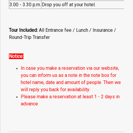
3.00 - 3.30 p.m.
Drop you off at your hotel.
Tour Included:
All
Entrance fee / Lunch / Insurance /
Round-Trip Transfer
Notice:
In case you make a reservation via our website,
you can inform us as a note in the note box for
hotel name, date and amount of people. Then we
will reply you back for availability.
Please make a reservation at least 1 - 2 days in
advance.