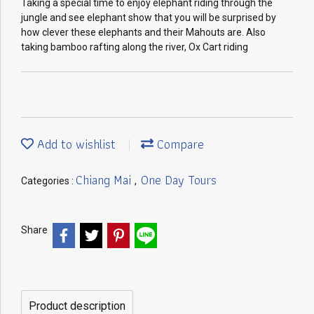
Taking a special time to enjoy elephant riding through the
jungle and see elephant show that you will be surprised by
how clever these elephants and their Mahouts are. Also
taking bamboo rafting along the river, Ox Cart riding
Add to wishlist
Compare
Chiang Mai
One Day Tours
Categories :
,
Share
Product description