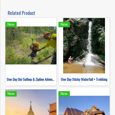
Related Product
New
New
One Day Doi Suthep & Zipline Adventure
One Day Sticky Waterfall + Trekking
New
New