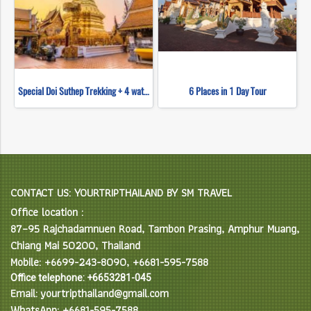
Special Doi Suthep Trekking + 4 waterfall
6 Places in 1 Day Tour
CONTACT US: YOURTRIPTHAILAND BY SM TRAVEL
Office location :
87–95 Rajchadamnuen Road, Tambon Prasing, Amphur Muang,
Chiang Mai 50200, Thailand
Mobile: +6699-243-8090, +6681-595-7588
Office telephone: +6653281-045
Email: yourtripthailand@gmail.com
WhatsApp: +6681-595-7588