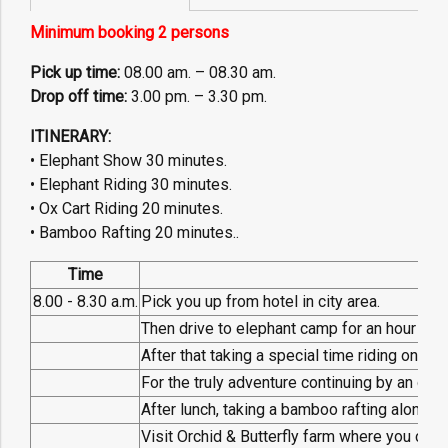
Minimum booking 2 persons
Pick up time:
08.00 am. – 08.30 am.
Drop off time:
3.00 pm. – 3.30 pm.
ITINERARY:
• Elephant Show 30 minutes.
• Elephant Riding 30 minutes.
• Ox Cart Riding 20 minutes.
• Bamboo Rafting 20 minutes..
Time
P
8.00 - 8.30 a.m.
Pick you up from hotel in city area.
Then drive to elephant camp for an hour to 
After that taking a special time riding on ele
For the truly adventure continuing by an ox-
After lunch, taking a bamboo rafting along t
Visit Orchid & Butterfly farm where you can e