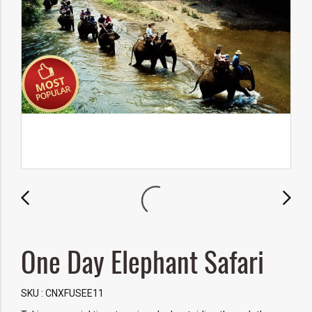
One Day Elephant Safari
SKU : CNXFUSEE11