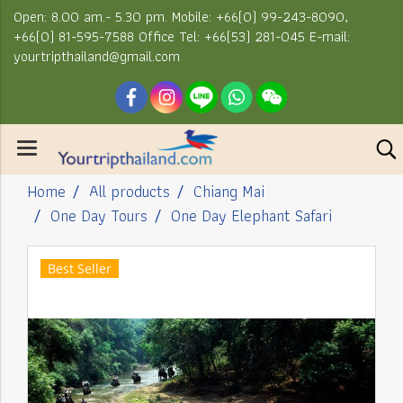
Open: 8.00 am.- 5.30 pm. Mobile: +66(0) 99-243-8090,
+66(0) 81-595-7588 Office Tel: +66(53) 281-045 E-mail:
yourtripthailand@gmail.com
Home
All products
Chiang Mai
One Day Tours
One Day Elephant Safari
Best Seller