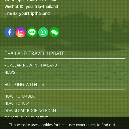
Wechat ID: yourtrip-thailand
Line ID: yourtripthailand
THAILAND TRAVEL UPDATE
POPULAR NOW IN THAILAND
NEWS
BOOKING WITH US
HOW TO ORDER
HOW TO PAY
DOWNLOAD BOOKING FORM
CANCEL & AMENDMENT
This website uses cookies for best user experience, to find out