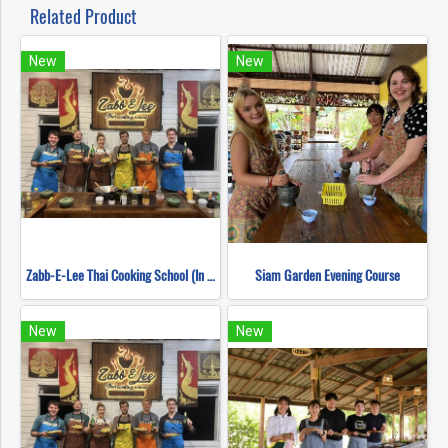
Related Product
New
New
Zabb-E-Lee Thai Cooking School (In Organic Farm) Half day Morning Class
Siam Garden Evening Course
New
New