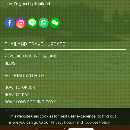
Line ID: yourtripthailand
THAILAND TRAVEL UPDATE
POPULAR NOW IN THAILAND
NEWS
BOOKING WITH US
HOW TO ORDER
HOW TO PAY
DOWNLOAD BOOKING FORM
CANCEL & AMENDMENT
This website uses cookies for best user experience, to find out
more you can go to our
Privacy Policy
and
Cookies Policy