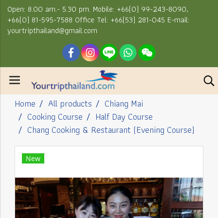
Open: 8.00 am.- 5.30 pm. Mobile: +66(0) 99-243-8090,
+66(0) 81-595-7588 Office Tel: +66(53) 281-045 E-mail:
yourtripthailand@gmail.com
Home
All products
Chiang Mai
Cooking Course
Half Day Course
Chang Cooking & Restaurant (Evening Course)
New