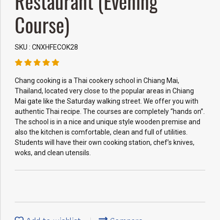
Restaurant (Evening
Course)
SKU : CNXHFECOK28
Chang cooking is a Thai cookery school in Chiang Mai,
Thailand, located very close to the popular areas in Chiang
Mai gate like the Saturday walking street. We offer you with
authentic Thai recipe. The courses are completely “hands on”.
The school is in a nice and unique style wooden premise and
also the kitchen is comfortable, clean and full of utilities.
Students will have their own cooking station, chef’s knives,
woks, and clean utensils.