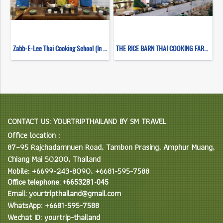
Zabb-E-Lee Thai Cooking School (In Organic Farm) Half day Morning Class
THE RICE BARN THAI COOKING FARM (HALF DAY EVENING)
CONTACT US: YOURTRIPTHAILAND BY SM TRAVEL
Office location :
87–95 Rajchadamnuen Road, Tambon Prasing, Amphur Muang,
Chiang Mai 50200, Thailand
Mobile: +6699-243-8090, +6681-595-7588
Office telephone: +6653281-045
Email: yourtripthailand@gmail.com
WhatsApp: +6681-595-7588
Wechat ID: yourtrip-thailand