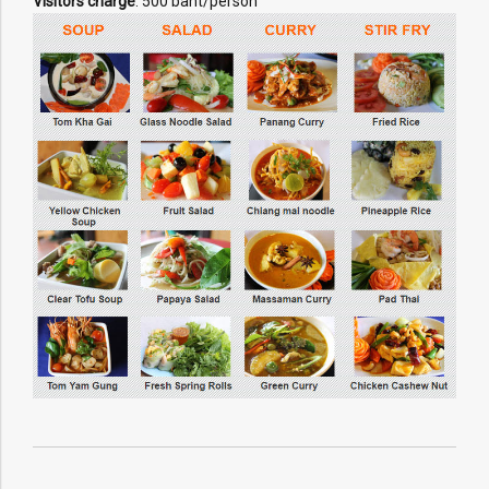
Visitors charge
: 500 baht/person