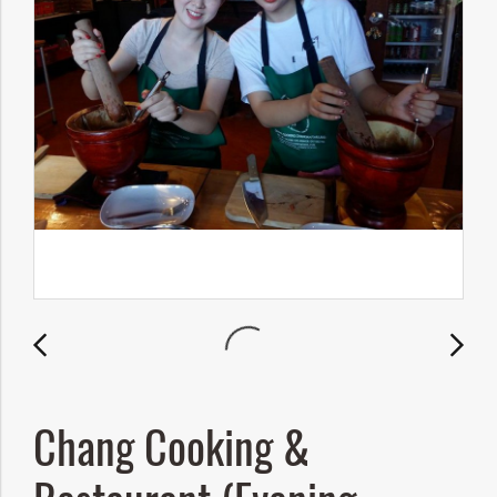
Chang Cooking &