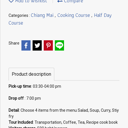
Add to wishlist
Compare
Chiang Mai
Cooking Course
Half Day
Categories :
,
,
Course
Share
Product description
Pick-up time
: 03:30-04:00 pm
Drop off
: 7.00 pm
Detail
: Choose 4 items from the menu Salad, Soup, Curry, Stiy
fry
Tour Included
: Transportation, Coffee, Tea, Recipe cook book