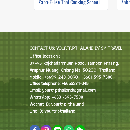
Zabb-E-Lee Thai Cooking School (In Organic Farm) Half day Morning Class
CONTACT US: YOURTRIPTHAILAND BY SM TRAVEL
Office location :
87–95 Rajchadamnuen Road, Tambon Prasing,
Amphur Muang, Chiang Mai 50200, Thailand
Mobile: +6699-243-8090, +6681-595-7588
Office telephone: +6653281-045
Email: yourtripthailand@gmail.com
WhatsApp: +6681-595-7588
Wechat ID: yourtrip-thailand
Line ID: yourtripthailand