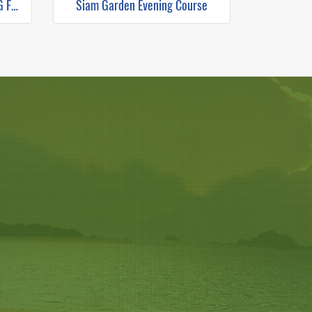
THE RICE BARN THAI COOKING FARM (HALF DAY EVENING)
Siam Garden Evening Course