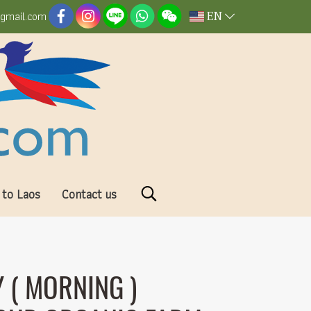
EN
@gmail.com
 to Laos
Contact us
 ( MORNING )