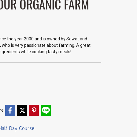
 OUR ORGANIC FARM
nce the year 2000 and is owned by Sawat and
, who is very passionate about farming. A great
ingredients while cooking tasty meals!
re
Half Day Course