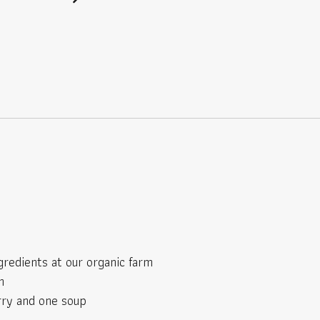
gredients at our organic farm
h
rry and one soup