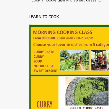
LEARN TO COOK