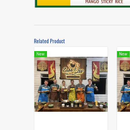
Related Product
New
New