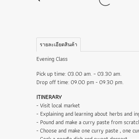
รายละเอียดสินค้า
Evening Class
Pick up time: 03.00 am. – 03.30 am.
Drop off time: 09.00 pm - 09.30 pm.
ITINERARY
- Visit local market
- Explaining and learning about herbs and in
- Pound and make a curry paste from scratc
- Choose and make one curry paste , one cu
- Cook a noodle dish and sweet dessert.