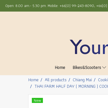
Open: 8.00 am.- 5.30 pm. Mobile: +66(0) 99-243-8090, +66(0) 
Home
Bikes&Scooters
Home
All products
Chiang Mai
Cooki
THAI FARM HALF DAY ( MORNING ) COO
New