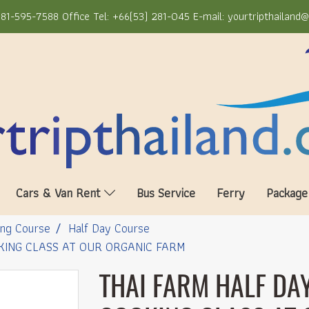
81-595-7588 Office Tel: +66(53) 281-045 E-mail: yourtripthailand
Cars & Van Rent
Bus Service
Ferry
Package
ng Course
Half Day Course
KING CLASS AT OUR ORGANIC FARM
THAI FARM HALF DAY