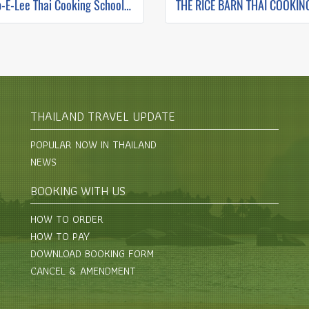
Zabb-E-Lee Thai Cooking School (In Organic Farm) Half day Morning Class
THAILAND TRAVEL UPDATE
POPULAR NOW IN THAILAND
NEWS
BOOKING WITH US
HOW TO ORDER
HOW TO PAY
DOWNLOAD BOOKING FORM
CANCEL & AMENDMENT