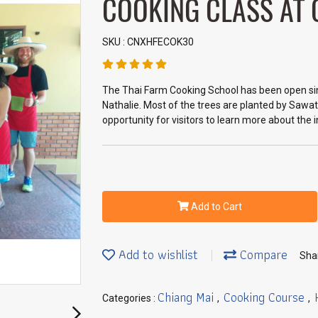
COOKING CLASS AT
SKU : CNXHFECOK30
The Thai Farm Cooking School has been open si
Nathalie. Most of the trees are planted by Sawat
opportunity for visitors to learn more about the 
Add to Cart
Add to wishlist
Compare
Sha
Chiang Mai
Cooking Course
Categories :
,
,