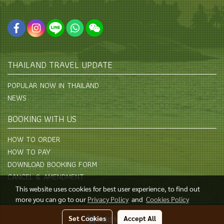
THAILAND TRAVEL UPDATE
POPULAR NOW IN THAILAND
NEWS
BOOKING WITH US
HOW TO ORDER
HOW TO PAY
DOWNLOAD BOOKING FORM
CANCEL & AMENDMENT
This website uses cookies for best user experience, to find out
more you can go to our
Privacy Policy
and
Cookies Policy
© Copyright 2015 All Rights Reserved
Set Cookies
Accept All
Add to Cart