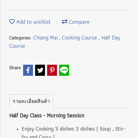
Add to wishlist
Compare
Chiang Mai
Cooking Course
Half Day
Categories :
,
,
Course
Share
รายละเอียดสินค้า
Half Day Class - Morning Session
Enjoy Cooking 3 dishes 3 dishes ( Soup , Stir-
fry,and Curry )