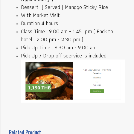
Dessert ( Served ) Manggo Sticky Rice
With Market Visit
Duration 4 hours
Class Time : 9.00 am - 1.45 pm ( Back to
hotel : 2.00 pm - 2.30 pm )
Pick Up Time : 8.30 am - 9.00 am
Pick Up / Drop off seervice is included
Related Product