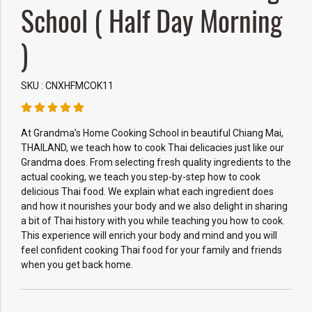
School ( Half Day Morning
)
SKU : CNXHFMCOK11
At Grandma’s Home Cooking School in beautiful Chiang Mai,
THAILAND, we teach how to cook Thai delicacies just like our
Grandma does. From selecting fresh quality ingredients to the
actual cooking, we teach you step-by-step how to cook
delicious Thai food. We explain what each ingredient does
and how it nourishes your body and we also delight in sharing
a bit of Thai history with you while teaching you how to cook.
This experience will enrich your body and mind and you will
feel confident cooking Thai food for your family and friends
when you get back home.