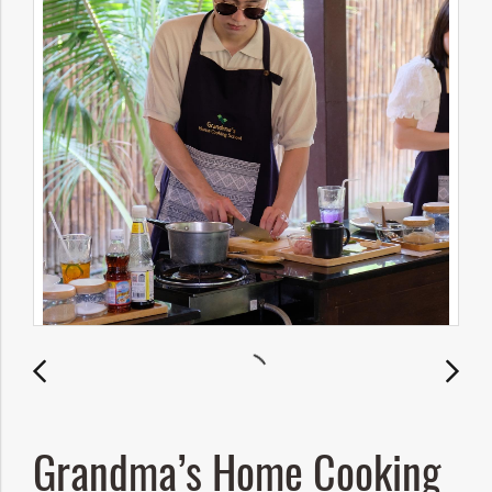
Grandma’s Home Cooking