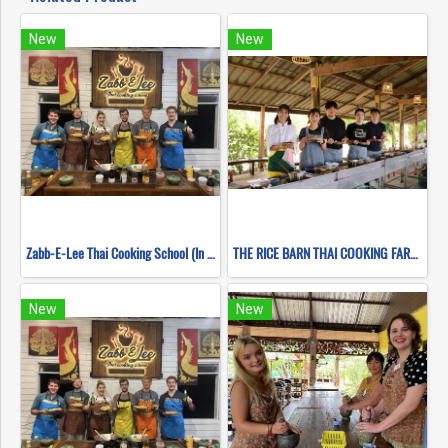
New
New
Zabb-E-Lee Thai Cooking School (In Organic Farm) Half day Morning Class
THE RICE BARN THAI COOKING FARM (HALF DAY EVENING)
New
New