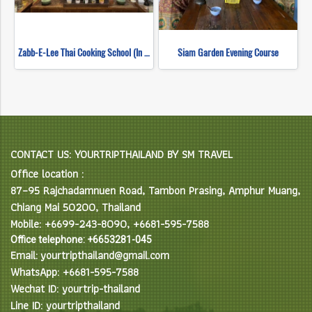
Zabb-E-Lee Thai Cooking School (In Organic Farm) Half day Morning Class
Siam Garden Evening Course
CONTACT US: YOURTRIPTHAILAND BY SM TRAVEL
Office location :
87–95 Rajchadamnuen Road, Tambon Prasing, Amphur Muang,
Chiang Mai 50200, Thailand
Mobile: +6699-243-8090, +6681-595-7588
Office telephone: +6653281-045
Email: yourtripthailand@gmail.com
WhatsApp: +6681-595-7588
Wechat ID: yourtrip-thailand
Line ID: yourtripthailand