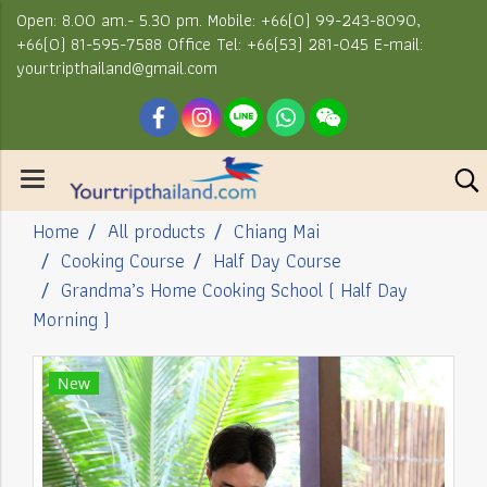
Open: 8.00 am.- 5.30 pm. Mobile: +66(0) 99-243-8090,
+66(0) 81-595-7588 Office Tel: +66(53) 281-045 E-mail:
yourtripthailand@gmail.com
Home
All products
Chiang Mai
Cooking Course
Half Day Course
Grandma’s Home Cooking School ( Half Day
Morning )
New