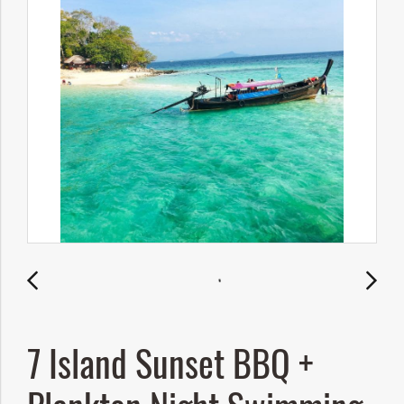
7 Island Sunset BBQ +