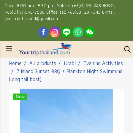
Open: 8.00 am.- 5.30 pm. Mobile: +66(0) 99-243-8090,
+66(0) 81-595-7588 Office Tel: +66(53) 281-045 E-mail:
yourtripthailand@gmail.com
Home
All products
Krabi
Evening Activities
7 Island Sunset BBQ + Plankton Night Swimming
(long tail boat)
New