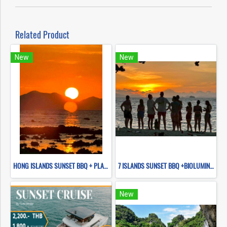
Related Product
New
New
HONG ISLANDS SUNSET BBQ + PLANKTON NIGHT SWIMMING (BY LONG TAIL BOAT)
7 ISLANDS SUNSET BBQ +BIOLUMINESCENT PLANKTON SNORKELING (BY LONG TAIL BOAT.)
New