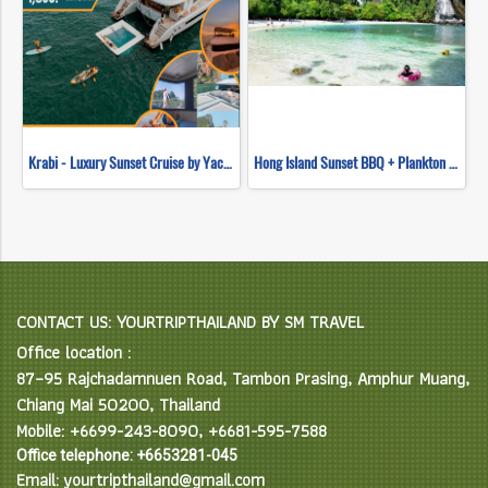
Krabi - Luxury Sunset Cruise by Yacht Master
Hong Island Sunset BBQ + Plankton Night Swimming (Longtail Boat)
CONTACT US: YOURTRIPTHAILAND BY SM TRAVEL
Office location :
87–95 Rajchadamnuen Road, Tambon Prasing, Amphur Muang,
Chiang Mai 50200, Thailand
Mobile: +6699-243-8090, +6681-595-7588
Office telephone: +6653281-045
Email: yourtripthailand@gmail.com