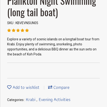
Plankton Night Swimming
(long tail boat)
SKU : KBVEVNSUN05
Explore a variety of scenic islands on a longtail boat tour from
Krabi. Enjoy plenty of swimming, snorkeling, photo
opportunities, and a delicious BBQ dinner as the sun sets on
the beach of Koh Poda.
Add to wishlist
Compare
Krabi
Evening Activities
Categories :
,