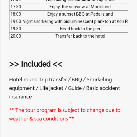
17:30
Enjoy the seaview at Mor Island
18:00
Enjoy a sunset BBQ at Poda Island
19:00
Night snorkeling with bioluminescent plankton at Koh Raen
19:30
Head back to the pier
20:00
Transfer back to the hotel
>> Included <<
Hotel round-trip transfer / BBQ / Snorkeling
equipment / Life jacket / Guide / Basic accident
insurance
** The tour program is subject to change due to
weather & sea conditions **