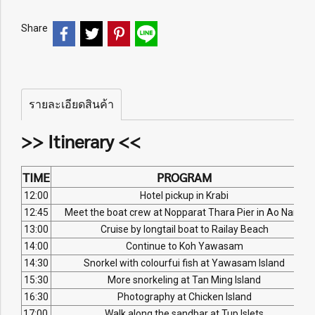
Share
รายละเอียดสินค้า
>> Itinerary <<
TIME
PROGRAM
12:00
Hotel pickup in Krabi
12:45
Meet the boat crew at Nopparat Thara Pier in Ao Nang
13:00
Cruise by longtail boat to Railay Beach
14:00
Continue to Koh Yawasam
14:30
Snorkel with colourfui fish at Yawasam Island
15:30
More snorkeling at Tan Ming Island
16:30
Photography at Chicken Island
17:00
Walk along the sandbar at Tup Islets