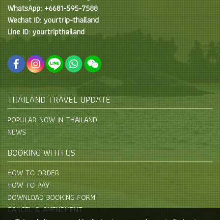
WhatsApp: +6681-595-7588
Wechat ID: yourtrip-thailand
Line ID: yourtripthailand
THAILAND TRAVEL UPDATE
POPULAR NOW IN THAILAND
NEWS
BOOKING WITH US
HOW TO ORDER
HOW TO PAY
DOWNLOAD BOOKING FORM
CANCEL & AMENDMENT