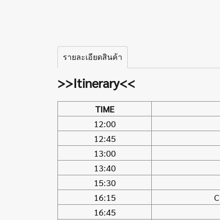
รายละเอียดสินค้า
>>Itinerary<<
TIME
12:00
12:45
13:00
13:40
15:30
16:15
C
16:45