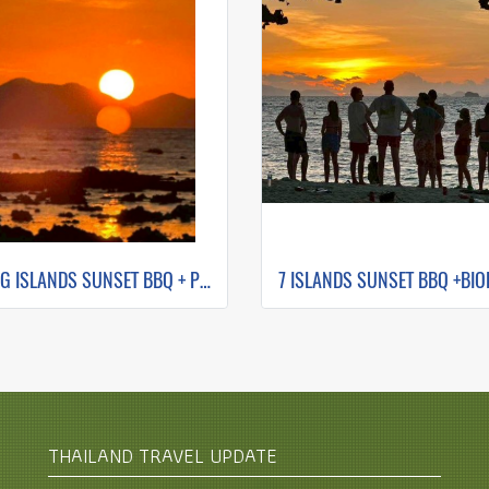
HONG ISLANDS SUNSET BBQ + PLANKTON NIGHT SWIMMING (BY LONG TAIL BOAT)
THAILAND TRAVEL UPDATE