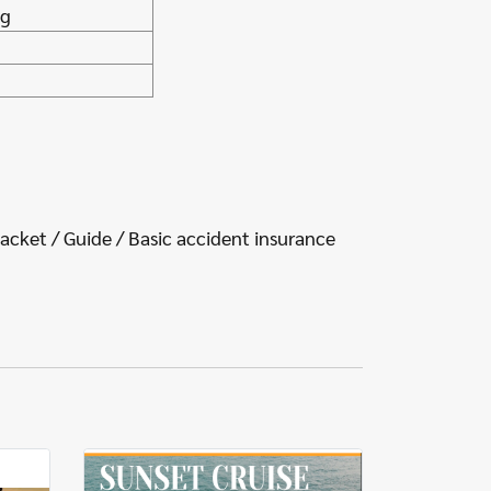
ng
jacket / Guide / Basic accident insurance