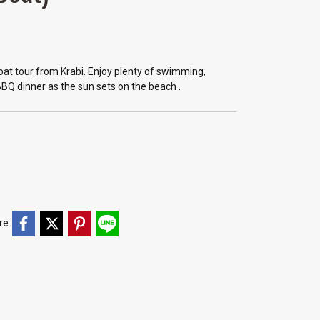
 boat tour from Krabi. Enjoy plenty of swimming,
BBQ dinner as the sun sets on the beach .
re