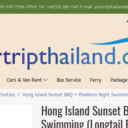
81-595-7588 Office Tel: +66(53) 281-045 E-mail: yourtripthailand
Cars & Van Rent
Bus Service
Ferry
Package
tivities
Hong Island Sunset BBQ + Plankton Night Swimmin
Hong Island Sunset 
Swimming (Longtail 