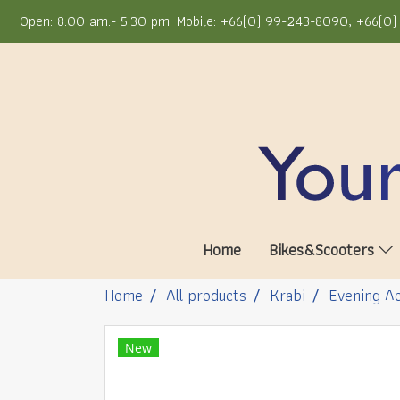
Open: 8.00 am.- 5.30 pm. Mobile: +66(0) 99-243-8090, +66(0) 
Home
Bikes&Scooters
Home
All products
Krabi
Evening Ac
New