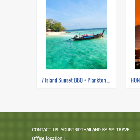
7 Island Sunset BBQ + Plankton Night Swimming (long tail boat)
CONTACT US: YOURTRIPTHAILAND BY SM TRAVEL
Office location :