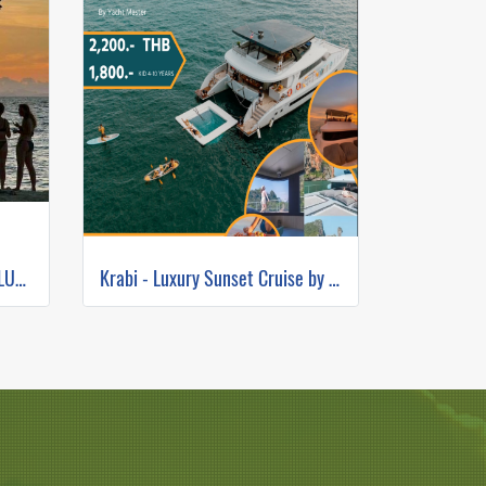
7 ISLANDS SUNSET BBQ +BIOLUMINESCENT PLANKTON SNORKELING (BY LONG TAIL BOAT.)
Krabi - Luxury Sunset Cruise by Yacht Master