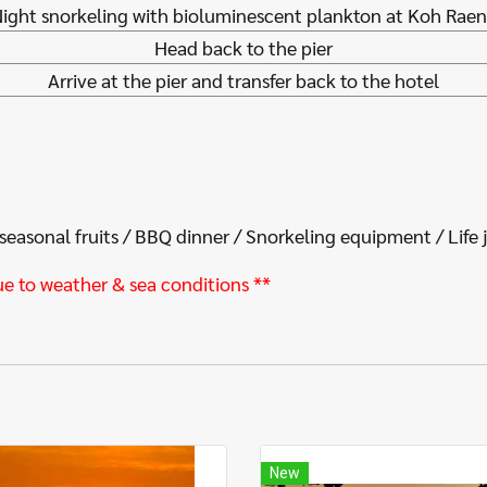
ight snorkeling with bioluminescent plankton at Koh Rae
Head back to the pier
Arrive at the pier and transfer back to the hotel
 seasonal fruits / BBQ dinner / Snorkeling equipment / Life 
ue to weather & sea conditions **
New