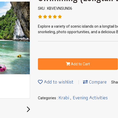
SKU : KBVEVNSUN06
Explore a variety of scenic islands on a longtail
snorkeling, photo opportunities, and a delicious 
Add to Cart
Add to wishlist
Compare
Sha
Krabi
Evening Activities
Categories :
,