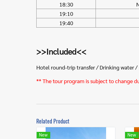
18:30
N
19:10
19:40
>>Included<<
Hotel round-trip transfer / Drinking water /
** The tour program is subject to change d
Related Product
New
New