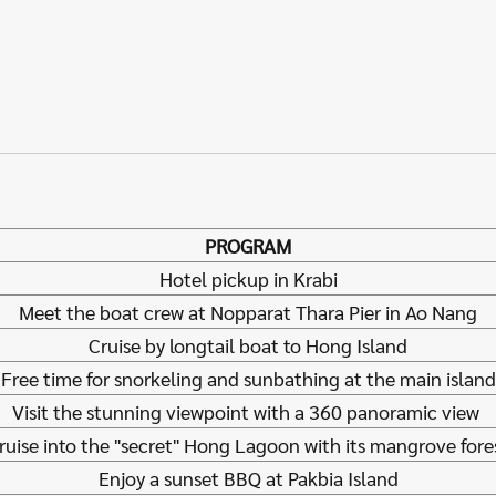
PROGRAM
Hotel pickup in Krabi
Meet the boat crew at Nopparat Thara Pier in Ao Nang
Cruise by longtail boat to Hong Island
Free time for snorkeling and sunbathing at the main island
Visit the stunning viewpoint with a 360 panoramic view
ruise into the "secret" Hong Lagoon with its mangrove fore
Enjoy a sunset BBQ at Pakbia Island