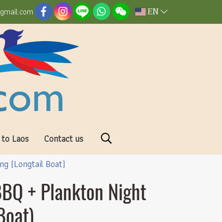
EN
@gmail.com
 to Laos
Contact us
g (Longtail Boat)
BBQ + Plankton Night
Boat)