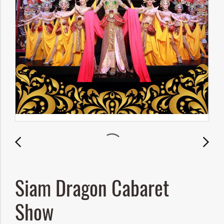
Siam Dragon Cabaret
Show