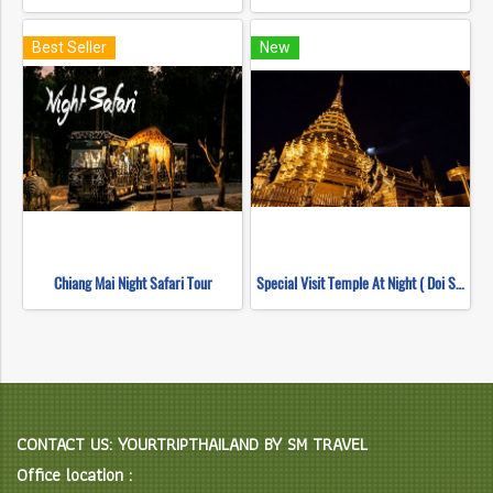
Best Seller
New
Chiang Mai Night Safari Tour
Special Visit Temple At Night ( Doi Suthep Temple + Pha Lad Temple)
CONTACT US: YOURTRIPTHAILAND BY SM TRAVEL
Office location :