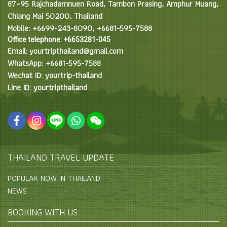
87–95 Rajchadamnuen Road, Tambon Prasing, Amphur Muang,
Chiang Mai 50200, Thailand
Mobile: +6699-243-8090, +6681-595-7588
Office telephone: +6653281-045
Email: yourtripthailand@gmail.com
WhatsApp: +6681-595-7588
Wechat ID: yourtrip-thailand
Line ID: yourtripthailand
THAILAND TRAVEL UPDATE
POPULAR NOW IN THAILAND
NEWS
BOOKING WITH US