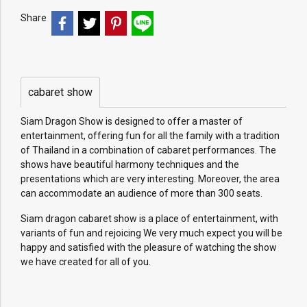
Share
cabaret show
Siam Dragon Show is designed to offer a master of
entertainment, offering fun for all the family with a tradition
of Thailand in a combination of cabaret performances. The
shows have beautiful harmony techniques and the
presentations which are very interesting. Moreover, the area
can accommodate an audience of more than 300 seats.
Siam dragon cabaret show is a place of entertainment, with
variants of fun and rejoicing We very much expect you will be
happy and satisfied with the pleasure of watching the show
we have created for all of you.