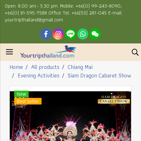
Open: 8.00 am.- 5.30 pm. Mobile: +66(0) 99-243-8090,
+66(0) 81-595-7588 Office Tel: +66(53) 281-045 E-mail:
yourtripthailand@gmail.com
Home
All products
Chiang Mai
Evening Activities
Siam Dragon Cabaret Show
New
Best Seller