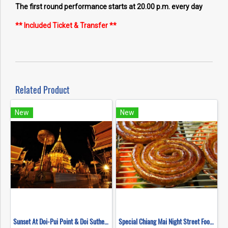
The first round performance starts at 20.00 p.m. every day
** Included Ticket & Transfer **
Related Product
New
New
Sunset At Doi-Pui Point & Doi Suthep Temple at Night
Special Chiang Mai Night Street Food Tour