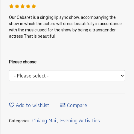
Our Cabaret is a singing lip sync show. accompanying the
show in which the actors will dress beautifully in accordance
with the music used for the show by being a transgender
actress That is beautiful.
Please choose
Add to wishlist
Compare
Chiang Mai
Evening Activities
Categories :
,