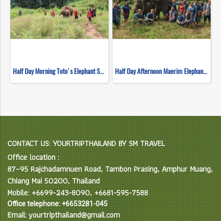
Half Day Morning Toto's Elephant Sanctuary
Half Day Afternoon Maerim Elephant Sanctuary
CONTACT US: YOURTRIPTHAILAND BY SM TRAVEL
Office location :
87–95 Rajchadamnuen Road, Tambon Prasing, Amphur Muang,
Chiang Mai 50200, Thailand
Mobile: +6699-243-8090, +6681-595-7588
Office telephone: +6653281-045
Email: yourtripthailand@gmail.com