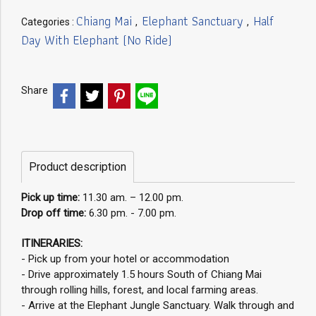
Chiang Mai
Elephant Sanctuary
Half
Categories :
,
,
Day With Elephant (No Ride)
Share
Product description
Pick up time:
11.30 am. – 12.00 pm.
Drop off time:
6.30 pm. - 7.00 pm.
ITINERARIES:
- Pick up from your hotel or accommodation
- Drive approximately 1.5 hours South of Chiang Mai
through rolling hills, forest, and local farming areas.
- Arrive at the Elephant Jungle Sanctuary. Walk through and