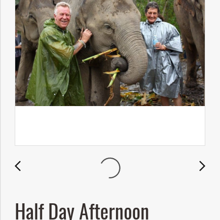
Half Day Afternoon