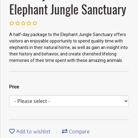
Elephant Jungle Sanctuary
A half-day package to the Elephant Jungle Sanctuary offers
visitors an enjoyable opportunity to spend quality time with
elephants in their natural home, as well as gain an insight into
their history and behavior, and create cherished lifelong
memories of their time spent with these amazing animals.
Price
Add to wishlist
Compare