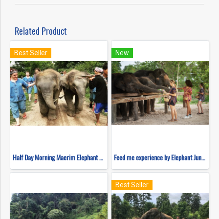
Related Product
Best Seller
New
Half Day Morning Maerim Elephant Sanctuary
Feed me experience by Elephant Jungle Sanctuary
Best Seller