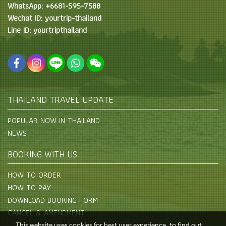
WhatsApp: +6681-595-7588
Wechat ID: yourtrip-thailand
Line ID: yourtripthailand
THAILAND TRAVEL UPDATE
POPULAR NOW IN THAILAND
NEWS
BOOKING WITH US
HOW TO ORDER
HOW TO PAY
DOWNLOAD BOOKING FORM
CANCEL & AMENDMENT
This website uses cookies for best user experience, to find out