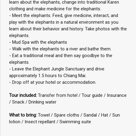
learn about the elephants, change into traditional Karen
clothing and make medicine for the elephants.
- Meet the elephants. Feed, give medicine, interact, and
play with the elephants in a natural environment as you
learn about their behavior and history. Take photos with the
elephants.
- Mud Spa with the elephants
- Walk with the elephants to a river and bathe them.
- Eat a traditional meal and then say goodbye to the
elephants.
- Leave the Elephant Jungle Sanctuary and drive
approximately 1.5 hours to Chiang Mai.
- Drop off at your hotel or accommodation.
Tour included:
Transfer from hotel / Tour guide / Insurance
/ Snack / Drinking water
What to bring:
Towel / Spare cloths / Sandal / Hat / Sun
lotion / Insect repellant / Swimming suite