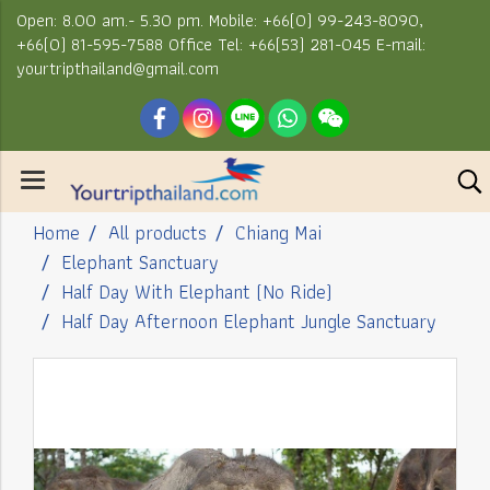
Open: 8.00 am.- 5.30 pm. Mobile: +66(0) 99-243-8090,
+66(0) 81-595-7588 Office Tel: +66(53) 281-045 E-mail:
yourtripthailand@gmail.com
Home
All products
Chiang Mai
Elephant Sanctuary
Half Day With Elephant (No Ride)
Half Day Afternoon Elephant Jungle Sanctuary