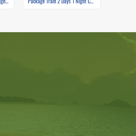
Package VIP Boat 3 Days 2 Nights Chiang Mai to Luang Prabang
Package Train 2 Days 1 Night Chiang Mai to Luang Prabang