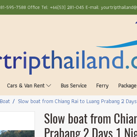
81-595-7588 Office Tel: +66(53) 281-045 E-mail: yourtripthailand
Cars & Van Rent
Bus Service
Ferry
Package
Boat
Slow boat from Chiang Rai to Luang Prabang 2 Days
Slow boat from Chia
Prabang 2 Days 1 Ni