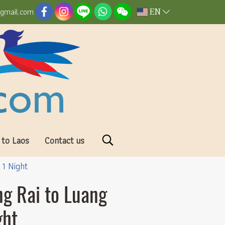
EN
@gmail.com
 to Laos
Contact us
 1 Night
ng Rai to Luang
ght