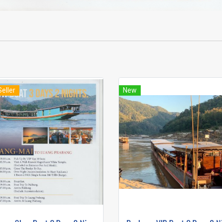
Seller
New