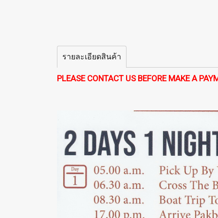
รายละเอียดสินค้า
PLEASE CONTACT US BEFORE MAKE A PAY