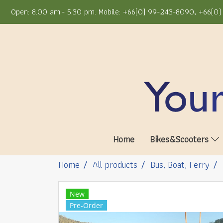
Open: 8.00 am.- 5.30 pm. Mobile: +66(0) 99-243-8090, +66(0) 
Home
Bikes&Scooters
Home
All products
Bus, Boat, Ferry
New
Pre-Order