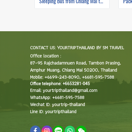
Sleeping Bus from Chiang Mai to Luang Prabang
CONTACT US: YOURTRIPTHAILAND BY SM TRAVEL
Office location :
87–95 Rajchadamnuen Road, Tambon Prasing,
Amphur Muang, Chiang Mai 50200, Thailand
Mobile: +6699-243-8090, +6681-595-7588
Office telephone: +6653281-045
Email: yourtripthailand@gmail.com
WhatsApp: +6681-595-7588
Wechat ID: yourtrip-thailand
Line ID: yourtripthailand