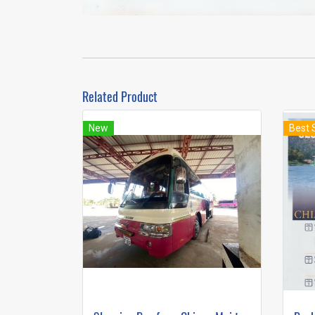
Related Product
New
Best 