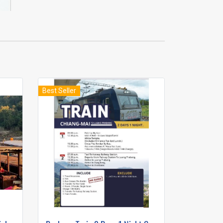
Best Seller