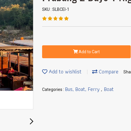
SKU : SLBCEI-1
Add to Cart
Add to wishlist
Compare
Sha
Bus, Boat, Ferry
Boat
Categories :
,