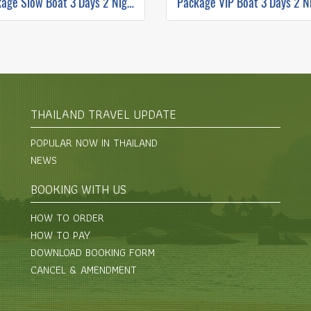
Package Slow Boat 3 Days 2 Nights Chiang Mai to Luang Prabang
THAILAND TRAVEL UPDATE
POPULAR NOW IN THAILAND
NEWS
BOOKING WITH US
HOW TO ORDER
HOW TO PAY
DOWNLOAD BOOKING FORM
CANCEL & AMENDMENT