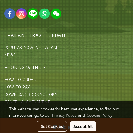
THAILAND TRAVEL UPDATE
POPULAR NOW IN THAILAND
NEWS
BOOKING WITH US
HOW TO ORDER
HOW TO PAY
DOWNLOAD BOOKING FORM
CANCEL & AMENDMENT
This website uses cookies for best user experience, to find out
more you can go to our
Privacy Policy
and
Cookies Policy
© Copyright 2015 All Rights Reserved
Set Cookies
Accept All
Add to Cart