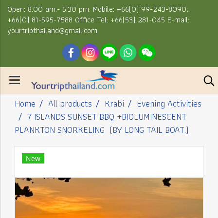
Open: 8.00 am.- 5.30 pm. Mobile: +66(0) 99-243-8090,
+66(0) 81-595-7588 Office Tel: +66(53) 281-045 E-mail:
yourtripthailand@gmail.com
Home
All products
Krabi
Evening Activities
7 ISLANDS SUNSET BBQ +BIOLUMINESCENT
PLANKTON SNORKELING (BY LONG TAIL BOAT.)
New