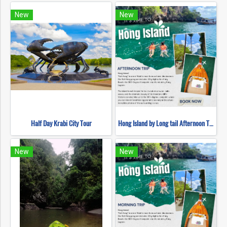
New
New
Half Day Krabi City Tour
Hong Island by Long tail Afternoon Trip
New
New