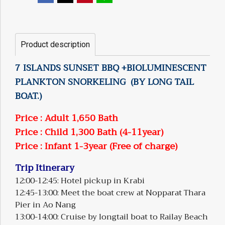
Product description
7 ISLANDS SUNSET BBQ +BIOLUMINESCENT
PLANKTON SNORKELING (BY LONG TAIL
BOAT.)
Price : Adult 1,650 Bath
Price : Child 1,300 Bath (4-11year)
Price : Infant 1-3year (Free of charge)
Trip Itinerary
12:00-12:45: Hotel pickup in Krabi
12:45-13:00: Meet the boat crew at Nopparat Thara
Pier in Ao Nang
13:00-14:00: Cruise by longtail boat to Railay Beach