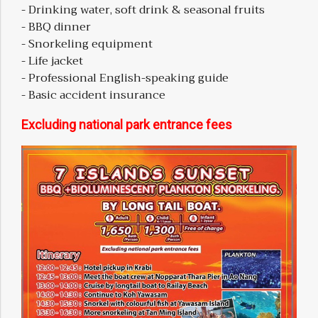
- Drinking water, soft drink & seasonal fruits
- BBQ dinner
- Snorkeling equipment
- Life jacket
- Professional English-speaking guide
- Basic accident insurance
Excluding national park entrance fees