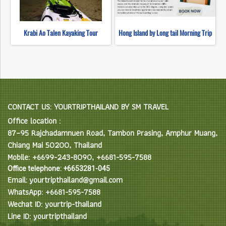
Krabi Ao Talen Kayaking Tour
Hong Island by Long tail Morning Trip
CONTACT US: YOURTRIPTHAILAND BY SM TRAVEL
Office location :
87–95 Rajchadamnuen Road, Tambon Prasing, Amphur Muang,
Chiang Mai 50200, Thailand
Mobile: +6699-243-8090, +6681-595-7588
Office telephone: +6653281-045
Email: yourtripthailand@gmail.com
WhatsApp: +6681-595-7588
Wechat ID: yourtrip-thailand
Line ID: yourtripthailand