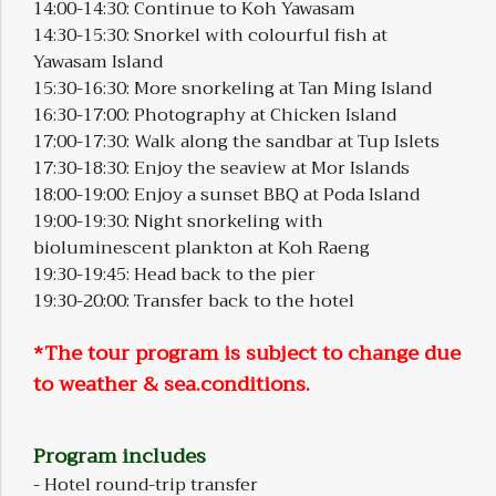
14:00-14:30: Continue to Koh Yawasam
14:30-15:30: Snorkel with colourful fish at
Yawasam Island
15:30-16:30: More snorkeling at Tan Ming Island
16:30-17:00: Photography at Chicken Island
17:00-17:30: Walk along the sandbar at Tup Islets
17:30-18:30: Enjoy the seaview at Mor Islands
18:00-19:00: Enjoy a sunset BBQ at Poda Island
19:00-19:30: Night snorkeling with
bioluminescent plankton at Koh Raeng
19:30-19:45: Head back to the pier
19:30-20:00: Transfer back to the hotel
*The tour program is subject to change due
to weather & sea.conditions.
Program includes
- Hotel round-trip transfer