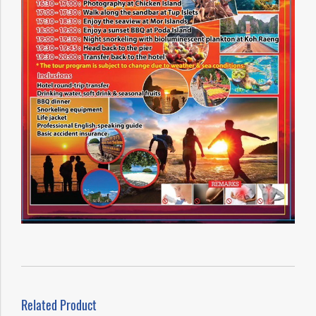
Related Product