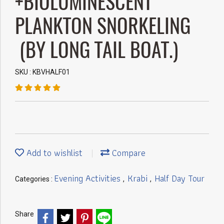
+BIOLUMINESCENT
PLANKTON SNORKELING
(BY LONG TAIL BOAT.)
SKU : KBVHALF01
Add to wishlist
Compare
Evening Activities
Krabi
Half Day Tour
Categories :
,
,
Share