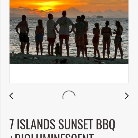
7 ISLANDS SUNSET BBQ