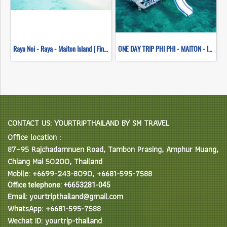
Raya Noi - Raya - Maiton Island ( Finding dolphins ) ( Seastar )
ONE DAY TRIP PHI PHI - MAITON - ISLAND SUNSET (WHALE SHARK FLEET)
CONTACT US: YOURTRIPTHAILAND BY SM TRAVEL
Office location :
87–95 Rajchadamnuen Road, Tambon Prasing, Amphur Muang,
Chiang Mai 50200, Thailand
Mobile: +6699-243-8090, +6681-595-7588
Office telephone: +6653281-045
Email: yourtripthailand@gmail.com
WhatsApp: +6681-595-7588
Wechat ID: yourtrip-thailand