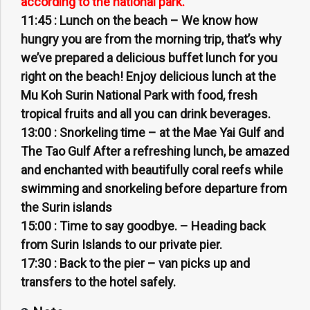
according to the national park.
11:45 :
Lunch on the beach – We know how
hungry you are from the morning trip, that’s why
we’ve prepared a delicious buffet lunch for you
right on the beach! Enjoy delicious lunch at the
Mu Koh Surin National Park with food, fresh
tropical fruits and all you can drink beverages.
13:00 :
Snorkeling time – at the Mae Yai Gulf and
The Tao Gulf After a refreshing lunch, be amazed
and enchanted with beautifully coral reefs while
swimming and snorkeling before departure from
the Surin islands
15:00 :
Time to say goodbye. – Heading back
from Surin Islands to our private pier.
17:30 :
Back to the pier – van picks up and
transfers to the hotel safely.