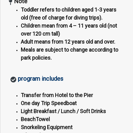
Note
Toddler refers to children aged 1-3 years
old (free of charge for diving trips).
Children mean from 4 – 11 years old (not
over 120 cm tall)
Adult means from 12 years old and over.
Meals are subject to change according to
park policies.
program includes
Transfer from Hotel to the Pier
One day Trip Speedboat
Light Breakfast / Lunch / Soft Drinks
BeachTowel
Snorkeling Equipment