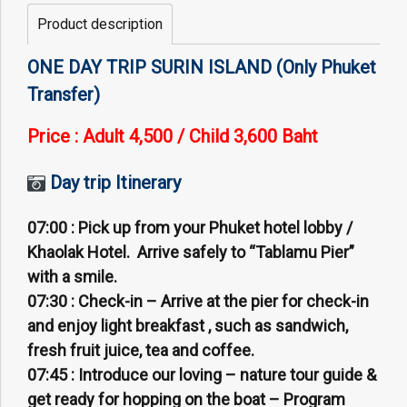
Product description
ONE DAY TRIP SURIN ISLAND (Only Phuket
Transfer)
Price : Adult 4,500 /
Child 3,600 Baht
Day trip Itinerary
07:00 :
Pick up from your Phuket hotel lobby /
Khaolak Hotel. Arrive safely to “Tablamu Pier”
with a smile.
07:30 :
Check-in – Arrive at the pier for check-in
and enjoy light breakfast , such as sandwich,
fresh fruit juice, tea and coffee.
07:45 :
Introduce our loving – nature tour guide &
get ready for hopping on the boat – Program