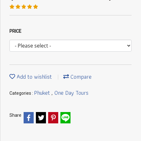
PRICE
Add to wishlist
Compare
Phuket
One Day Tours
Categories :
,
Share