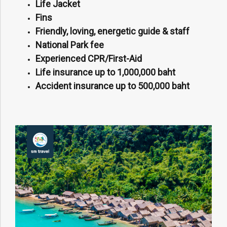
Life Jacket
Fins
Friendly, loving, energetic guide & staff
National Park fee
Experienced CPR/First-Aid
Life insurance up to 1,000,000 baht
Accident insurance up to 500,000 baht