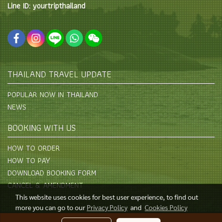
Line ID: yourtripthailand
THAILAND TRAVEL UPDATE
POPULAR NOW IN THAILAND
NEWS
BOOKING WITH US
HOW TO ORDER
HOW TO PAY
DOWNLOAD BOOKING FORM
CANCEL & AMENDMENT
This website uses cookies for best user experience, to find out
more you can go to our
Privacy Policy
and
Cookies Policy