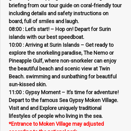
briefing from our tour guide on coral-friendly tour
including details and safety instructions on
board, full of smiles and laugh.
08:00 :
Let’s start! – Hop on! Depart for Surin
islands with our best speedboat.
10:00 :
Arriving at Surin Islands – Get ready to
explore the snorkeling paradise, The Nemo or
Pineapple Gulf, where non-snorkeler can enjoy
the beautiful beach and scenic view at Twin
Beach. swimming and sunbathing for beautiful
sun-kissed skin.
11:00 :
Gypsy Moment – It’s time for adventure!
Depart to the famous Sea Gypsy Moken Village.
Visit and and Explore uniquely traditional
lifestyles of people who living in the sea.
*Entrance to Moken Village may adjusted