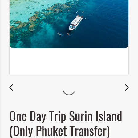
One Day Trip Surin Island
(Only Phuket Transfer)