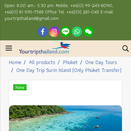
Open: 8.00 am.- 5.30 pm. Mobile: +66(0) 99-243-8090,
+66(0) 81-595-7588 Office Tel: +66(53) 281-045 E-mail:
yourtripthailand@gmail.com
Home
All products
Phuket
One Day Tours
One Day Trip Surin Island (Only Phuket Transfer)
New