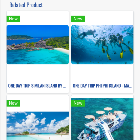
Related Product
New
New
ONE DAY TRIP SIMILAN ISLAND BY SPEEDBOAT (Only Phuket Transfer)
ONE DAY TRIP PHI PHI ISLAND - MAYA BAY - PILEH LAGOON- BAMBOO ISLAND
New
New