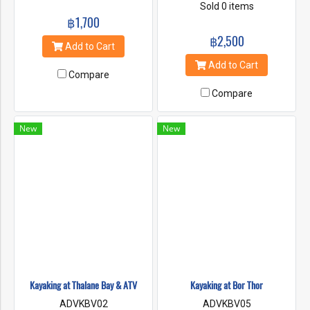
section of the coast is
and there is the bay cover by
Sold 0 items
covered in dense foliage that
฿1,700
large and small canyons, lime
wraps all the caves cliffs and
stones cave and lagoon.
฿2,500
amazing shaped Karsts.
When low tide, sand bank is
Add to Cart
Krabi's coastline is an
will be there. if the nature is
Add to Cart
amazing sight, to actually get
complete like that, many kind
Compare
to paddle a kayak around. It is
of animal can rest there such
a very memorable experience
Compare
as fishes, starfishes, crabs,
and make you closer to the
monkeys, rare birds and other
nature.
animals.
New
New
Kayaking at Thalane Bay & ATV
Kayaking at Bor Thor
ADVKBV02
ADVKBV05