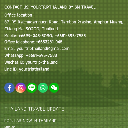
CONTACT US: YOURTRIPTHAILAND BY SM TRAVEL
Office location :
87–95 Rajchadamnuen Road, Tambon Prasing, Amphur Muang,
Chiang Mai 50200, Thailand
Mobile: +6699-243-8090, +6681-595-7588
Office telephone: +6653281-045
Email: yourtripthailand@gmail.com
WhatsApp: +6681-595-7588
Wechat ID: yourtrip-thailand
Line ID: yourtripthailand
THAILAND TRAVEL UPDATE
POPULAR NOW IN THAILAND
NEWS