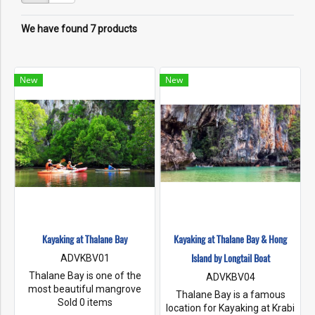
We have found 7 products
New
New
Kayaking at Thalane Bay
Kayaking at Thalane Bay & Hong
Island by Longtail Boat
ADVKBV01
Thalane Bay is one of the
ADVKBV04
most beautiful mangrove
Thalane Bay is a famous
forests in Thailand. This
Sold 0 items
location for Kayaking at Krabi