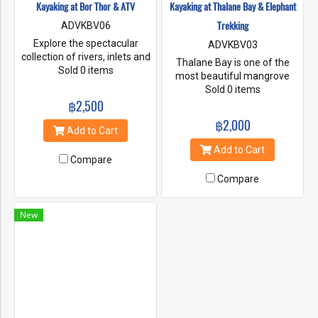
Kayaking at Bor Thor & ATV
Kayaking at Thalane Bay & Elephant
Trekking
ADVKBV06
Explore the spectacular
ADVKBV03
collection of rivers, inlets and
Thalane Bay is one of the
limestone caves of Bor Thor
Sold 0 items
most beautiful mangrove
on your own personal kayak.
forests in Thailand. About 20
Sold 0 items
Drift into a beautiful lagoon,
฿2,500
kms. from Krabi Town. This
paddle through a chain of
coastline covered in dense
฿2,000
rock gardens, and stroll
foliage that wraps all the
Add to Cart
through Pee Hua Toh to
caves cliffs and amazing
Add to Cart
admire its ancient cave
shaped Karsts. It is an
Compare
paintings.
amazing sight to paddle a
Compare
kayak around. It is a very
memorable experience and
make you closer to the
New
nature.