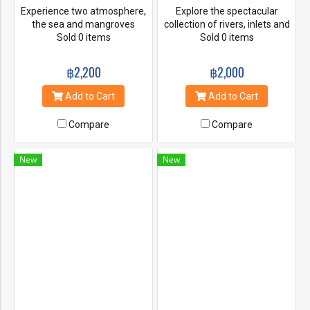
Experience two atmosphere,
Explore the spectacular
the sea and mangroves
collection of rivers, inlets and
forest. You will learn about
Sold 0 items
limestone caves of Bor Thor
Sold 0 items
abundant of mangrove area
on your own personal kayak.
and sand bank when the level
Drift into a beautiful lagoon,
฿2,200
฿2,000
of tidy low. And you will enjoy
paddle through a chain of
with many animals such as
rock gardens, and stroll
Add to Cart
Add to Cart
monkeys, mudskipper, crabs
through Pee Hua Toh to
and shells. And then, enjoy
admire its ancient cave
Compare
Compare
with the real circuits, ride ATV
paintings.
to Palm, fruit garden,
pineapple, rubber plantations.
New
New