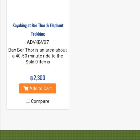
Kayaking at Bor Thor & Elephant
Trekking
ADVKBV07
Ban Bor Thor is an area about
a 40-50 minute ride to the
north of Krabi and Ao Nang.
Sold 0 items
There is a complex system of
rivers, inlets and limestone
฿2,300
caves. it is one of the earliest
sites of human occupation in
Add to Cart
Thailand and rich in
archeological treasures,
Compare
artifacts and cave drawings.
This place only accessible by
Kayak.