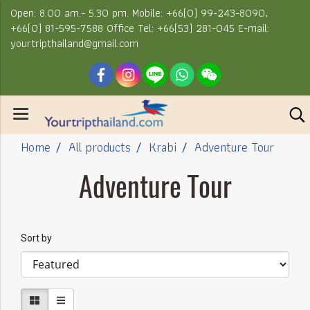
Open: 8.00 am.- 5.30 pm. Mobile: +66(0) 99-243-8090,
+66(0) 81-595-7588 Office Tel: +66(53) 281-045 E-mail:
yourtripthailand@gmail.com
Home
All products
Krabi
Adventure Tour
Adventure Tour
Sort by