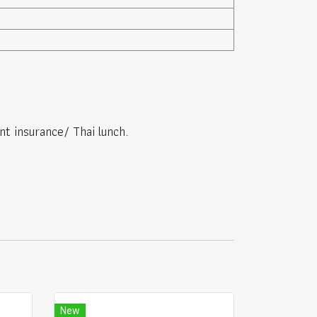
nt insurance/ Thai lunch.
New