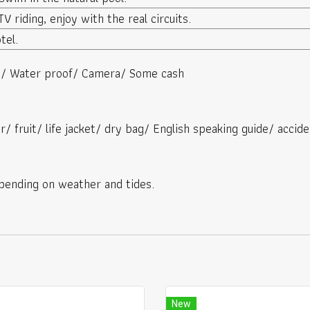
V riding, enjoy with the real circuits.
tel.
es/ Water proof/ Camera/ Some cash
r/ fruit/ life jacket/ dry bag/ English speaking guide/ accide
ending on weather and tides.
New