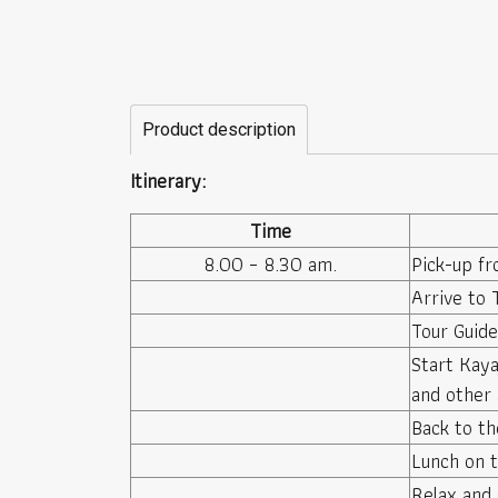
Product description
Itinerary:
Time
8.00 – 8.30 am.
Pick-up fr
Arrive to 
Tour Guid
Start Kaya
and other 
Back to th
Lunch on t
Relax and 