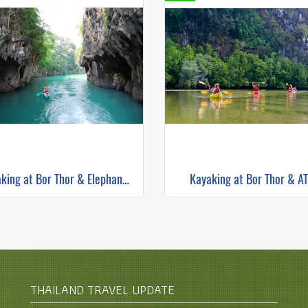
Kayaking at Bor Thor & Elephant Trekking
Kayaking at Bor Thor & A
THAILAND TRAVEL UPDATE