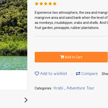
Experience two atmosphere, the sea and mangrov
mangrove area and sand bank when the level of t
as monkeys, mudskipper, crabs and shells. And the
fruit garden, pineapple, rubber plantations.
Add to Cart
Add to wishlist
Compare
Sha
Krabi
Adventure Tour
Categories :
,