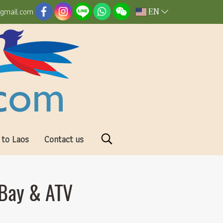
EN
@gmail.com
 to Laos
Contact us
 Bay & ATV