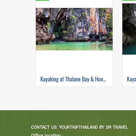
Kayaking at Thalane Bay & Hong Island by Longtail Boat
CONTACT US: YOURTRIPTHAILAND BY SM TRAVEL
Office location :