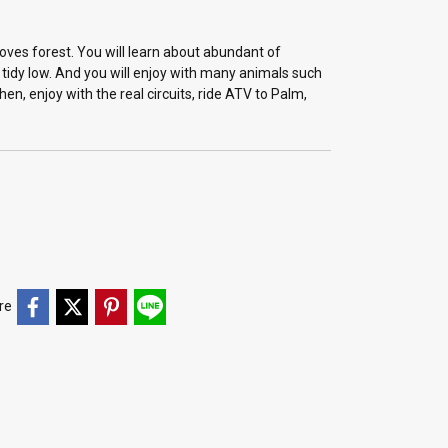
es forest. You will learn about abundant of
idy low. And you will enjoy with many animals such
n, enjoy with the real circuits, ride ATV to Palm,
re