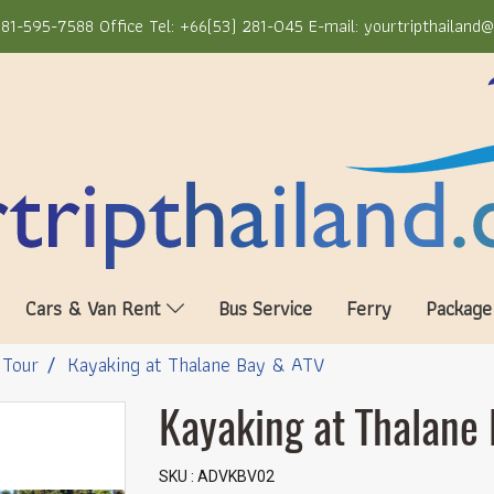
81-595-7588 Office Tel: +66(53) 281-045 E-mail: yourtripthailand
Cars & Van Rent
Bus Service
Ferry
Package
 Tour
Kayaking at Thalane Bay & ATV
Kayaking at Thalane
SKU : ADVKBV02