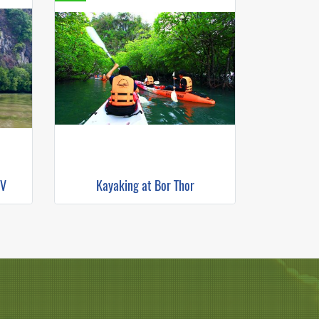
TV
Kayaking at Bor Thor