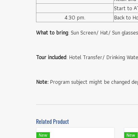
Start to AT
4.30 pm.
Back to Ho
What to bring
: Sun Screen/ Hat/ Sun glass
Tour included
: Hotel Transfer/ Drinking Wate
Note:
Program subject might be changed dep
Related Product
New
New