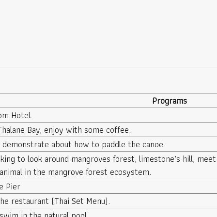
Programs
om Hotel.
Thalane Bay, enjoy with some coffee.
e demonstrate about how to paddle the canoe.
king to look around mangroves forest, limestone’s hill, meet
animal in the mangrove forest ecosystem.
e Pier
he restaurant (Thai Set Menu).
swim in the natural pool.