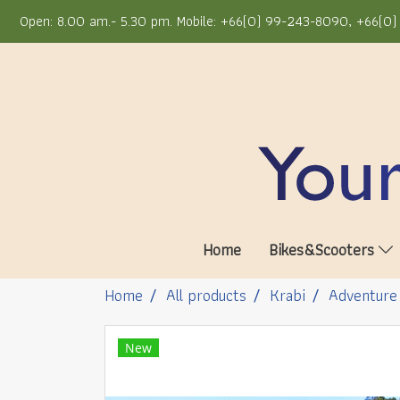
Open: 8.00 am.- 5.30 pm. Mobile: +66(0) 99-243-8090, +66(0) 
Home
Bikes&Scooters
Home
All products
Krabi
Adventure
New