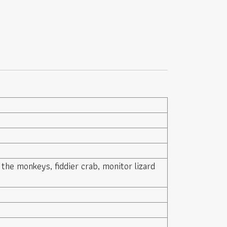
 the monkeys, fiddier crab, monitor lizard