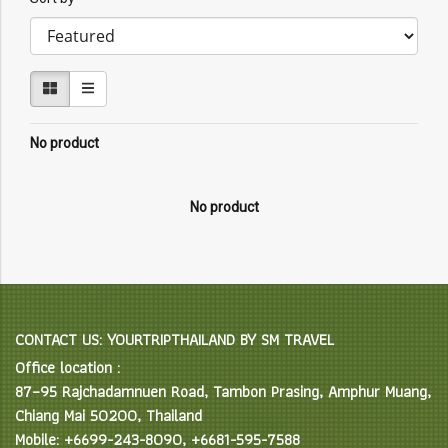
No product
No product
CONTACT US: YOURTRIPTHAILAND BY SM TRAVEL
Office location :
87–95 Rajchadamnuen Road, Tambon Prasing, Amphur Muang,
Chiang Mai 50200, Thailand
Mobile: +6699-243-8090, +6681-595-7588