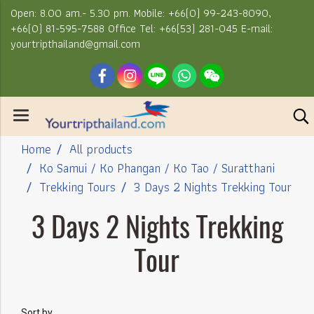
Open: 8.00 am.- 5.30 pm. Mobile: +66(0) 99-243-8090,
+66(0) 81-595-7588 Office Tel: +66(53) 281-045 E-mail:
yourtripthailand@gmail.com
Home
All products
Ko Samui / Ko Phangan / Ko Tao / Suratthani
Trekking Tours
3 Days 2 Nights Trekking Tour
3 Days 2 Nights Trekking
Tour
Sort by