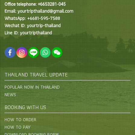
Office telephone: +6653281-045
Email: yourtripthailand@gmail.com
WhatsApp: +6681-595-7588
Wechat ID: yourtrip-thailand
Line ID: yourtripthailand
THAILAND TRAVEL UPDATE
POPULAR NOW IN THAILAND
NEWS
BOOKING WITH US
HOW TO ORDER
HOW TO PAY
DOWNLOAD BOOKING FORM