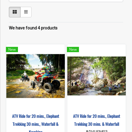
We have found 4 products
New
New
ATV Ride for 20 mins., Elephant
ATV Ride for 20 mins., Elephant
Trekking 30 mins., Waterfall &
Trekking 30 mins. & Waterfall