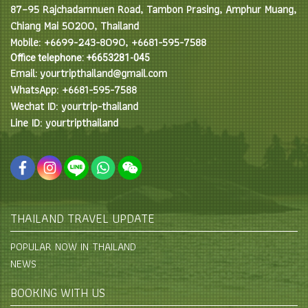
87–95 Rajchadamnuen Road, Tambon Prasing, Amphur Muang,
Chiang Mai 50200, Thailand
Mobile: +6699-243-8090, +6681-595-7588
Office telephone: +6653281-045
Email: yourtripthailand@gmail.com
WhatsApp: +6681-595-7588
Wechat ID: yourtrip-thailand
Line ID: yourtripthailand
THAILAND TRAVEL UPDATE
POPULAR NOW IN THAILAND
NEWS
BOOKING WITH US