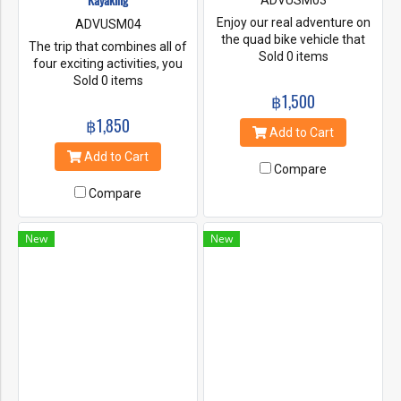
Kayaking
ADVUSM03
Enjoy our real adventure on
ADVUSM04
the quad bike vehicle that
The trip that combines all of
travels on low-pressure tires
Sold 0 items
four exciting activities, you
along with handlebars for
will enjoy our real adventure
Sold 0 items
steering control. Challenge
on the quad bike vehicle riding
฿1,500
your adrenaline to ride along
along our jungle forest with
฿1,850
our jungle forest and coconut
some rough track. Experience
Add to Cart
plantation with some rough
a unique elephant trekking
Add to Cart
track. Experience a unique
and swimming at the 80 high
Compare
elephant trekking along the
metres waterfall. Then,
tropical forest garden and
Compare
kayaking through the
swimming at the 80 high
mangroves and discover lots
metrea waterfall in Namuang
of interesting and unusual.
New
New
Safari Park.