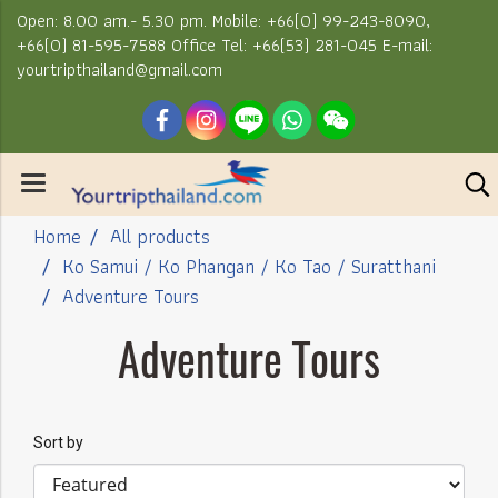
Open: 8.00 am.- 5.30 pm. Mobile: +66(0) 99-243-8090,
+66(0) 81-595-7588 Office Tel: +66(53) 281-045 E-mail:
yourtripthailand@gmail.com
Home
All products
Ko Samui / Ko Phangan / Ko Tao / Suratthani
Adventure Tours
Adventure Tours
Sort by