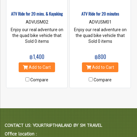
ATV Ride for 20 mins. & Kayaking
ATV Ride for 20 minutes
ADVUSM02
ADVUSM01
Enjoy our real adventure on
Enjoy our real adventure on
the quad bike vehicle that
the quad bike vehicle that
travels on low-pressure tires,
Sold 0 items
travels on low-pressure tires,
Sold 0 items
with a seat that is straddled
with a seat that is straddled
by the operator, along with
by the operator, along with
฿1,400
฿800
handlebars for steering
handlebars for steering
control. Challenge your
control. Challenge your
Add to Cart
Add to Cart
adrenaline to ride along our
adrenaline to ride along our
jungle forest and coconut
jungle forest and coconut
Compare
Compare
plantation with some rough
plantation with some rough
track. And then, go kayaking
track.
through the mangroves and
discover lots of interesting
and unusual.
CONTACT US: YOURTRIPTHAILAND BY SM TRAVEL
Office location :