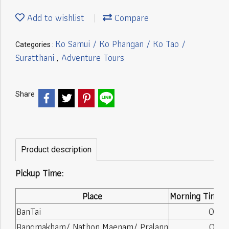
Add to wishlist
Compare
Ko Samui / Ko Phangan / Ko Tao /
Categories :
Suratthani
Adventure Tours
,
Share
Product description
Pickup Time:
Place
Morning Time (
BanTai
08:10
Bangmakham/ Nathon Maenam/ Pralann
08:15