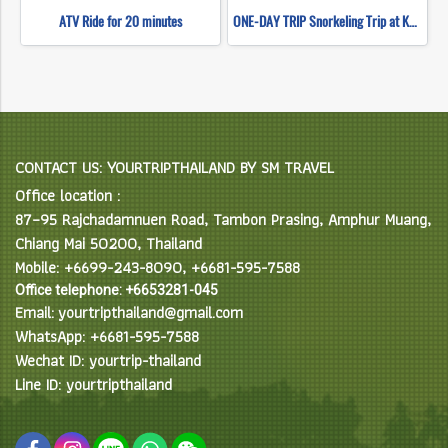
ATV Ride for 20 minutes
ONE-DAY TRIP Snorkeling Trip at Koh Nangyuan & Koh Tao (Start Chumphon) By High speed catamaran
CONTACT US: YOURTRIPTHAILAND BY SM TRAVEL
Office location :
87–95 Rajchadamnuen Road, Tambon Prasing, Amphur Muang,
Chiang Mai 50200, Thailand
Mobile: +6699-243-8090, +6681-595-7588
Office telephone: +6653281-045
Email: yourtripthailand@gmail.com
WhatsApp: +6681-595-7588
Wechat ID: yourtrip-thailand
Line ID: yourtripthailand