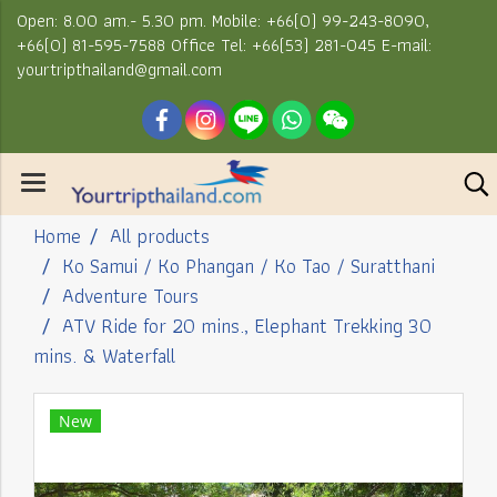
Open: 8.00 am.- 5.30 pm. Mobile: +66(0) 99-243-8090,
+66(0) 81-595-7588 Office Tel: +66(53) 281-045 E-mail:
yourtripthailand@gmail.com
Home
All products
Ko Samui / Ko Phangan / Ko Tao / Suratthani
Adventure Tours
ATV Ride for 20 mins., Elephant Trekking 30
mins. & Waterfall
New