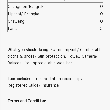
Chongmon/Bangrak
08:25
Lipanoi/ Phangka
08:35
Chaweng
08:45
Lamai
09:00
What you should bring
: Swimming suit/ Comfortable
cloths & shoes/ Sun protection/ Towel/ Camera/
Raincoat for unpredictable weather
Tour included
: Transportation round trip/
Registered Guide/ Insurance
Terms and Condition: