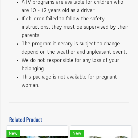
ATV programs are available for children who
are 10 - 12 years old as a driver.
If children failed to follow the safety
instructions, they must be supervised by their
parents.
The program itinerary is subject to change
depend on the weather and unpleasant event.
We do not responsible for any loss of your
belonging.
This package is not available for pregnant
woman.
Related Product
New
New