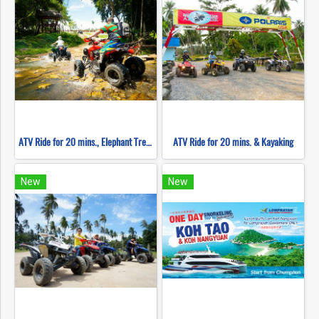
ATV Ride for 20 mins., Elephant Trekking 30 mins., Waterfall & Kayaking
ATV Ride for 20 mins. & Kayaking
New
New