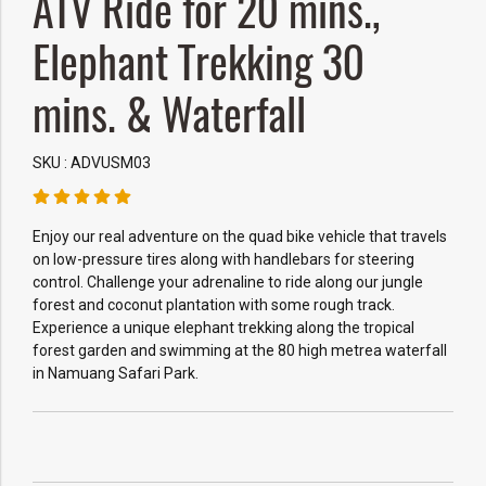
ATV Ride for 20 mins.,
Elephant Trekking 30
mins. & Waterfall
SKU : ADVUSM03
Enjoy our real adventure on the quad bike vehicle that travels
on low-pressure tires along with handlebars for steering
control. Challenge your adrenaline to ride along our jungle
forest and coconut plantation with some rough track.
Experience a unique elephant trekking along the tropical
forest garden and swimming at the 80 high metrea waterfall
in Namuang Safari Park.