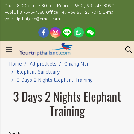
Open: 8.00 am.- 5.30 pm. Mobile: +66(0) 99-243-8090,
+66(0) 81-595-7588 Office Tel: +66(53) 281-045 E-mail:
yourtripthailand@gmail.com
Home
All products
Chiang Mai
Elephant Sanctuary
3 Days 2 Nights Elephant Training
3 Days 2 Nights Elephant
Training
Sort by