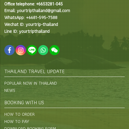
Office telephone: +6653281-045
Email: yourtripthailand@gmail.com
WhatsApp: +6681-595-7588
Wechat ID: yourtrip-thailand
Line ID: yourtripthailand
THAILAND TRAVEL UPDATE
POPULAR NOW IN THAILAND
NEWS
BOOKING WITH US
HOW TO ORDER
HOW TO PAY
DOWNLOAD BOOKING FORM