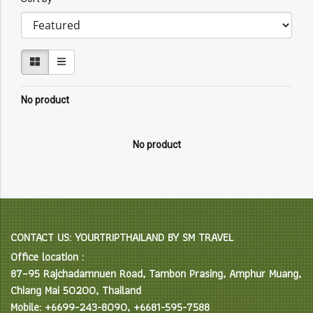
No product
No product
CONTACT US: YOURTRIPTHAILAND BY SM TRAVEL
Office location :
87–95 Rajchadamnuen Road, Tambon Prasing, Amphur Muang,
Chiang Mai 50200, Thailand
Mobile: +6699-243-8090, +6681-595-7588