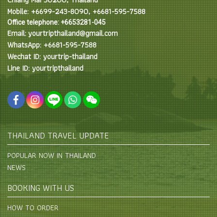
Mobile: +6699-243-8090, +6681-595-7588
Office telephone: +6653281-045
Email: yourtripthailand@gmail.com
WhatsApp: +6681-595-7588
Wechat ID: yourtrip-thailand
Line ID: yourtripthailand
THAILAND TRAVEL UPDATE
POPULAR NOW IN THAILAND
NEWS
BOOKING WITH US
HOW TO ORDER