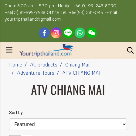
Open: 8.00 am.- 5.30 pm. Mobile: +66(0) 99-243-8090,
+66(0) 81-595-7588 Office Tel: +66(53) 281-045 E-mail:
yourtripthailand@gmail.com
Home
All products
Chiang Mai
Adventure Tours
ATV CHIANG MAI
ATV CHIANG MAI
Sort by