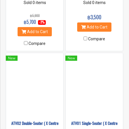
an 3 hour ATV ride through
Sold 0 items
‘4×4 Off Road Safaris’. ATV’s
Sold 0 items
the Mae Taeng Valley
provide awesome and
combined with the action-
responsible transportation to
฿5,900
฿3,500
packed class III-IV whitewater
amazing places and vistas.
฿5,700
-3%
rafting on the Mae Taeng
For a fun, safe ATV tour in
Add to Cart
River. Experience the jungle
Chiang Mai look no further
Add to Cart
and rivers of Northern
than 8Adventures.
Compare
Thailand
Compare
New
New
ATV02 Double-Seater ( X Centre
ATV01 Single-Seater ( X Centre