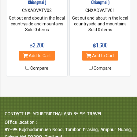
Chiangmai )
Chiangmai )
CNXADVATV02
CNXADVATV01
Get out and about in the local
Get out and about in the local
countryside and mountains
countryside and mountains
on one of our guided tours.
Sold 0 items
on one of our guided tours.
Sold 0 items
Great scenery though exciting
Great scenery though exciting
jungle trails and farmland.
jungle trails and farmland.
฿2,200
฿1,600
Well worth the effort for
Well worth the effort for
unforgettable trips no matter
unforgettable trips no matter
Add to Cart
Add to Cart
what you choose!!
what you choose!!
Compare
Compare
CONTACT US: YOURTRIPTHAILAND BY SM TRAVEL
Office location :
87–95 Rajchadamnuen Road, Tambon Prasing, Amphur Muang,
Chiang Mai 50200, Thailand