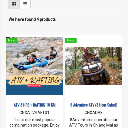
We have found 4 products
New
New
ATV 3 HRS + RAFTING 10 KM
8 Adventure ATV (3 Hour Safari)
CNXATVRAFT01
CNXADV8
This is our most popular
8Adventures operates our
combination package. Enjoy
ATV Tours in Chiang Mai as