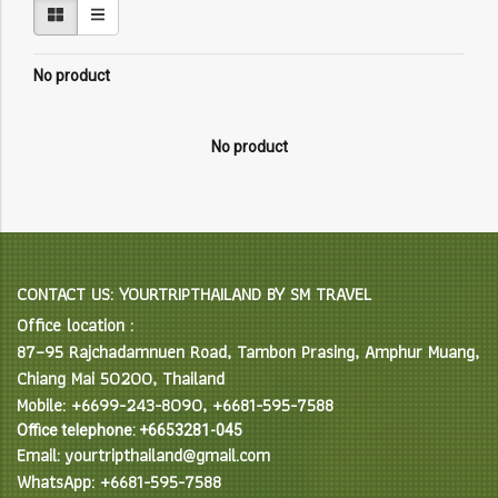
No product
No product
CONTACT US: YOURTRIPTHAILAND BY SM TRAVEL
Office location :
87–95 Rajchadamnuen Road, Tambon Prasing, Amphur Muang,
Chiang Mai 50200, Thailand
Mobile: +6699-243-8090, +6681-595-7588
Office telephone: +6653281-045
Email: yourtripthailand@gmail.com
WhatsApp: +6681-595-7588