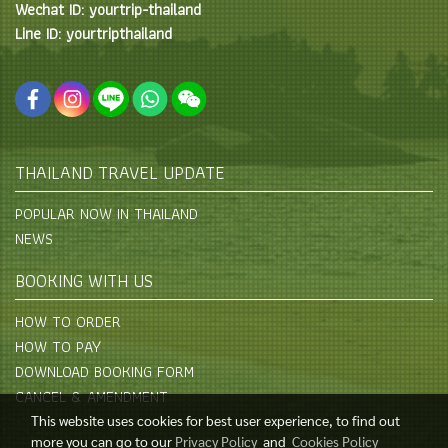
Wechat ID: yourtrip-thailand
Line ID: yourtripthailand
THAILAND TRAVEL UPDATE
POPULAR NOW IN THAILAND
NEWS
BOOKING WITH US
HOW TO ORDER
HOW TO PAY
DOWNLOAD BOOKING FORM
CANCEL & AMENDMENT
This website uses cookies for best user experience, to find out
more you can go to our
Privacy Policy
and
Cookies Policy