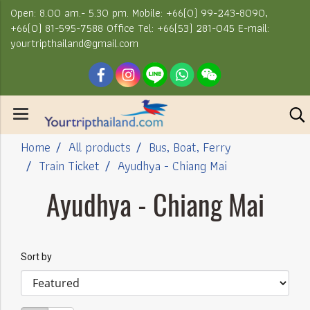
Open: 8.00 am.- 5.30 pm. Mobile: +66(0) 99-243-8090,
+66(0) 81-595-7588 Office Tel: +66(53) 281-045 E-mail:
yourtripthailand@gmail.com
Home
All products
Bus, Boat, Ferry
Train Ticket
Ayudhya - Chiang Mai
Ayudhya - Chiang Mai
Sort by