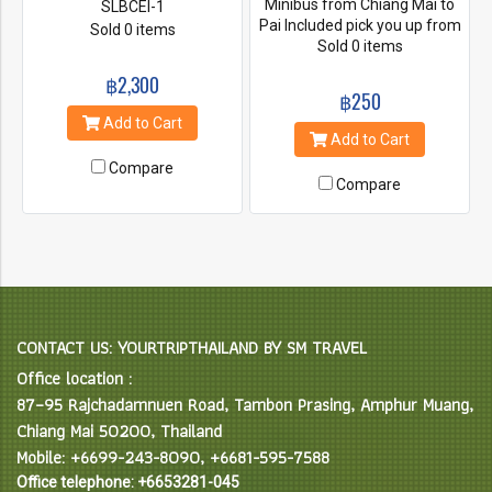
Minibus from Chiang Mai to
SLBCEI-1
Pai Included pick you up from
Sold 0 items
Sold 0 items
the hotel
฿2,300
฿250
Add to Cart
Add to Cart
Compare
Compare
CONTACT US: YOURTRIPTHAILAND BY SM TRAVEL
Office location :
87–95 Rajchadamnuen Road, Tambon Prasing, Amphur Muang,
Chiang Mai 50200, Thailand
Mobile: +6699-243-8090, +6681-595-7588
Office telephone: +6653281-045