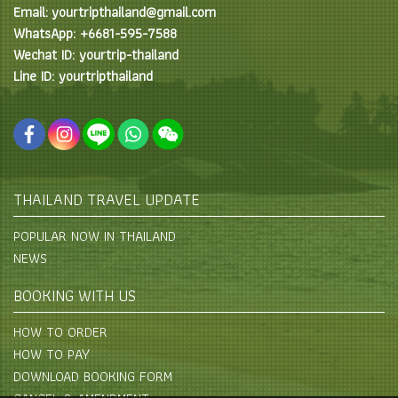
Email: yourtripthailand@gmail.com
WhatsApp: +6681-595-7588
Wechat ID: yourtrip-thailand
Line ID: yourtripthailand
THAILAND TRAVEL UPDATE
POPULAR NOW IN THAILAND
NEWS
BOOKING WITH US
HOW TO ORDER
HOW TO PAY
DOWNLOAD BOOKING FORM