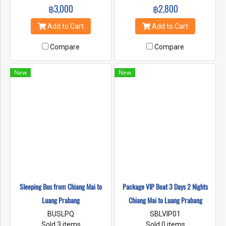
฿3,000
฿2,800
Add to Cart
Add to Cart
Compare
Compare
New
New
Sleeping Bus from Chiang Mai to
Package VIP Boat 3 Days 2 Nights
Luang Prabang
Chiang Mai to Luang Prabang
BUSLPQ
SBLVIP01
Sold 3 items
Sold 0 items