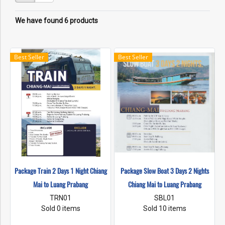
We have found 6 products
Best Seller
Best Seller
Package Train 2 Days 1 Night Chiang
Package Slow Boat 3 Days 2 Nights
Mai to Luang Prabang
Chiang Mai to Luang Prabang
TRN01
SBL01
Sold 0 items
Sold 10 items