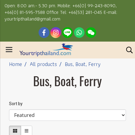
Open: 8.00 am.- 5.30 pm. Mobile: +66(0) 99-243-8090,
+66(0) 81-595-7588 Office Tel: +66(53) 281-045 E-mail:
yourtripthailand@gmail.com
Home
All products
Bus, Boat, Ferry
Bus, Boat, Ferry
Sort by