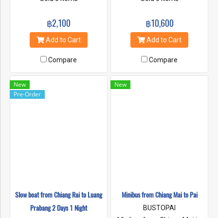
฿2,100
฿10,600
Add to Cart
Add to Cart
Compare
Compare
New
New
Pre-Order
Slow boat from Chiang Rai to Luang
Minibus from Chiang Mai to Pai
Prabang 2 Days 1 Night
BUSTOPAI