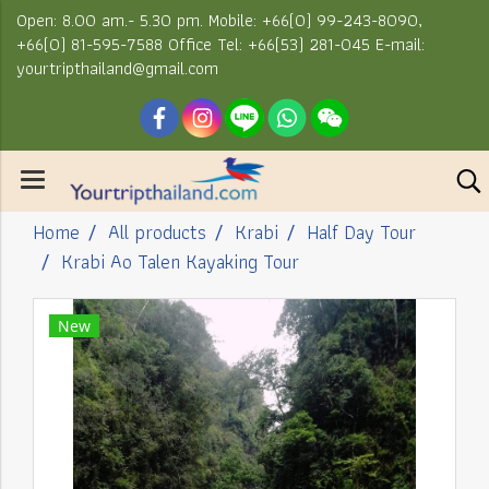
Open: 8.00 am.- 5.30 pm. Mobile: +66(0) 99-243-8090,
+66(0) 81-595-7588 Office Tel: +66(53) 281-045 E-mail:
yourtripthailand@gmail.com
Home
All products
Krabi
Half Day Tour
Krabi Ao Talen Kayaking Tour
New