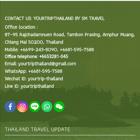
CONTACT US: YOURTRIPTHAILAND BY SM TRAVEL
Office location :
87–95 Rajchadamnuen Road, Tambon Prasing, Amphur Muang,
Chiang Mai 50200, Thailand
Mobile: +6699-243-8090, +6681-595-7588
Office telephone: +6653281-045
Email: yourtripthailand@gmail.com
WhatsApp: +6681-595-7588
Wechat ID: yourtrip-thailand
Line ID: yourtripthailand
THAILAND TRAVEL UPDATE