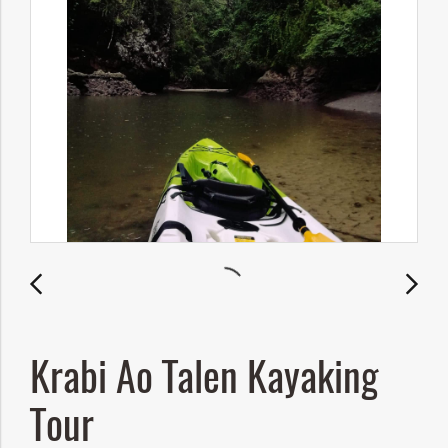
Krabi Ao Talen Kayaking
Tour