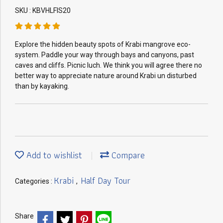
SKU : KBVHLFIS20
Explore the hidden beauty spots of Krabi mangrove eco-
system. Paddle your way through bays and canyons, past
caves and cliffs. Picnic luch. We think you will agree there no
better way to appreciate nature around Krabi un disturbed
than by kayaking.
Add to wishlist
Compare
Krabi
Half Day Tour
Categories :
,
Share