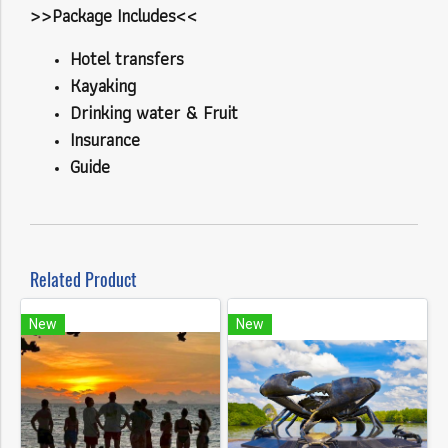
>>Package Includes<<
Hotel transfers
Kayaking
Drinking water & Fruit
Insurance
Guide
Related Product
New
New