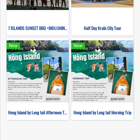
7 ISLANDS SUNSET BBQ +BIOLUMINESCENT PLANKTON SNORKELING (BY LONG TAIL BOAT.)
Half Day Krabi City Tour
New
New
Hong Island by Long tail Afternoon Trip
Hong Island by Long tail Morning Trip