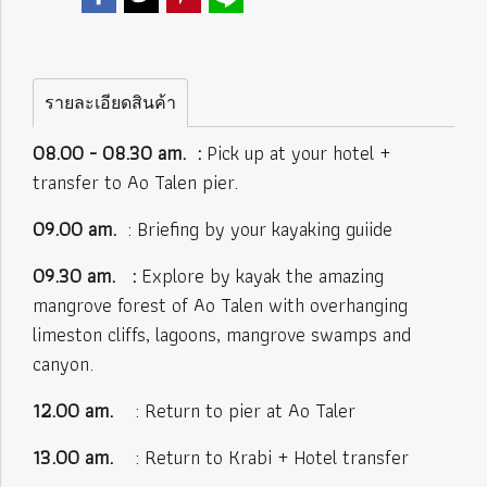
รายละเอียดสินค้า
08.00 - 08.30
am. :
Pick up at your hotel +
transfer to Ao Talen pier.
09.00 am.
: Briefing by your kayaking guiide
09.30 am. :
Explore by kayak the amazing
mangrove forest of Ao Talen with overhanging
limeston cliffs, lagoons, mangrove swamps and
canyon.
12.00 am.
: Return to pier at Ao Taler
13.00 am.
: Return to Krabi + Hotel transfer