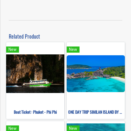
Related Product
New
New
Boat Ticket : Phuket - Phi Phi
ONE DAY TRIP SIMILAN ISLAND BY SPEEDBOAT (Only Phuket Transfer)
New
New