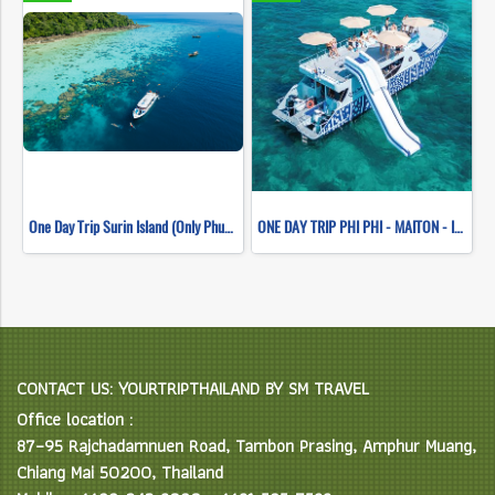
One Day Trip Surin Island (Only Phuket Transfer)
ONE DAY TRIP PHI PHI - MAITON - ISLAND SUNSET (WHALE SHARK FLEET)
CONTACT US: YOURTRIPTHAILAND BY SM TRAVEL
Office location :
87–95 Rajchadamnuen Road, Tambon Prasing, Amphur Muang,
Chiang Mai 50200, Thailand