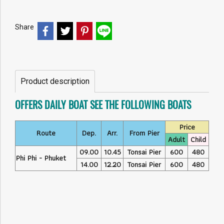
Share
Product description
OFFERS DAILY BOAT SEE THE FOLLOWING BOATS
Price
Route
Dep.
Arr.
From Pier
Adult
Child
09.00
10.45
Tonsai Pier
600
480
Phi Phi - Phuket
14.00
12.20
Tonsai Pier
600
480