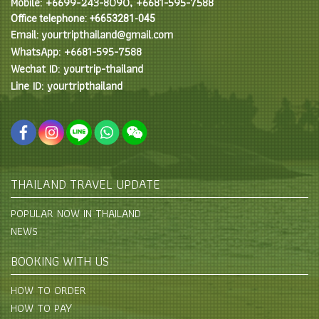
Mobile: +6699-243-8090, +6681-595-7588
Office telephone: +6653281-045
Email: yourtripthailand@gmail.com
WhatsApp: +6681-595-7588
Wechat ID: yourtrip-thailand
Line ID: yourtripthailand
THAILAND TRAVEL UPDATE
POPULAR NOW IN THAILAND
NEWS
BOOKING WITH US
HOW TO ORDER
HOW TO PAY