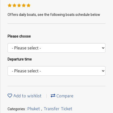
Offers daily boats, see the following boats schedule below
Please choose
Departure time
Add to wishlist
Compare
Phuket
Transfer Ticket
Categories :
,