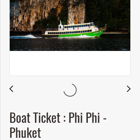
Boat Ticket : Phi Phi -
Phuket