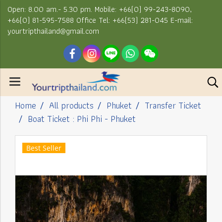
Open: 8.00 am.- 5.30 pm. Mobile: +66(0) 99-243-8090,
+66(0) 81-595-7588 Office Tel: +66(53) 281-045 E-mail:
yourtripthailand@gmail.com
Home
All products
Phuket
Transfer Ticket
Boat Ticket : Phi Phi - Phuket
Best Seller