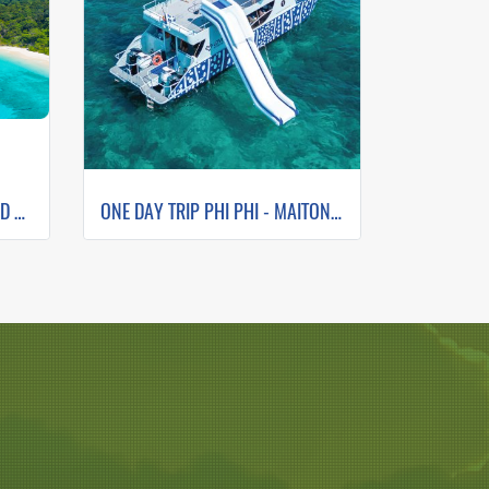
ONE DAY TRIP SIMILAN ISLAND BY SPEEDBOAT (Only Phuket Transfer)
ONE DAY TRIP PHI PHI - MAITON - ISLAND SUNSET (WHALE SHARK FLEET)