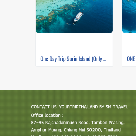
One Day Trip Surin Island (Only Phuket Transfer)
CONTACT US: YOURTRIPTHAILAND BY SM TRAVEL
Office location :
87–95 Rajchadamnuen Road, Tambon Prasing,
Amphur Muang, Chiang Mai 50200, Thailand