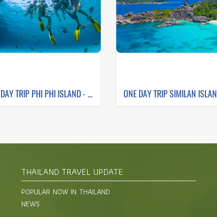
ONE DAY TRIP PHI PHI ISLAND - MAYA BAY - PILEH LAGOON- BAMBOO ISLAND
THAILAND TRAVEL UPDATE
POPULAR NOW IN THAILAND
NEWS