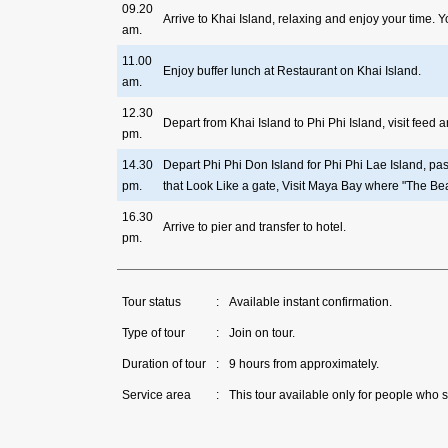
09.20
Arrive to Khai Island, relaxing and enjoy your time.
am.
11.00
Enjoy buffer lunch at Restaurant on Khai Island.
am.
12.30
Depart from Khai Island to Phi Phi Island, visit feed
pm.
14.30
Depart Phi Phi Don Island for Phi Phi Lae Island, p
pm.
that Look Like a gate, Visit Maya Bay where "The Bea
16.30
Arrive to pier and transfer to hotel.
pm.
Tour status
:
Available instant confirmation.
Type of tour
:
Join on tour.
Duration of tour
:
9 hours from approximately.
Service area
:
This tour available only for people who s