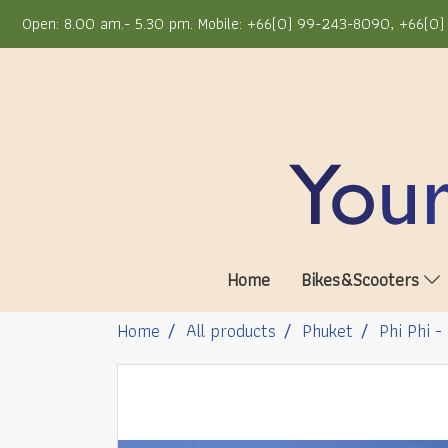
Open: 8.00 am.- 5.30 pm. Mobile: +66(0) 99-243-8090, +66(0) 
Home
Bikes&Scooters
Home
All products
Phuket
Phi Phi -