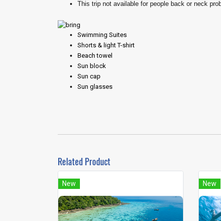
This trip not available for people back or neck pro
Swimming Suites
Shorts & light T-shirt
Beach towel
Sun block
Sun cap
Sun glasses
Related Product
New
New