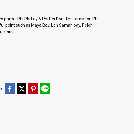
o parts - Phi Phi Lay & Phi Phi Don. The tourist on Phi
iful point such as Maya Bay, Loh Samah bay, Peleh
i Island.
re