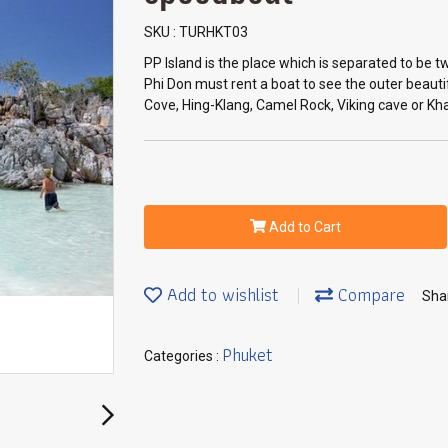
SKU : TURHKT03
PP Island is the place which is separated to be tw
Phi Don must rent a boat to see the outer beaut
Cove, Hing-Klang, Camel Rock, Viking cave or Kha
Add to Cart
Add to wishlist
Compare
Sha
Phuket
Categories :