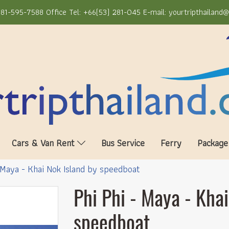
81-595-7588 Office Tel: +66(53) 281-045 E-mail: yourtripthailand
Cars & Van Rent
Bus Service
Ferry
Package
 Maya - Khai Nok Island by speedboat
Phi Phi - Maya - Khai
speedboat