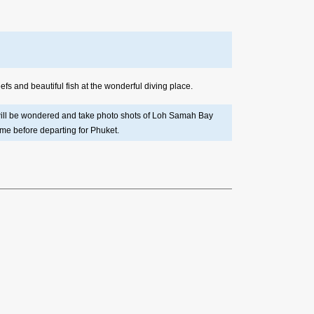
fs and beautiful fish at the wonderful diving place.
u will be wondered and take photo shots of Loh Samah Bay
ime before departing for Phuket.