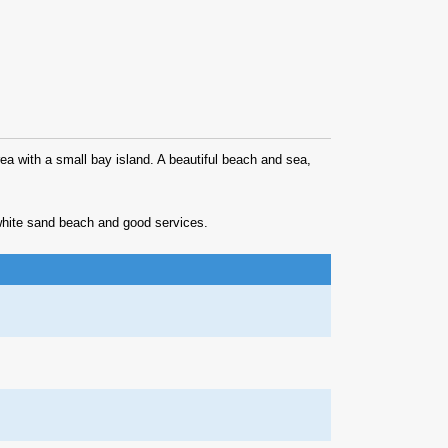
area with a small bay island. A beautiful beach and sea,
, white sand beach and good services.