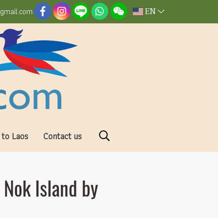
EN
@gmail.com
 to Laos
Contact us
 Nok Island by