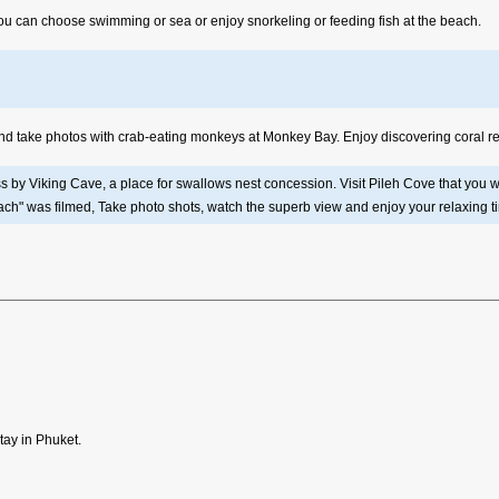
 You can choose swimming or sea or enjoy snorkeling or feeding fish at the beach.
 and take photos with crab-eating monkeys at Monkey Bay. Enjoy discovering coral ree
ass by Viking Cave, a place for swallows nest concession. Visit Pileh Cove that yo
ch" was filmed, Take photo shots, watch the superb view and enjoy your relaxing t
tay in Phuket.