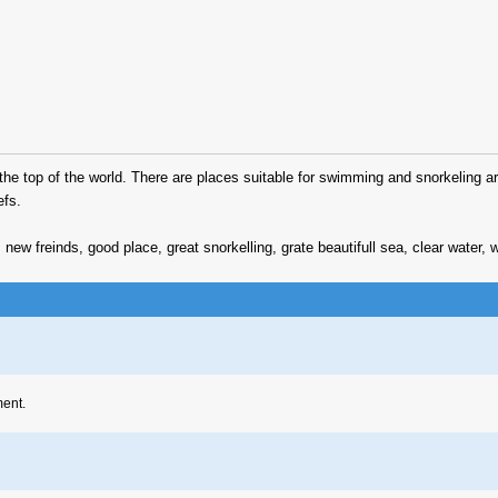
 to the top of the world. There are places suitable for swimming and snorkeling 
efs.
 new freinds, good place, great snorkelling, grate beautifull sea, clear water
ment.