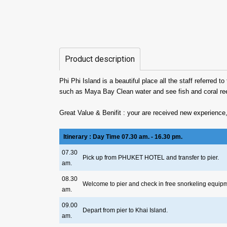
Product description
Phi Phi Island is a beautiful place all the staff referred
such as Maya Bay Clean water and see fish and coral re
Great Value & Benifit : your are received new experience,
Itinerary : Day Time 07.30 am. - 16.30 pm.
07.30
Pick up from PHUKET HOTEL and transfer to pier.
am.
08.30
Welcome to pier and check in free snorkeling equip
am.
09.00
Depart from pier to Khai Island.
am.