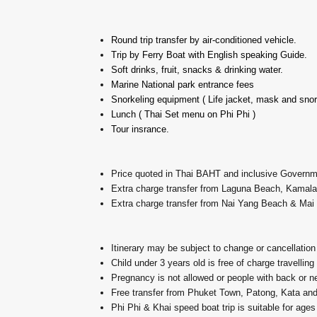
Round trip transfer by air-conditioned vehicle.
Trip by Ferry Boat with English speaking Guide.
Soft drinks, fruit, snacks & drinking water.
Marine National park entrance fees
Snorkeling equipment ( Life jacket, mask and snor
Lunch ( Thai Set menu on Phi Phi )
Tour insrance.
Price quoted in Thai BAHT and inclusive Govern
Extra charge transfer from Laguna Beach, Kama
Extra charge transfer from Nai Yang Beach & Ma
Itinerary may be subject to change or cancellation
Child under 3 years old is free of charge travelling
Pregnancy is not allowed or people with back or 
Free transfer from Phuket Town, Patong, Kata an
Phi Phi & Khai speed boat trip is suitable for ages