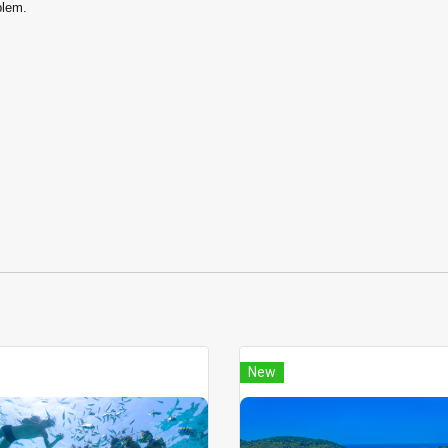
blem.
New