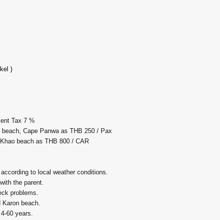
kel )
ment Tax 7 %
la beach, Cape Panwa as THB 250 / Pax
i Khao beach as THB 800 / CAR
 according to local weather conditions.
 with the parent.
neck problems.
d Karon beach.
 4-60 years.