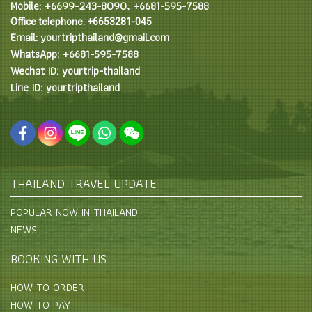
Mobile: +6699-243-8090, +6681-595-7588
Office telephone: +6653281-045
Email: yourtripthailand@gmail.com
WhatsApp: +6681-595-7588
Wechat ID: yourtrip-thailand
Line ID: yourtripthailand
THAILAND TRAVEL UPDATE
POPULAR NOW IN THAILAND
NEWS
BOOKING WITH US
HOW TO ORDER
HOW TO PAY