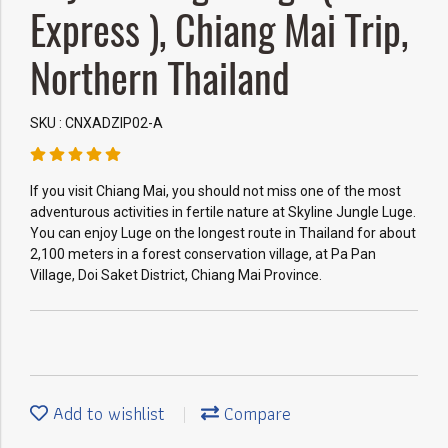
Express ), Chiang Mai Trip,
Northern Thailand
SKU : CNXADZIP02-A
If you visit Chiang Mai, you should not miss one of the most
adventurous activities in fertile nature at Skyline Jungle Luge.
You can enjoy Luge on the longest route in Thailand for about
2,100 meters in a forest conservation village, at Pa Pan
Village, Doi Saket District, Chiang Mai Province.
Add to wishlist
Compare