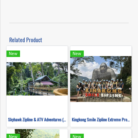
Related Product
New
New
Skyhawk Zipline & ATV Adventures (FULL COURSE)
Kingkong Smile Zipline Extreme Progarm
New
New