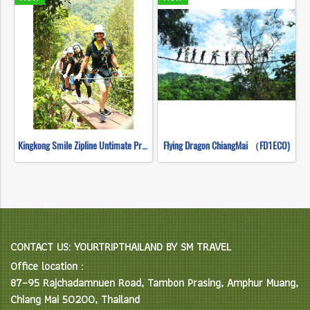
Kingkong Smile Zipline Untimate Progarm
Flying Dragon ChiangMai （FD1ECO)
CONTACT US: YOURTRIPTHAILAND BY SM TRAVEL
Office location :
87–95 Rajchadamnuen Road, Tambon Prasing, Amphur Muang,
Chiang Mai 50200, Thailand