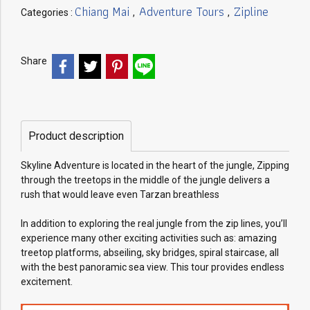
Chiang Mai
Adventure Tours
Zipline
Categories :
,
,
Share
Product description
Skyline Adventure is located in the heart of the jungle, Zipping
through the treetops in the middle of the jungle delivers a
rush that would leave even Tarzan breathless
In addition to exploring the real jungle from the zip lines, you’ll
experience many other exciting activities such as: amazing
treetop platforms, abseiling, sky bridges, spiral staircase, all
with the best panoramic sea view. This tour provides endless
excitement.