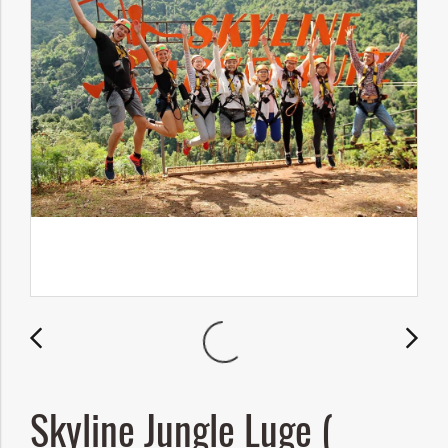
Skyline Jungle Luge (