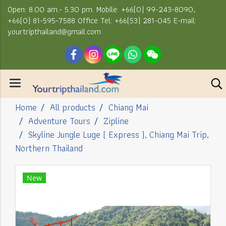
Open: 8.00 am.- 5.30 pm. Mobile: +66(0) 99-243-8090,
+66(0) 81-595-7588 Office Tel: +66(53) 281-045 E-mail:
yourtripthailand@gmail.com
Home
All products
Chiang Mai
Adventure Tours
Zipline
Skyline Jungle Luge ( Express ), Chiang Mai Trip,
Northern Thailand
New