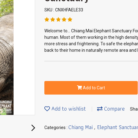
SKU : CNXHFAELE33
Welcome to... Chiang Mai Elephant Sanctuary For
human. Most of them working in the high density
more stress and frightening. To safe the elephan
back to their home in naturally remote area and l
Add to Cart
Add to wishlist
Compare
Sha
Chiang Mai
Elephant Sanctua
Categories :
,