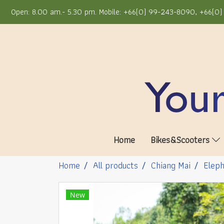
Open: 8.00 am.- 5.30 pm. Mobile: +66(0) 99-243-8090, +66(0) 
Home
Bikes&Scooters
Home
All products
Chiang Mai
Eleph
New