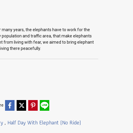
 many years, the elephants have to work for the
 population and traffic area, that make elephants
t from living with fear, we aimed to bring elephant
iving there peacefully.
re
ry
Half Day With Elephant (No Ride)
,