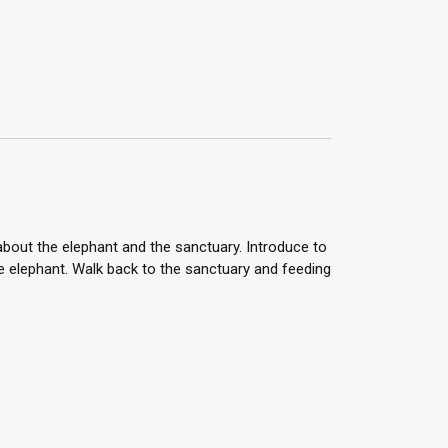
 about the elephant and the sanctuary. Introduce to
he elephant. Walk back to the sanctuary and feeding