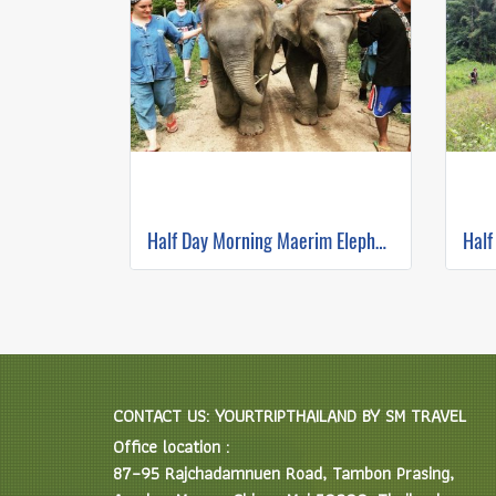
Half Day Morning Maerim Elephant Sanctuary
CONTACT US: YOURTRIPTHAILAND BY SM TRAVEL
Office location :
87–95 Rajchadamnuen Road, Tambon Prasing,