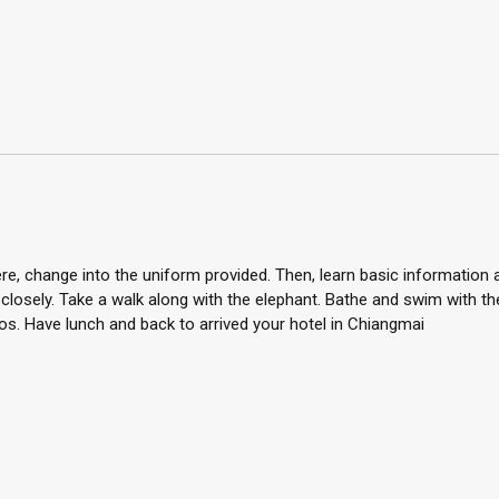
here, change into the uniform provided. Then, learn basic information
closely. Take a walk along with the elephant. Bathe and swim with t
. Have lunch and back to arrived your hotel in Chiangmai