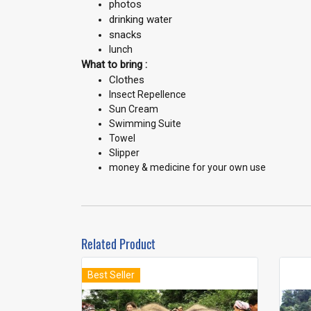
photos
drinking water
snacks
lunch
What to bring :
Clothes
Insect Repellence
Sun Cream
Swimming Suite
Towel
Slipper
money & medicine for your own use
Related Product
Best Seller