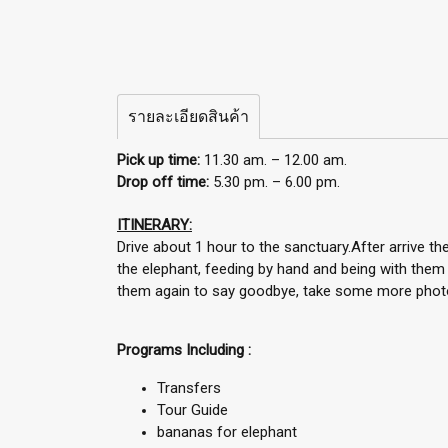
รายละเอียดสินค้า
Pick up time:
11.30 am. – 12.00 am.
Drop off time:
5.30 pm. – 6.00 pm.
ITINERARY:
Drive about 1 hour to the sanctuary.After arrive t
the elephant, feeding by hand and being with them 
them again to say goodbye, take some more photos
Programs Including :
Transfers
Tour Guide
bananas for elephant