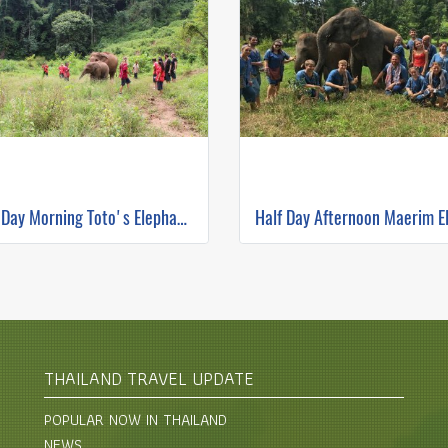
Half Day Morning Toto's Elephant Sanctuary
THAILAND TRAVEL UPDATE
POPULAR NOW IN THAILAND
NEWS