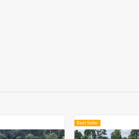
Best Seller