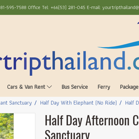
81-595-7588 Office Tel: +66(53) 281-045 E-mail: yourtripthailand
Cars & Van Rent
Bus Service
Ferry
Package
ant Sanctuary
Half Day With Elephant (No Ride)
Half 
Half Day Afternoon 
Sanctuary