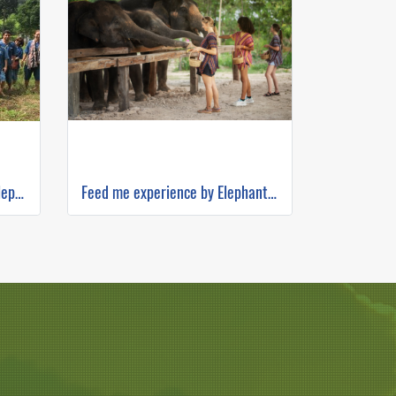
Half Day Afternoon Maerim Elephant Sanctuary
Feed me experience by Elephant Jungle Sanctuary