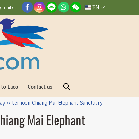
EN
@gmail.com
 to Laos
Contact us
Day Afternoon Chiang Mai Elephant Sanctuary
Chiang Mai Elephant