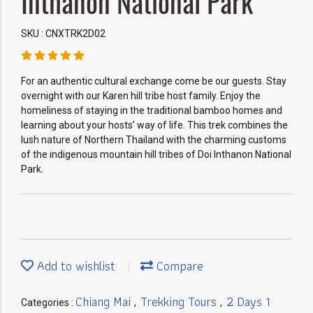
Inthanon National Park
SKU : CNXTRK2D02
For an authentic cultural exchange come be our guests. Stay
overnight with our Karen hill tribe host family. Enjoy the
homeliness of staying in the traditional bamboo homes and
learning about your hosts’ way of life. This trek combines the
lush nature of Northern Thailand with the charming customs
of the indigenous mountain hill tribes of Doi Inthanon National
Park.
Add to wishlist
Compare
Chiang Mai
Trekking Tours
2 Days 1
Categories :
,
,