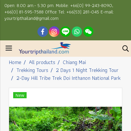
Open: 8.00 am.- 5.30 pm. Mobile: +66(0) 99-243-8090,
+66(0) 81-595-7588 Office Tel: +66(53) 281-045 E-mail:
yourtripthailand@gmail.com
Home
All products
Chiang Mai
Trekking Tours
2 Days 1 Night Trekking Tour
2-Day Hill Tribe Trek Doi Inthanon National Park
New