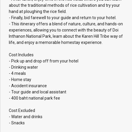
about the traditional methods of rice cultivation and try your
hand at ploughing the rice field.
- Finally, bid farewell to your guide and return to your hotel.
- This itinerary offers a blend of nature, culture, and hands-on
experiences, allowing you to connect with the beauty of Doi
Inthanon National Park, learn about the Karen Hill Tribe way of
life, and enjoy a memorable homestay experience.
Cost Includes
- Pick up and drop off from your hotel
- Drinking water
- 4 meals
- Home stay
- Accident insurance
- Tour guide and local assistant
- 400 baht national park fee
Cost Excluded
- Water and drinks
- Snacks