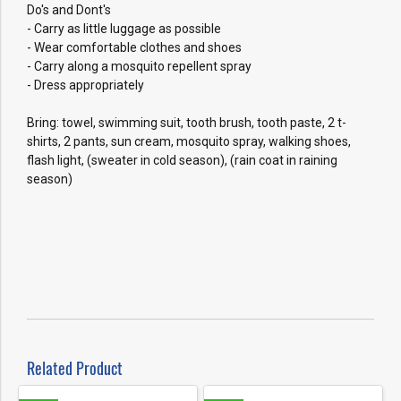
Do's and Dont's
- Carry as little luggage as possible
- Wear comfortable clothes and shoes
- Carry along a mosquito repellent spray
- Dress appropriately
Bring: towel, swimming suit, tooth brush, tooth paste, 2 t-
shirts, 2 pants, sun cream, mosquito spray, walking shoes,
flash light, (sweater in cold season), (rain coat in raining
season)
Related Product