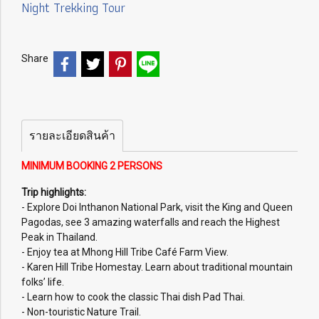
Night Trekking Tour
Share
รายละเอียดสินค้า
MINIMUM BOOKING 2 PERSONS
Trip highlights:
- Explore Doi Inthanon National Park, visit the King and Queen
Pagodas, see 3 amazing waterfalls and reach the Highest
Peak in Thailand.
- Enjoy tea at Mhong Hill Tribe Café Farm View.
- Karen Hill Tribe Homestay. Learn about traditional mountain
folks’ life.
- Learn how to cook the classic Thai dish Pad Thai.
- Non-touristic Nature Trail.