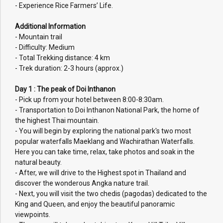
- Experience Rice Farmers’ Life.
Additional Information
- Mountain trail
- Difficulty: Medium
- Total Trekking distance: 4 km
- Trek duration: 2-3 hours (approx.)
Day 1 : The peak of Doi Inthanon
- Pick up from your hotel between 8:00-8:30am.
- Transportation to Doi Inthanon National Park, the home of
the highest Thai mountain.
- You will begin by exploring the national park's two most
popular waterfalls Maeklang and Wachirathan Waterfalls.
Here you can take time, relax, take photos and soak in the
natural beauty.
- After, we will drive to the Highest spot in Thailand and
discover the wonderous Angka nature trail.
- Next, you will visit the two chedis (pagodas) dedicated to the
King and Queen, and enjoy the beautiful panoramic
viewpoints.