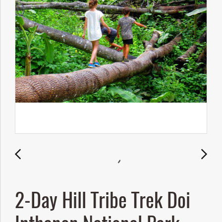
2-Day Hill Tribe Trek Doi