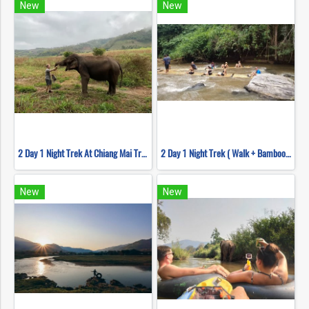
New
New
2 Day 1 Night Trek At Chiang Mai Trekking Center
2 Day 1 Night Trek ( Walk + Bamboo Rafting )
New
New