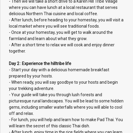
- Then we will take a short drive to a Karen Hill Tribe Village
where you can have lunch at a local restaurant that serves
delicious Northern Thai cuisine and local coffee.
- After lunch, before heading to your homestay, you will visit a
local market where you will see traditional foods.
- Once at your homestay, you will get to walk around the
farmland and learn about what they grow.
- After a short time to relax we will cook and enjoy dinner
together.
Day 2 : Experience the hilltribe life
- Start your day with a delicious homemade breakfast
prepared by your hosts.
- When ready, you will say goodbye to your hosts and begin
your trekking adventure.
- Your guide will take you through lush forests and
picturesque rural landscapes. You will be lead to some hidden
gems, including smaller waterfalls where you will able to cool
off and relax.
- For lunch, you will help and learn how to make Pad Thai. You
will learn the secret of this classic Thai dish.
- After lunch, enjoy time in the rice fields where you can learn