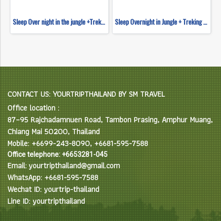
Sleep Over night in the jungle +Trekking+ River Tubing + Waterfall Slide & Elephant feeding
Sleep Overnight in Jungle + Treking ,Tubing &Waterfall Slide Tour
CONTACT US: YOURTRIPTHAILAND BY SM TRAVEL
Office location :
87–95 Rajchadamnuen Road, Tambon Prasing, Amphur Muang,
Chiang Mai 50200, Thailand
Mobile: +6699-243-8090, +6681-595-7588
Office telephone: +6653281-045
Email: yourtripthailand@gmail.com
WhatsApp: +6681-595-7588
Wechat ID: yourtrip-thailand
Line ID: yourtripthailand