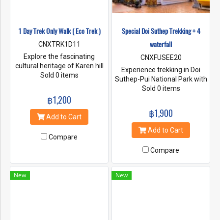
1 Day Trek Only Walk ( Eco Trek )
Special Doi Suthep Trekking + 4
waterfall
CNXTRK1D11
Explore the fascinating
CNXFUSEE20
cultural heritage of Karen hill
Experience trekking in Doi
tribe people and learn about
Sold 0 items
Suthep-Pui National Park with
our sustainable way of life.
the path used by monks and
Sold 0 items
Trek to the jungle and learn
฿1,200
villagers to travel Visit the
about flora and fauna. Enjoy
beauty of Wat Phra That Doi
฿1,900
the village mountain views
Suthep and Wat Pha Lat and
Add to Cart
and the warm welcoming
continue on a nature trail to
Add to Cart
from the village people. Our
visit four waterfalls. and rest
Compare
treks are hosted by our
at leisure
engaging and expert
Compare
indigenous guides.
New
New