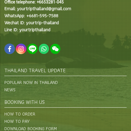
Office telephone: +6653281-045
Email: yourtripthailand@gmail.com
WhatsApp: +6681-595-7588
Wechat ID: yourtrip-thailand
Line ID: yourtripthailand
THAILAND TRAVEL UPDATE
POPULAR NOW IN THAILAND
NEWS
BOOKING WITH US
HOW TO ORDER
HOW TO PAY
DOWNLOAD BOOKING FORM