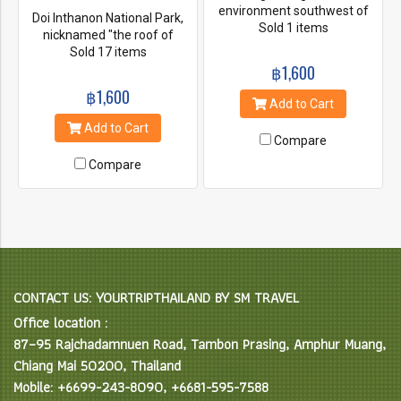
environment southwest of
Doi Inthanon National Park,
Chiang Mai, Take care of
Sold 1 items
nicknamed "the roof of
elephants without riding, and
Thailand". located in the
Sold 17 items
Enjoy bamboo rafting on
Thanon Thong Chai Range
฿1,600
Maewang river.
with 2565 meters above the
฿1,600
sea level it is the highest peak
Add to Cart
in Thailand. Kew Mae Pan
Add to Cart
nature trail. the trail open
Compare
from beginning of Nov until
Compare
the end of May each year. It's
a 3km trail around 2 hours. Be
there early to witness the sea
of cloud, it's really amazing.
CONTACT US: YOURTRIPTHAILAND BY SM TRAVEL
Office location :
87–95 Rajchadamnuen Road, Tambon Prasing, Amphur Muang,
Chiang Mai 50200, Thailand
Mobile: +6699-243-8090, +6681-595-7588