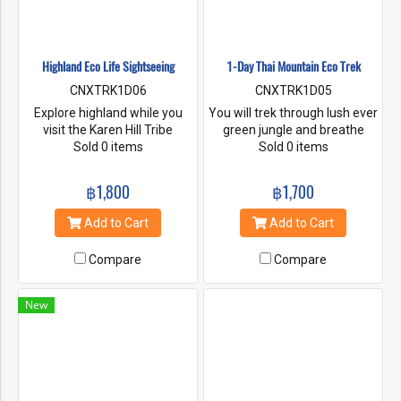
Highland Eco Life Sightseeing
1-Day Thai Mountain Eco Trek
CNXTRK1D06
CNXTRK1D05
Explore highland while you
You will trek through lush ever
visit the Karen Hill Tribe
green jungle and breathe
Village, Waterfall, Organic
Sold 0 items
fresh crisp air. Trek up to
Sold 0 items
village Farm, Village coffee
Thajeko mountain and enjoy
farm, Mountain view and
spectacular panoramic views.
฿1,800
฿1,700
more.
After lunch at the top, we will
continue our trek along
Add to Cart
Add to Cart
mountainous terrain and on
through a valley of rice
Compare
Compare
terraces. Enjoy a cultural
exchange as we stop off at
Karen Hill Tribe village. Our
New
guides will be happy to share
with information about local
flora and fauna as well as
local life.