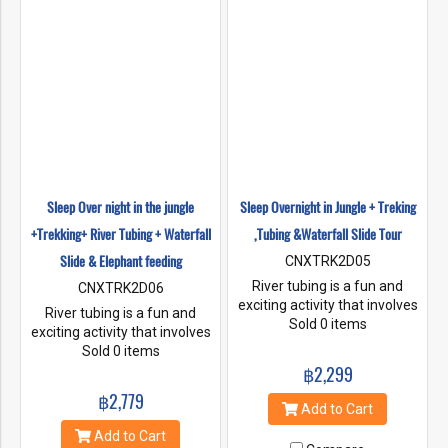
Sleep Over night in the jungle
Sleep Overnight in Jungle + Treking
+Trekking+ River Tubing + Waterfall
,Tubing &Waterfall Slide Tour
Slide & Elephant feeding
CNXTRK2D05
River tubing is a fun and
CNXTRK2D06
exciting activity that involves
River tubing is a fun and
floating down a river on an
Sold 0 items
exciting activity that involves
inflatable tube. It's a popular
floating down a river on an
Sold 0 items
activity in Chiang Mai,
inflatable tube. It's a popular
฿2,299
Thailand, where you can
activity in Chiang Mai,
฿2,779
enjoy the beautiful scenery
Thailand, where you can
Add to Cart
while floating down the river.
enjoy the beautiful scenery
Add to Cart
If you want to make your river
while floating down the river.