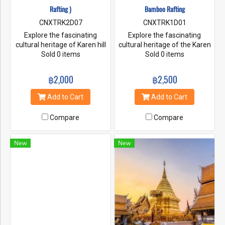
Rafting )
Bamboo Rafting
CNXTRK2D07
CNXTRK1D01
Explore the fascinating
Explore the fascinating
cultural heritage of Karen hill
cultural heritage of the Karen
tribe people and learn about
Sold 0 items
hill tribes. Go on a forest walk
Sold 0 items
our sustainable way of life.
and learn about flora and
Trek to the jungle and learn
fauna. Enjoy the mountain
฿2,000
฿2,500
about flora and fauna. Enjoy
view of the village and the
the village mountain views
warm welcome from the
Add to Cart
Add to Cart
and the warm welcoming
villagers. Adventure with
from the village people. Our
bamboo rafting and enjoy
Compare
Compare
treks are hosted by our
feeding the elephants and
engaging and expert
bathe the elephants.
indigenous guides.
New
New