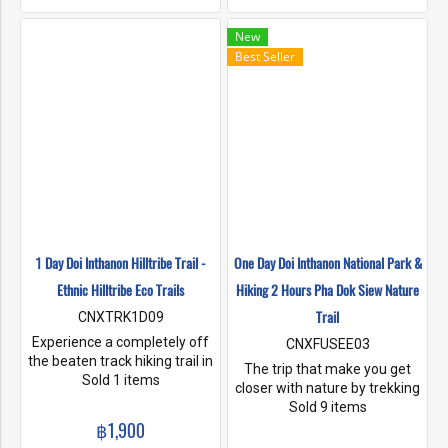
will enjoy the scenery along
cascading waterfalls along
the walking path.
the trail and have lunch at a
New
viewpoint. Enjoy view points
Best Seller
along the trail and arrive at a
ethnic Karen Hilltribe village,
learn about the traditional
herbs and discover all the
different things you can eat
from the rainforest along the
way. See rice paddys and
local fruit orchards. On our 2
day trails will take you to
sleep in our Farm stay on the
rice fields of a Karen Hilltribe
1 Day Doi Inthanon Hilltribe Trail -
One Day Doi Inthanon National Park &
Village in Doi Inthanon
Ethnic Hilltribe Eco Trails
Hiking 2 Hours Pha Dok Siew Nature
National Park. A farm stay
that Ethnic Hilltribe Eco Trails,
Trail
CNXTRK1D09
has helped build and do skills
Experience a completely off
CNXFUSEE03
development in homestay
the beaten track hiking trail in
The trip that make you get
building and management.
Doi Inthanon National Park,
Sold 1 items
closer with nature by trekking
rich in fauna and flora.
around 2 hrs. at Pha Dok Siew
Sold 9 items
Incredibly scenic and non
฿1,900
Trail, located in Doi Inthanon
touristic. Here you will hike
National Park, known as