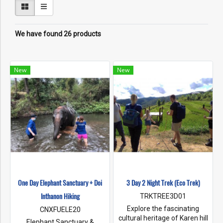
We have found 26 products
New
New
One Day Elephant Sanctuary + Doi
3 Day 2 Night Trek (Eco Trek)
Inthanon Hiking
TRKTREE3D01
Explore the fascinating
CNXFUELE20
cultural heritage of Karen hill
Elephant Sanctuary &