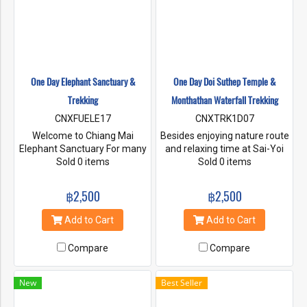
One Day Elephant Sanctuary &
One Day Doi Suthep Temple &
Trekking
Monthathan Waterfall Trekking
CNXFUELE17
CNXTRK1D07
Welcome to Chiang Mai
Besides enjoying nature route
Elephant Sanctuary For many
and relaxing time at Sai-Yoi
years, the elephants have to
Sold 0 items
waterfall, there is a small
Sold 0 items
work for the human. Most of
scenic waterfall. Experience
them working in the high
the movement of clouds,
฿2,500
฿2,500
density population and traffic
wind, trees, flowers, grass
area, that make elephants
and the movement of small
Add to Cart
Add to Cart
more stress and frightening.
little animals that live
To safe the elephant from
together in the fertile forest.
Compare
Compare
living with fear, we aimed to
bring elephant back to their
home in naturally remote
New
Best Seller
area and living there
peacefully.