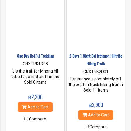
One Day Doi Pui Trekking
2 Days 1 Night Doi Inthanon Hilltribe
Hiking Trails
CNXTRK1D08
It is the trail for Mhong hill
CNXTRK2D01
tribe to go find stuff in the
Experience a completely off
forest to sell. It is a walking
Sold 0 items
the beaten track hiking trail in
route with very few tourists. It
Doi Inthanon National Park,
Sold 11 items
has an easy walking distance,
฿2,200
rich in fauna and flora.
but is quite far and steep for
Incredibly scenic and non
฿2,900
some time. However, on the
touristic. Here you will hike
Add to Cart
way there will be large shady
one of a kind special hiking
Add to Cart
trees, beautiful views, fresh
trails. Hiking around 5 hours
Compare
and comfortable air. You can
through the heart of the rain
hear the wind blowing. You
Compare
forests. Stop at 2 beautiful