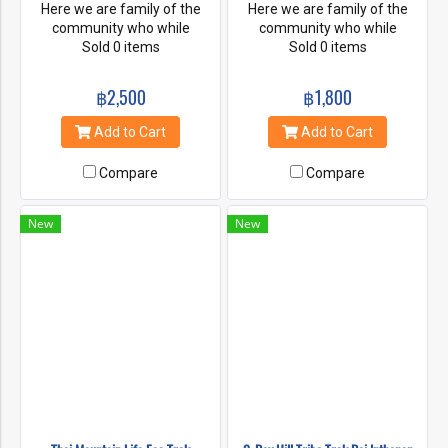
Here we are family of the
Here we are family of the
community who while
community who while
working towards survival and
Sold 0 items
working towards survival and
Sold 0 items
safety of the elephants. You
safety of the elephants. You
will spending a wonderful day
will spending a wonderful day
฿2,500
฿1,800
with our elephant's family and
with our elephant's family and
support community based
support community based
Add to Cart
Add to Cart
sustainable ecotourism.
sustainable ecotourism.
Compare
Compare
New
New