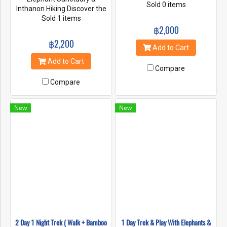
tribe people and learn about
Sold 0 items
Inthanon Hiking Discover the
our sustainable way of life.
Magic of Elephants: A Full Day
Sold 1 items
Trek to0 the jungle and learn
Living Green Elephant
฿2,000
about flora and fauna. Enjoy
Sanctuary package offers
฿2,200
the village mountain views
visitors a wonderful
Add to Cart
and the warm welcoming
opportunity to get to know all
Add to Cart
from the village people. Our
of our amazing elephants
Compare
treks are hosted by our
and gain knowledge of their
engaging and expert
Compare
daily routine and behaviors.
indigenous guides.
Experience life with the
elephants in their natural
New
New
home - A safe and
sustainable environment
which is surrounded by
spectacular jungle scenery
where the elephants roam
around freely.
2 Day 1 Night Trek ( Walk + Bamboo
1 Day Trek & Play With Elephants &