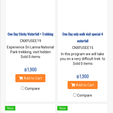
One Day Sticky Waterfall + Trekking
One Day only walk visit special 4
waterfall
CNXFUSEE19
Experience Sri Lanna National
CNXFUSEE15
Park trekking, visit hidden
In this program we will take
caves, one of the most
Sold 0 items
you on a very difficult trek. to
peaceful trekking routes. Visit
go up to Doi Suthep Temple
Sold 0 items
the stunning seven colored
฿1,900
and travel down to visit all 4
mineral springs And climb on
waterfalls on the hiking trail.
฿1,900
the beautiful waterfall, there
Add to Cart
are 4 levels, you can swim
Add to Cart
and take pictures to capture
Compare
the atmosphere.
Compare
New
New