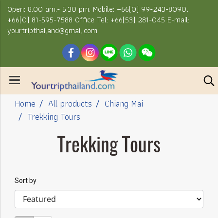
Open: 8.00 am.- 5.30 pm. Mobile: +66(0) 99-243-8090,
+66(0) 81-595-7588 Office Tel: +66(53) 281-045 E-mail:
yourtripthailand@gmail.com
Home
All products
Chiang Mai
Trekking Tours
Trekking Tours
Sort by