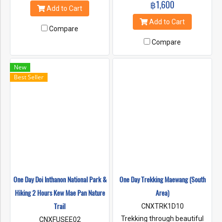
฿1,600
one of a kind special hiking
highest mountain of Thailand.
Add to Cart
trails. Hiking around 4-5 hours
You will pass by rice field, truly
Add to Cart
through the heart of the rain
jungle
Compare
forests.
Compare
New
Best Seller
One Day Doi Inthanon National Park &
One Day Trekking Maewang (South
Hiking 2 Hours Kew Mae Pan Nature
Area)
Trail
CNXTRK1D10
Trekking through beautiful
CNXFUSEE02