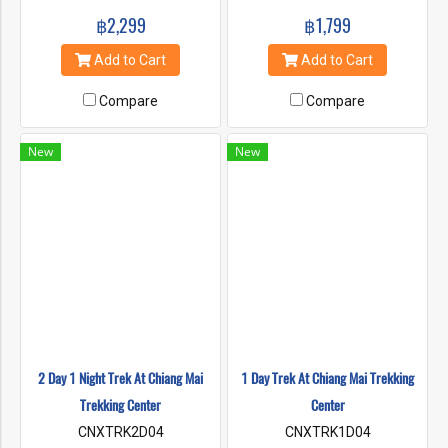
and clear waters as you glide
and clear waters as you glide
฿2,299
฿1,799
past breathtaking landscapes
past breathtaking landscapes
of elephant sanctuaries and
of elephant sanctuaries and
Add to Cart
Add to Cart
lush jungles.
lush jungles.
Compare
Compare
New
New
2 Day 1 Night Trek At Chiang Mai
1 Day Trek At Chiang Mai Trekking
Trekking Center
Center
CNXTRK2D04
CNXTRK1D04