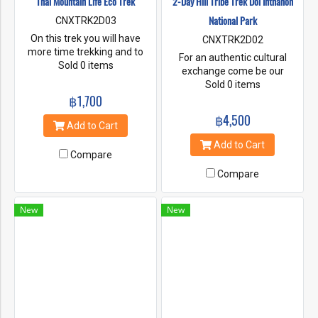
Thai Mountain Life Eco Trek
2-Day Hill Tribe Trek Doi Inthanon
National Park
CNXTRK2D03
On this trek you will have
CNXTRK2D02
more time trekking and to
For an authentic cultural
immerse yourself with
Sold 0 items
exchange come be our
nature. We will follow 2
guests. Stay overnight with
Sold 0 items
different trails up to the
฿1,700
our Karen hill tribe host family.
peaks of Baan Mai Mountain
Enjoy the homeliness of
฿4,500
and White gibbon mountains.
staying in the traditional
Add to Cart
These mountains offer
bamboo homes and learning
Add to Cart
remarkable landscapes. You
about your hosts’ way of life.
Compare
can also experience the
This trek combines the lush
magic of having lunch
Compare
nature of Northern Thailand
relaxing in the cool mountain
with the charming customs of
mist. At our village home stay
the indigenous mountain hill
New
New
You will see beautiful
tribes of Doi Inthanon
mountain view from the door
National Park.
. It’s the perfect location to
meditate or do yoga. In the
evening you can help your
guide to cook healthy Thai
meals.