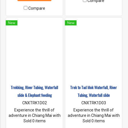
Compare
tubing experience even more
If you want to make your river
enjoyable, you can choose a
Compare
tubing experience even more
tour company that includes
enjoyable, you can choose a
transportation, cool drinks,
tour company that includes
New
New
and music here River Tubing
transportation, cool drinks,
Chiang Mai is the best tubing
and music here River Tubing
in chiang mai
Chiang Mai is the best tubing
in Chiang Mai.
Trekking, River Tubing, Waterfall
Trek to Tad Mok Waterfall, River
slide & Elephant feeding
Tubing, Waterfall slide
CNXTRK1D02
CNXTRK1D03
Experience the thrill of
Experience the thrill of
adventure in Chiang Mai with
adventure in Chiang Mai with
the classic activity of tubing.
Sold 0 items
the classic activity of tubing.
Sold 0 items
Immerse yourself in the cool
Immerse yourself in the cool